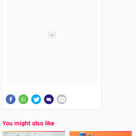
You might also like