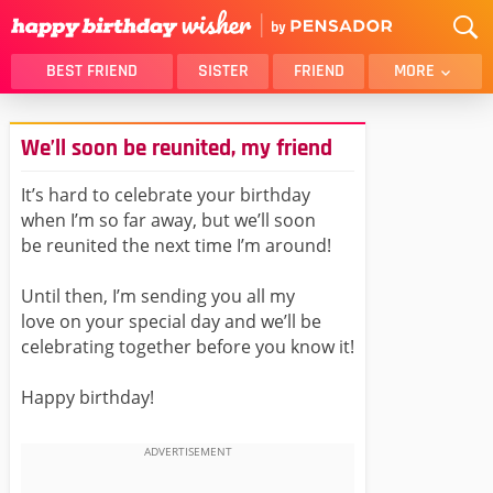
BEST FRIEND
SISTER
FRIEND
MORE
THANK YOU
BROTHER
We’ll soon be reunited, my friend
DAUGHTER
SON
HUSBAND
FUNNY
It’s hard to celebrate your birthday
when I’m so far away, but we’ll soon
LOVER
WIFE
be reunited the next time I’m around!
MOM
DAD
GIRLFRIEND
BOYFRIEND
Until then, I’m sending you all my
love on your special day and we’ll be
BELATED
NIECE
celebrating together before you know it!
BEST FRIEND FEMALE
BEST FRIEND MALE
Happy birthday!
ALL CATEGORIES