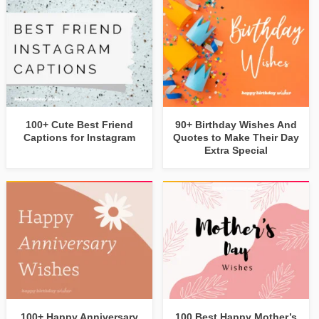
100+ Cute Best Friend
90+ Birthday Wishes And
Captions for Instagram
Quotes to Make Their Day
Extra Special
100+ Happy Anniversary
100 Best Happy Mother’s