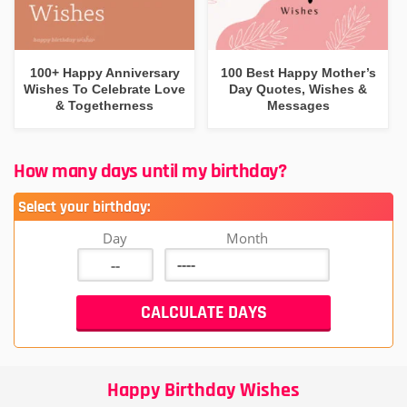
100+ Happy Anniversary
100 Best Happy Mother’s
Wishes To Celebrate Love
Day Quotes, Wishes &
& Togetherness
Messages
How many days until my birthday?
Select your birthday:
Day
Month
Happy Birthday Wishes