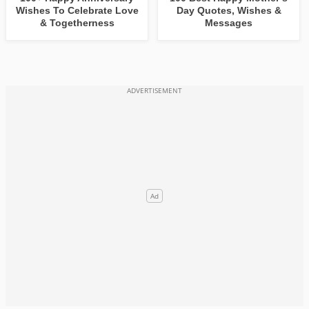
Wishes To Celebrate Love
Day Quotes, Wishes &
& Togetherness
Messages