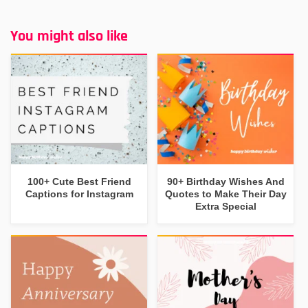
You might also like
100+ Cute Best Friend
90+ Birthday Wishes And
Captions for Instagram
Quotes to Make Their Day
Extra Special