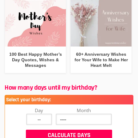
100 Best Happy Mother’s
60+ Anniversary Wishes
Day Quotes, Wishes &
for Your Wife to Make Her
Messages
Heart Melt
How many days until my birthday?
Select your birthday:
Day
Month