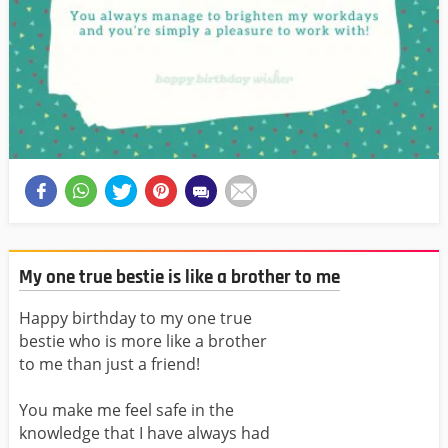
My one true bestie is like a brother to me
Happy birthday to my one true
bestie who is more like a brother
to me than just a friend!
You make me feel safe in the
knowledge that I have always had