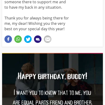
someone there to support me and
to have my back in any situation.
Thank you for always being there for
me, my dear! Wishing you the very
best on your special day this year!