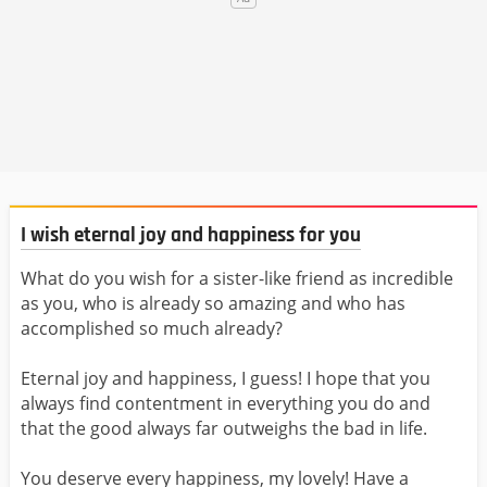
I wish eternal joy and happiness for you
What do you wish for a sister-like friend as incredible
as you, who is already so amazing and who has
accomplished so much already?
Eternal joy and happiness, I guess! I hope that you
always find contentment in everything you do and
that the good always far outweighs the bad in life.
You deserve every happiness, my lovely! Have a ​​​​​​​