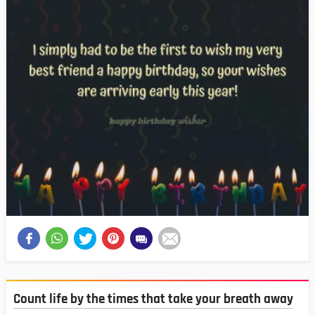
Count life by the times that take your breath away