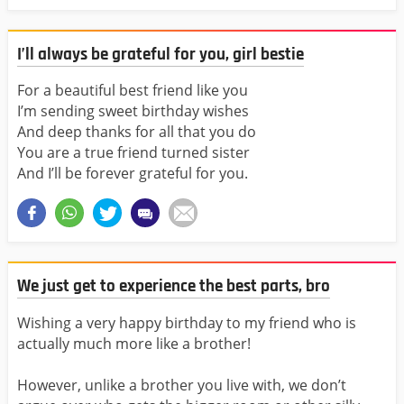
I’ll always be grateful for you, girl bestie
For a beautiful best friend like you
I’m sending sweet birthday wishes
And deep thanks for all that you do
You are a true friend turned sister
And I’ll be forever grateful for you.
We just get to experience the best parts, bro
Wishing a very happy birthday to my friend who is
actually much more like a brother!
However, unlike a brother you live with, we don’t