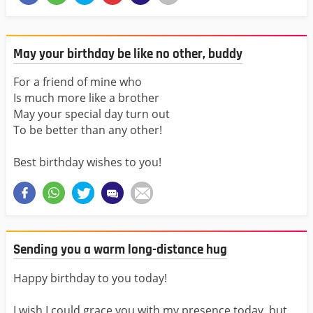
May your birthday be like no other, buddy
For a friend of mine who
Is much more like a brother
May your special day turn out
To be better than any other!
Best birthday wishes to you!
Sending you a warm long-distance hug
Happy birthday to you today!
I wish I could grace you with my presence today, but