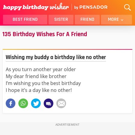
BEST FRIEND
SISTER
FRIEND
MORE
135 Birthday Wishes For A Friend
THANK YOU
BROTHER
DAUGHTER
SON
HUSBAND
FUNNY
Wishing my buddy a birthday like no other
LOVER
WIFE
As you turn another year older
MOM
DAD
My dear friend like brother
GIRLFRIEND
BOYFRIEND
I’m wishing you the best birthday
BELATED
NIECE
I hope it’s a day like no other!
BEST FRIEND FEMALE
BEST FRIEND MALE
ALL CATEGORIES