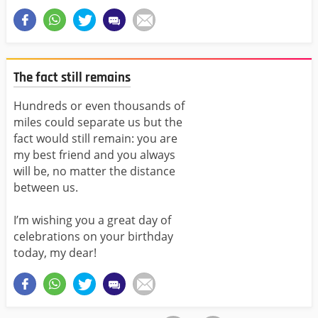
The fact still remains
Hundreds or even thousands of
miles could separate us but the
fact would still remain: you are
my best friend and you always
will be, no matter the distance
between us.
I’m wishing you a great day of
celebrations on your birthday
today, my dear!