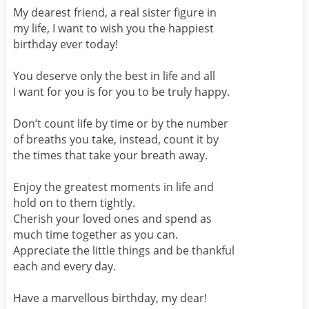
My dearest friend, a real sister figure in
my life, I want to wish you the happiest
birthday ever today!
You deserve only the best in life and all
I want for you is for you to be truly happy.
Don’t count life by time or by the number
of breaths you take, instead, count it by
the times that take your breath away.
Enjoy the greatest moments in life and
hold on to them tightly.
Cherish your loved ones and spend as
much time together as you can.
Appreciate the little things and be thankful
each and every day.
Have a marvellous birthday, my dear!