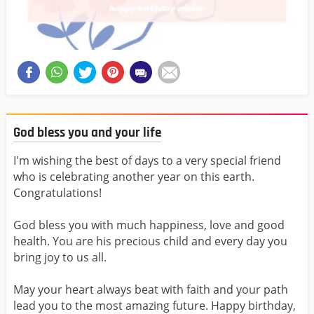
God bless you and your life
I'm wishing the best of days to a very special friend
who is celebrating another year on this earth.
Congratulations!
God bless you with much happiness, love and good
health. You are his precious child and every day you
bring joy to us all.
May your heart always beat with faith and your path
lead you to the most amazing future. Happy birthday,