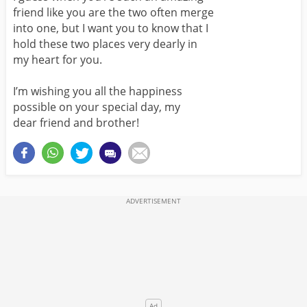
friend like you are the two often merge
into one, but I want you to know that I
hold these two places very dearly in
my heart for you.
I’m wishing you all the happiness
possible on your special day, my
dear friend and brother!