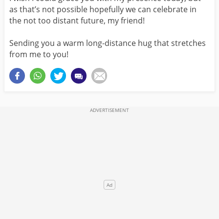
as that’s not possible hopefully we can celebrate in
the not too distant future, my friend!
Sending you a warm long-distance hug that stretches
from me to you!