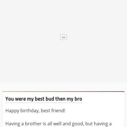
You were my best bud then my bro
Happy birthday, best friend!
Having a brother is all well and good, but having a