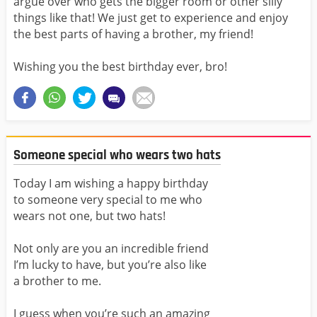
argue over who gets the bigger room or other silly
things like that! We just get to experience and enjoy
the best parts of having a brother, my friend!
Wishing you the best birthday ever, bro!
Someone special who wears two hats
Today I am wishing a happy birthday
to someone very special to me who
wears not one, but two hats!
Not only are you an incredible friend
I’m lucky to have, but you’re also like
a brother to me.
I guess when you’re such an amazing