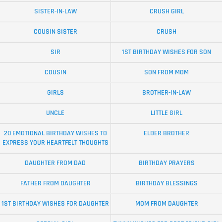
SISTER-IN-LAW
CRUSH GIRL
COUSIN SISTER
CRUSH
SIR
1ST BIRTHDAY WISHES FOR SON
COUSIN
SON FROM MOM
GIRLS
BROTHER-IN-LAW
UNCLE
LITTLE GIRL
20 EMOTIONAL BIRTHDAY WISHES TO
ELDER BROTHER
EXPRESS YOUR HEARTFELT THOUGHTS
DAUGHTER FROM DAD
BIRTHDAY PRAYERS
FATHER FROM DAUGHTER
BIRTHDAY BLESSINGS
1ST BIRTHDAY WISHES FOR DAUGHTER
MOM FROM DAUGHTER