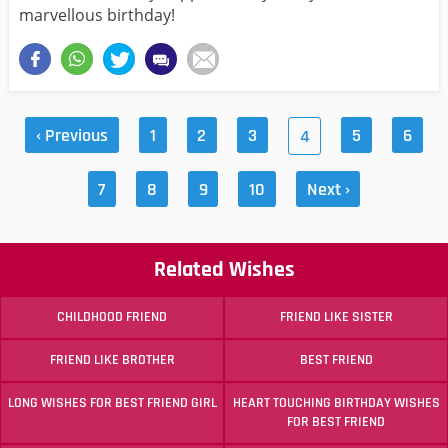
marvellous birthday!
‹ Previous
1
2
3
5
6
4
7
8
9
10
Next ›
Related Wishes
CHILDHOOD FRIEND
FRIEND LIKE SISTER
FRIEND LIKE BROTHER
BEST FRIEND
LONG WISHES FOR BEST FRIEND GIRL
HEART TOUCHING BIRTHDAY WISHES
FOR BEST FRIEND