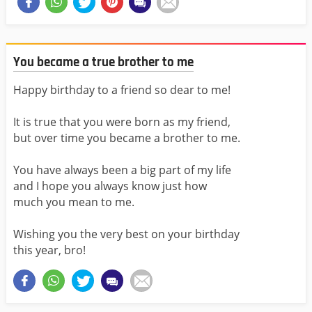
You became a true brother to me
Happy birthday to a friend so dear to me!
It is true that you were born as my friend,
but over time you became a brother to me.
You have always been a big part of my life
and I hope you always know just how
much you mean to me.
Wishing you the very best on your birthday
this year, bro!