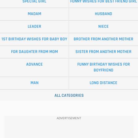
SPECIAL GIRL
FUNNY WISHES FOR BEST FRIEND GIRL
MADAM
HUSBAND
LEADER
NIECE
1ST BIRTHDAY WISHES FOR BABY BOY
BROTHER FROM ANOTHER MOTHER
FOR DAUGHTER FROM MOM
SISTER FROM ANOTHER MOTHER
ADVANCE
FUNNY BIRTHDAY WISHES FOR
BOYFRIEND
MAN
LONG DISTANCE
ALL CATEGORIES