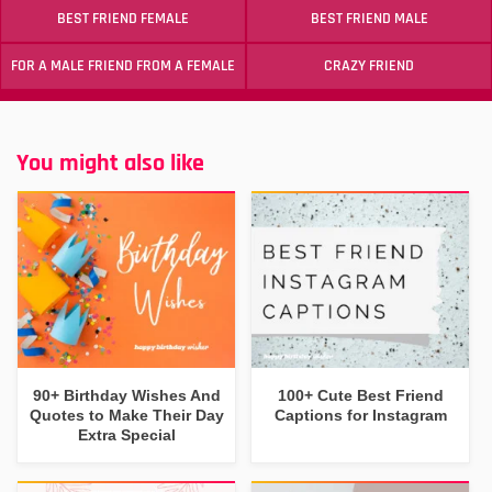
BEST FRIEND FEMALE
BEST FRIEND MALE
FOR A MALE FRIEND FROM A FEMALE
CRAZY FRIEND
You might also like
90+ Birthday Wishes And
100+ Cute Best Friend
Quotes to Make Their Day
Captions for Instagram
Extra Special