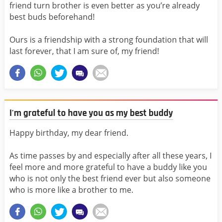
friend turn brother is even better as you’re already
best buds beforehand!
Ours is a friendship with a strong foundation that will
last forever, that I am sure of, my friend!
I'm grateful to have you as my best buddy
Happy birthday, my dear friend.
As time passes by and especially after all these years, I
feel more and more grateful to have a buddy like you
who is not only the best friend ever but also someone
who is more like a brother to me.