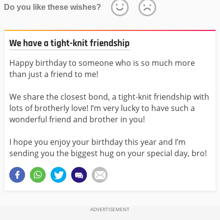
Do you like these wishes?
We have a tight-knit friendship
Happy birthday to someone who is so much more
than just a friend to me!
We share the closest bond, a tight-knit friendship with
lots of brotherly love! I’m very lucky to have such a
wonderful friend and brother in you!
I hope you enjoy your birthday this year and I’m
sending you the biggest hug on your special day, bro!