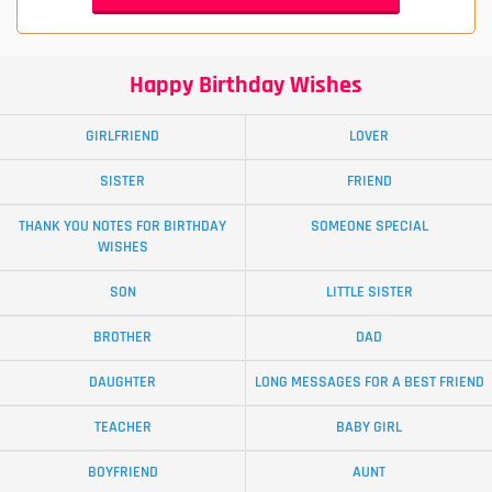
Happy Birthday Wishes
GIRLFRIEND
LOVER
SISTER
FRIEND
THANK YOU NOTES FOR BIRTHDAY
SOMEONE SPECIAL
WISHES
SON
LITTLE SISTER
BROTHER
DAD
DAUGHTER
LONG MESSAGES FOR A BEST FRIEND
TEACHER
BABY GIRL
BOYFRIEND
AUNT