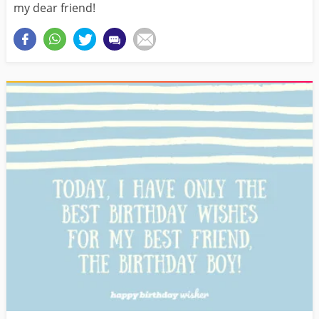
my dear friend!