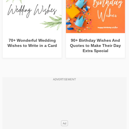
70+ Wonderful Wedding
90+ Birthday Wishes And
Wishes to Write in a Card
Quotes to Make Their Day
Extra Special