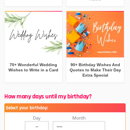
70+ Wonderful Wedding
90+ Birthday Wishes And
Wishes to Write in a Card
Quotes to Make Their Day
Extra Special
How many days until my birthday?
Select your birthday:
Day
Month