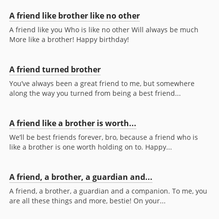
A friend like brother like no other
A friend like you Who is like no other Will always be much
More like a brother! Happy birthday!
A friend turned brother
You’ve always been a great friend to me, but somewhere
along the way you turned from being a best friend...
A friend like a brother is worth...
We’ll be best friends forever, bro, because a friend who is
like a brother is one worth holding on to. Happy...
A friend, a brother, a guardian and...
A friend, a brother, a guardian and a companion. To me, you
are all these things and more, bestie! On your...