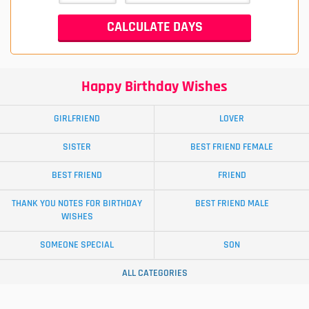
Happy Birthday Wishes
GIRLFRIEND
LOVER
SISTER
BEST FRIEND FEMALE
BEST FRIEND
FRIEND
THANK YOU NOTES FOR BIRTHDAY
BEST FRIEND MALE
WISHES
SOMEONE SPECIAL
SON
ALL CATEGORIES