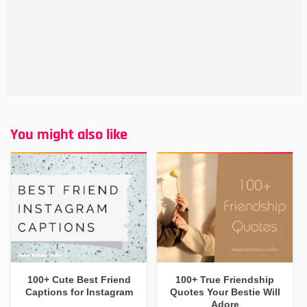
You might also like
100+ Cute Best Friend
100+ True Friendship
Captions for Instagram
Quotes Your Bestie Will
Adore