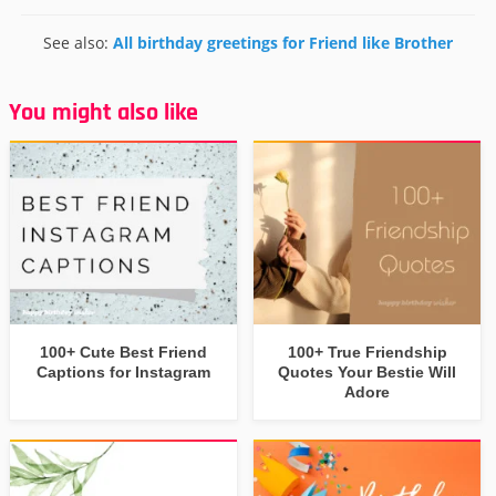
See also:
All birthday greetings for Friend like Brother
You might also like
100+ Cute Best Friend
100+ True Friendship
Captions for Instagram
Quotes Your Bestie Will
Adore