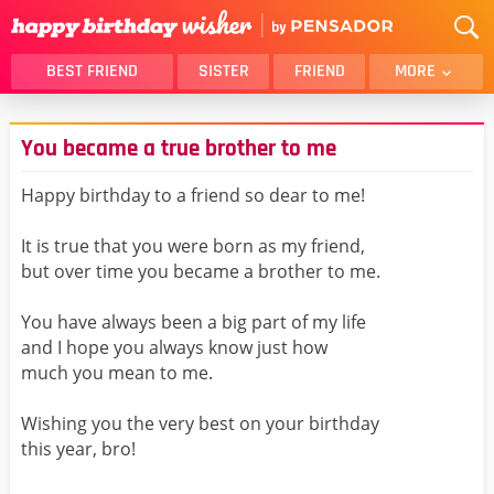
BEST FRIEND
SISTER
FRIEND
MORE
THANK YOU
BROTHER
You became a true brother to me
DAUGHTER
SON
HUSBAND
FUNNY
Happy birthday to a friend so dear to me!
LOVER
WIFE
It is true that you were born as my friend,
MOM
DAD
but over time you became a brother to me.
GIRLFRIEND
BOYFRIEND
You have always been a big part of my life
BELATED
NIECE
and I hope you always know just how
BEST FRIEND FEMALE
BEST FRIEND MALE
much you mean to me.
ALL CATEGORIES
Wishing you the very best on your birthday
this year, bro!