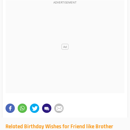
Related Birthday Wishes for Friend like Brother