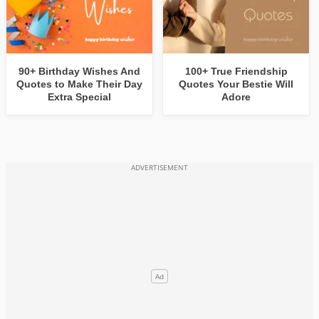
90+ Birthday Wishes And
100+ True Friendship
Quotes to Make Their Day
Quotes Your Bestie Will
Extra Special
Adore