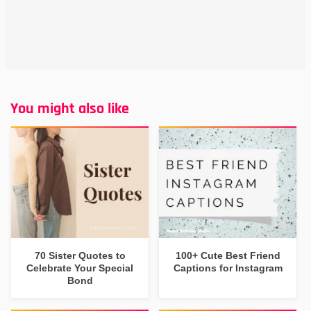
You might also like
70 Sister Quotes to
100+ Cute Best Friend
Celebrate Your Special
Captions for Instagram
Bond