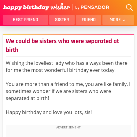
BEST FRIEND
SISTER
FRIEND
MORE
THANK YOU
BROTHER
We could be sisters who were separated at
DAUGHTER
SON
birth
HUSBAND
FUNNY
Wishing the loveliest lady who has always been there
LOVER
WIFE
for me the most wonderful birthday ever today!
MOM
DAD
GIRLFRIEND
BOYFRIEND
You are more than a friend to me, you are like family. I
sometimes wonder if we are sisters who were
BELATED
NIECE
separated at birth!
BEST FRIEND FEMALE
BEST FRIEND MALE
ALL CATEGORIES
Happy birthday and love you lots, sis!