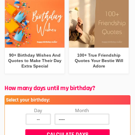
90+ Birthday Wishes And
100+ True Friendship
Quotes to Make Their Day
Quotes Your Bestie Will
Extra Special
Adore
How many days until my birthday?
Select your birthday:
Day
Month