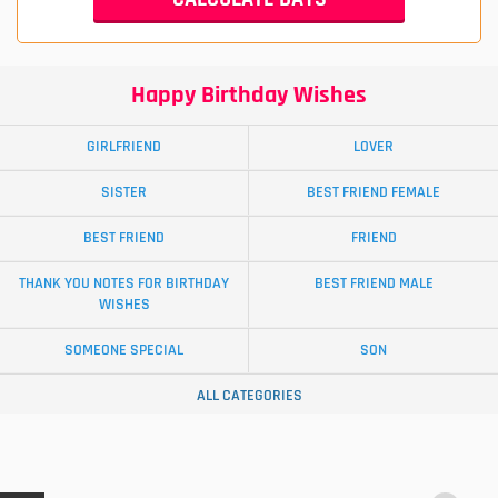
Happy Birthday Wishes
GIRLFRIEND
LOVER
SISTER
BEST FRIEND FEMALE
BEST FRIEND
FRIEND
THANK YOU NOTES FOR BIRTHDAY
BEST FRIEND MALE
WISHES
SOMEONE SPECIAL
SON
ALL CATEGORIES