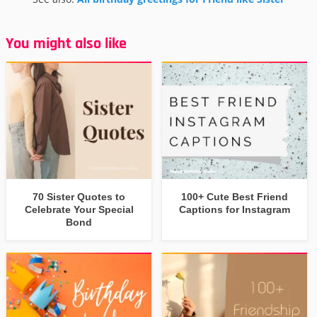
You might also like
70 Sister Quotes to
100+ Cute Best Friend
Celebrate Your Special
Captions for Instagram
Bond