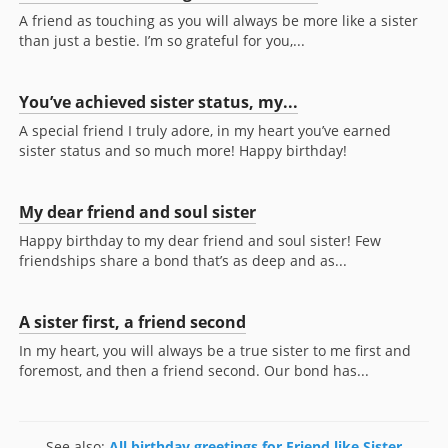
A friend as touching as you will always be more like a sister
than just a bestie. I’m so grateful for you,...
You’ve achieved sister status, my...
A special friend I truly adore, in my heart you’ve earned
sister status and so much more! Happy birthday!
My dear friend and soul sister
Happy birthday to my dear friend and soul sister! Few
friendships share a bond that’s as deep and as...
A sister first, a friend second
In my heart, you will always be a true sister to me first and
foremost, and then a friend second. Our bond has...
See also:
All birthday greetings for Friend like Sister