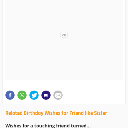
Related Birthday Wishes for Friend like Sister
Wishes for a touching friend turned...