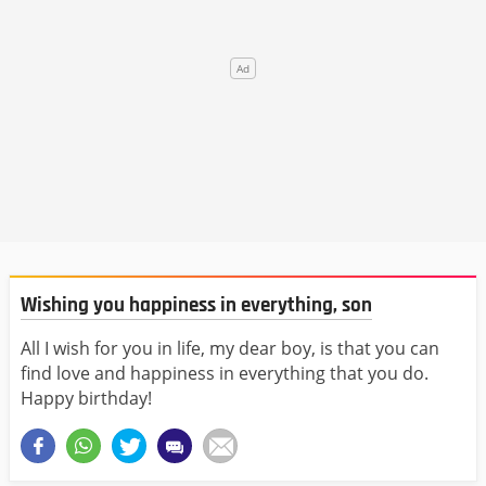
Wishing you happiness in everything, son
All I wish for you in life, my dear boy, is that you can
find love and happiness in everything that you do.
Happy birthday!