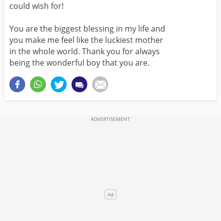
could wish for!
You are the biggest blessing in my life and
you make me feel like the luckiest mother
in the whole world. Thank you for always
being the wonderful boy that you are.