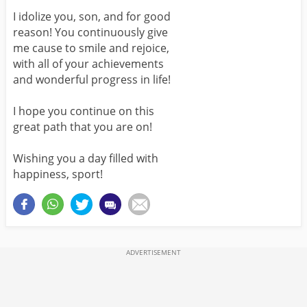
I idolize you, son, and for good
reason! You continuously give
me cause to smile and rejoice,
with all of your achievements
and wonderful progress in life!
I hope you continue on this
great path that you are on!
Wishing you a day filled with
happiness, sport!