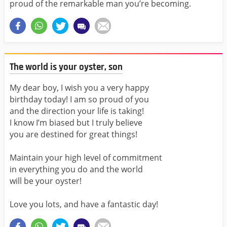
proud of the remarkable man you’re becoming.
The world is your oyster, son
My dear boy, I wish you a very happy
birthday today! I am so proud of you
and the direction your life is taking!
I know I’m biased but I truly believe
you are destined for great things!
Maintain your high level of commitment
in everything you do and the world
will be your oyster!
Love you lots, and have a fantastic day!