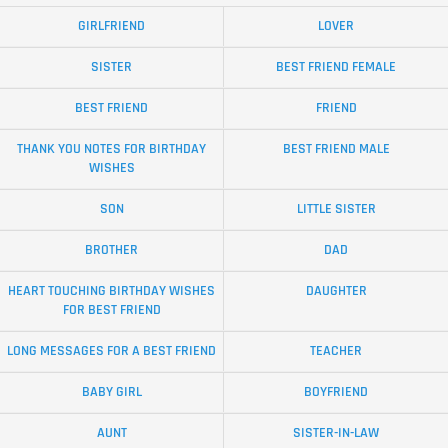
GIRLFRIEND
LOVER
SISTER
BEST FRIEND FEMALE
BEST FRIEND
FRIEND
THANK YOU NOTES FOR BIRTHDAY
BEST FRIEND MALE
WISHES
SON
LITTLE SISTER
BROTHER
DAD
HEART TOUCHING BIRTHDAY WISHES
DAUGHTER
FOR BEST FRIEND
LONG MESSAGES FOR A BEST FRIEND
TEACHER
BABY GIRL
BOYFRIEND
AUNT
SISTER-IN-LAW