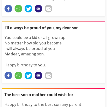
I’ll always be proud of you, my dear son
You could be a kid or all grown up
No matter how old you become
I will always be proud of you
My dear, amazing son.
Happy birthday to you.
The best son a mother could wish for
Happy birthday to the best son any parent