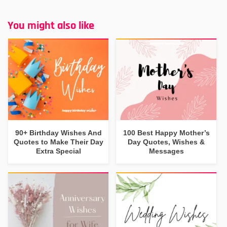
You might also like
90+ Birthday Wishes And
100 Best Happy Mother’s
Quotes to Make Their Day
Day Quotes, Wishes &
Extra Special
Messages