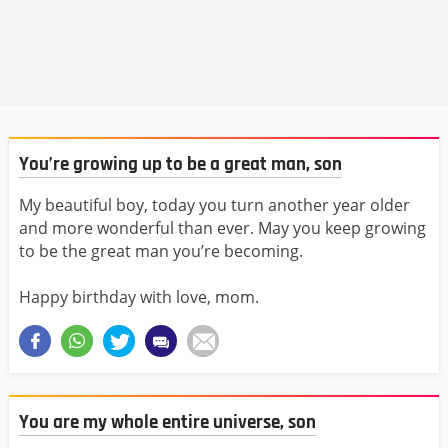
You’re growing up to be a great man, son
My beautiful boy, today you turn another year older
and more wonderful than ever. May you keep growing
to be the great man you’re becoming.
Happy birthday with love, mom.
You are my whole entire universe, son