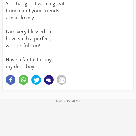
You hang out with a great
bunch and your friends
are all lovely.
I am very blessed to
have such a perfect,
wonderful son!
Have a fantastic day,
my dear boy!