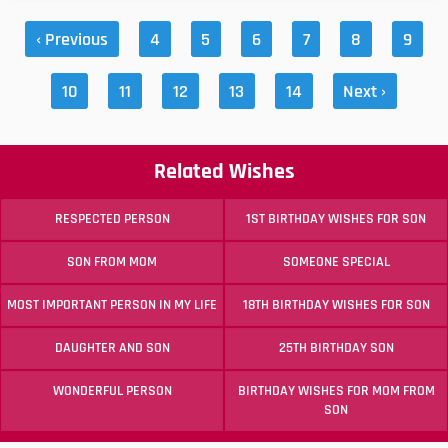
‹ Previous
4
5
6
7
8
9
10
11
12
13
14
Next ›
Related Wishes
RESPECTED PERSON
1ST BIRTHDAY WISHES FOR SON
SON FROM MOM
SOMEONE SPECIAL
MOST IMPORTANT PERSON IN MY LIFE
18TH BIRTHDAY WISHES FOR SON
DAUGHTER AND SON
25TH BIRTHDAY SON
WONDERFUL PERSON
BIRTHDAY WISHES FOR MOM FROM
SON