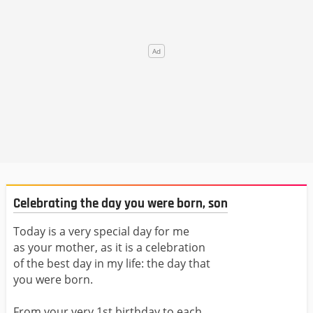
Celebrating the day you were born, son
Today is a very special day for me
as your mother, as it is a celebration
of the best day in my life: the day that
you were born.
From your very 1st birthday to each