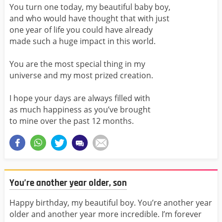
You turn one today, my beautiful baby boy,
and who would have thought that with just
one year of life you could have already
made such a huge impact in this world.
You are the most special thing in my
universe and my most prized creation.
I hope your days are always filled with
as much happiness as you’ve brought
to mine over the past 12 months.
You’re another year older, son
Happy birthday, my beautiful boy. You’re another year
older and another year more incredible. I’m forever