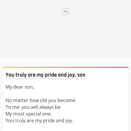
You truly are my pride and joy, son
My dear son,
No matter how old you become
To me, you will always be
My most special one.
You truly are my pride and joy.