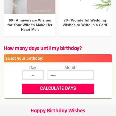
60+ Anniversary Wishes
70+ Wonderful Wedding
for Your Wife to Make Her
Wishes to Write in a Card
Heart Melt
How many days until my birthday?
Select your birthday:
Day
Month
Happy Birthday Wishes