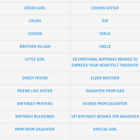
CRUSH GIRL
COUSIN SISTER
CRUSH
SIR
COUSIN
GIRLS
BROTHER-IN-LAW
UNCLE
LITTLE GIRL
20 EMOTIONAL BIRTHDAY WISHES TO
EXPRESS YOUR HEARTFELT THOUGHTS
CRAZY FRIEND
ELDER BROTHER
FRIEND LIKE SISTER
DAUGHTER FROM DAD
BIRTHDAY PRAYERS
FATHER FROM DAUGHTER
BIRTHDAY BLESSINGS
1ST BIRTHDAY WISHES FOR DAUGHTER
MOM FROM DAUGHTER
SPECIAL GIRL