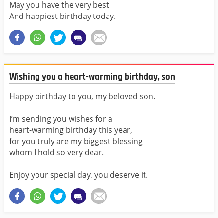
May you have the very best
And happiest birthday today.
Wishing you a heart-warming birthday, son
Happy birthday to you, my beloved son.
I’m sending you wishes for a
heart-warming birthday this year,
for you truly are my biggest blessing
whom I hold so very dear.
Enjoy your special day, you deserve it.