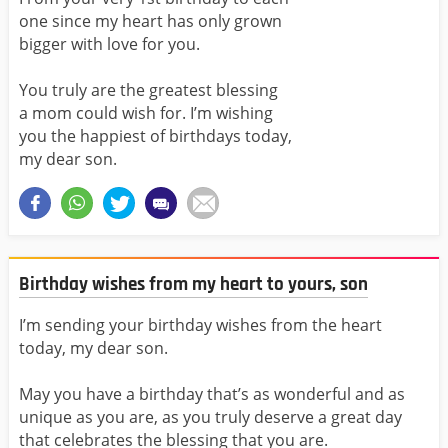
one since my heart has only grown
bigger with love for you.
You truly are the greatest blessing
a mom could wish for. I’m wishing
you the happiest of birthdays today,
my dear son.
Birthday wishes from my heart to yours, son
I’m sending your birthday wishes from the heart
today, my dear son.
May you have a birthday that’s as wonderful and as
unique as you are, as you truly deserve a great day
that celebrates the blessing that you are.