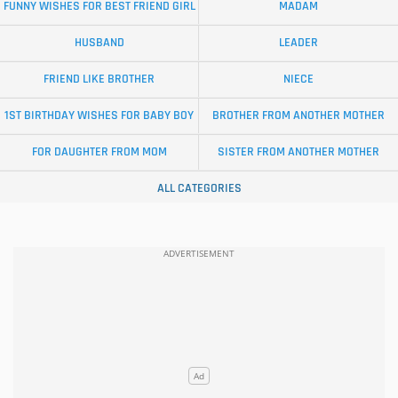
FUNNY WISHES FOR BEST FRIEND GIRL
MADAM
HUSBAND
LEADER
FRIEND LIKE BROTHER
NIECE
1ST BIRTHDAY WISHES FOR BABY BOY
BROTHER FROM ANOTHER MOTHER
FOR DAUGHTER FROM MOM
SISTER FROM ANOTHER MOTHER
ALL CATEGORIES