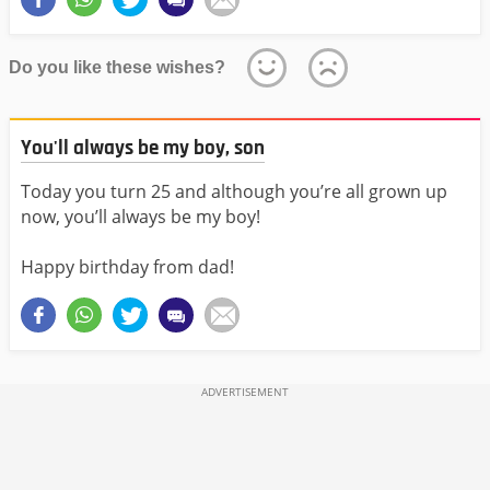
Do you like these wishes?
You'll always be my boy, son
Today you turn 25 and although you’re all grown up
now, you’ll always be my boy!
Happy birthday from dad!