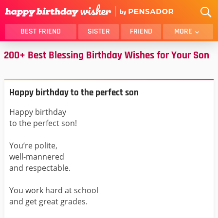
BEST FRIEND
SISTER
FRIEND
MORE
200+ Best Blessing Birthday Wishes for Your Son
THANK YOU
BROTHER
DAUGHTER
SON
HUSBAND
FUNNY
Happy birthday to the perfect son
LOVER
WIFE
Happy birthday
MOM
DAD
to the perfect son!
GIRLFRIEND
BOYFRIEND
BELATED
NIECE
You’re polite,
well-mannered
BEST FRIEND FEMALE
BEST FRIEND MALE
and respectable.
ALL CATEGORIES
You work hard at school
and get great grades.