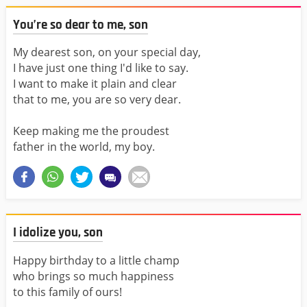
You’re so dear to me, son
My dearest son, on your special day,
I have just one thing I'd like to say.
I want to make it plain and clear
that to me, you are so very dear.
Keep making me the proudest
father in the world, my boy.
I idolize you, son
Happy birthday to a little champ
who brings so much happiness
to this family of ours!