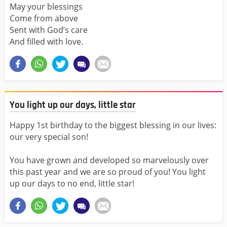
May your blessings
Come from above
Sent with God’s care
And filled with love.
You light up our days, little star
Happy 1st birthday to the biggest blessing in our lives:
our very special son!
You have grown and developed so marvelously over
this past year and we are so proud of you! You light
up our days to no end, little star!