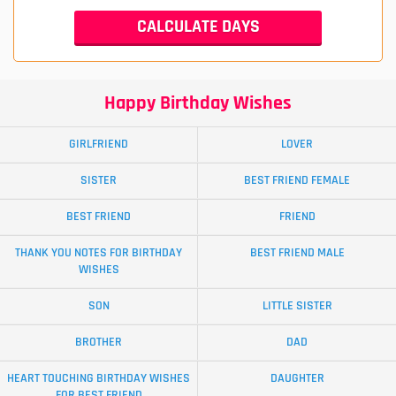
Happy Birthday Wishes
GIRLFRIEND
LOVER
SISTER
BEST FRIEND FEMALE
BEST FRIEND
FRIEND
THANK YOU NOTES FOR BIRTHDAY
BEST FRIEND MALE
WISHES
SON
LITTLE SISTER
BROTHER
DAD
HEART TOUCHING BIRTHDAY WISHES
DAUGHTER
FOR BEST FRIEND