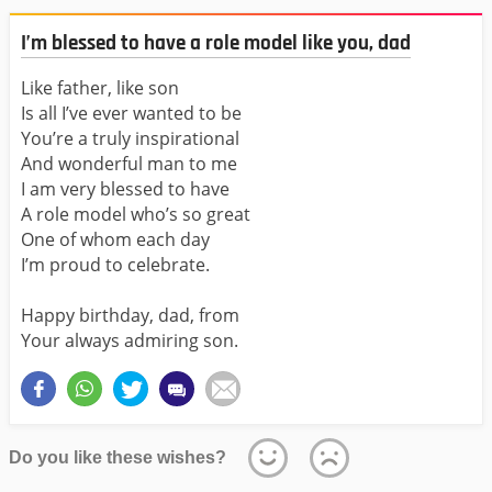
I’m blessed to have a role model like you, dad
Like father, like son
Is all I’ve ever wanted to be
You’re a truly inspirational
And wonderful man to me
I am very blessed to have
A role model who’s so great
One of whom each day
I’m proud to celebrate.
Happy birthday, dad, from
Your always admiring son.
Do you like these wishes?