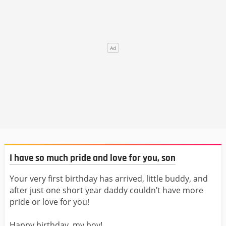
I have so much pride and love for you, son
Your very first birthday has arrived, little buddy, and
after just one short year daddy couldn’t have more
pride or love for you!
Happy birthday, my boy!