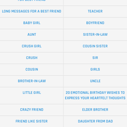
LONG MESSAGES FOR A BEST FRIEND
TEACHER
BABY GIRL
BOYFRIEND
AUNT
SISTER-IN-LAW
CRUSH GIRL
COUSIN SISTER
CRUSH
SIR
COUSIN
GIRLS
BROTHER-IN-LAW
UNCLE
LITTLE GIRL
20 EMOTIONAL BIRTHDAY WISHES TO
EXPRESS YOUR HEARTFELT THOUGHTS
CRAZY FRIEND
ELDER BROTHER
FRIEND LIKE SISTER
DAUGHTER FROM DAD