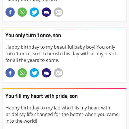
You only turn 1 once, son
Happy birthday to my beautiful baby boy! You only
turn 1 once, so I'll cherish this day with all my heart
for all the years to come.
You fill my heart with pride, son
Happy birthday to my lad who fills my heart with
pride! My life changed for the better when you came
into the world!