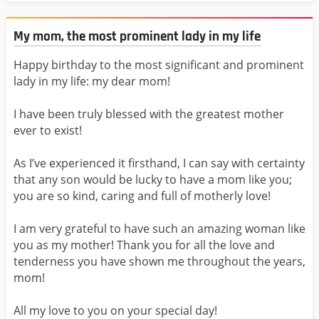
My mom, the most prominent lady in my life
Happy birthday to the most significant and prominent
lady in my life: my dear mom!
I have been truly blessed with the greatest mother
ever to exist!
As I’ve experienced it firsthand, I can say with certainty
that any son would be lucky to have a mom like you;
you are so kind, caring and full of motherly love!
I am very grateful to have such an amazing woman like
you as my mother! Thank you for all the love and
tenderness you have shown me throughout the years,
mom!
All my love to you on your special day!