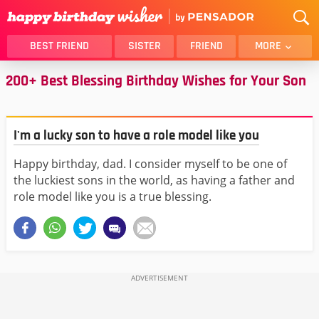
BEST FRIEND
SISTER
FRIEND
MORE
200+ Best Blessing Birthday Wishes for Your Son
THANK YOU
BROTHER
DAUGHTER
SON
HUSBAND
FUNNY
I'm a lucky son to have a role model like you
LOVER
WIFE
Happy birthday, dad. I consider myself to be one of
MOM
DAD
the luckiest sons in the world, as having a father and
GIRLFRIEND
BOYFRIEND
role model like you is a true blessing.
BELATED
NIECE
BEST FRIEND FEMALE
BEST FRIEND MALE
ALL CATEGORIES