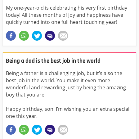
My one-year-old is celebrating his very first birthday
today! All these months of joy and happiness have
quickly turned into one full heart touching year!
Being a dad is the best job in the world
Being a father is a challenging job, but it’s also the
best job in the world. You make it even more
wonderful and rewarding just by being the amazing
boy that you are.
Happy birthday, son. I’m wishing you an extra special
one this year.