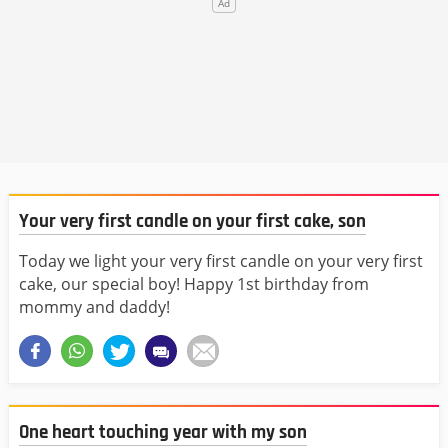
Your very first candle on your first cake, son
Today we light your very first candle on your very first
cake, our special boy! Happy 1st birthday from
mommy and daddy!
One heart touching year with my son