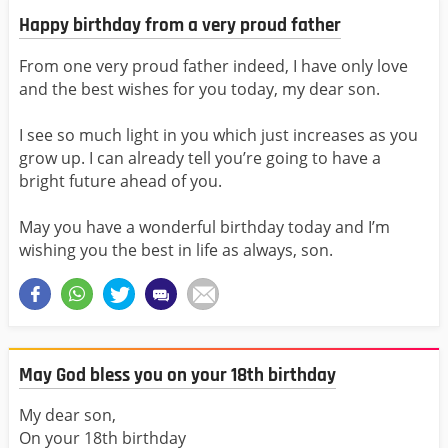
Happy birthday from a very proud father
From one very proud father indeed, I have only love
and the best wishes for you today, my dear son.
I see so much light in you which just increases as you
grow up. I can already tell you’re going to have a
bright future ahead of you.
May you have a wonderful birthday today and I’m
wishing you the best in life as always, son.
May God bless you on your 18th birthday
My dear son,
On your 18th birthday