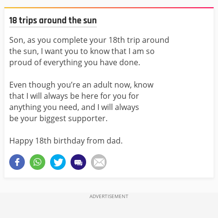
18 trips around the sun
Son, as you complete your 18th trip around
the sun, I want you to know that I am so
proud of everything you have done.
Even though you’re an adult now, know
that I will always be here for you for
anything you need, and I will always
be your biggest supporter.
Happy 18th birthday from dad.