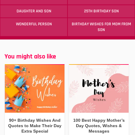
DAUGHTER AND SON
25TH BIRTHDAY SON
WONDERFUL PERSON
BIRTHDAY WISHES FOR MOM FROM
SON
You might also like
90+ Birthday Wishes And
100 Best Happy Mother’s
Quotes to Make Their Day
Day Quotes, Wishes &
Extra Special
Messages