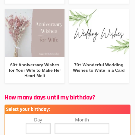
60+ Anniversary Wishes
70+ Wonderful Wedding
for Your Wife to Make Her
Wishes to Write in a Card
Heart Melt
How many days until my birthday?
Select your birthday:
Day
Month