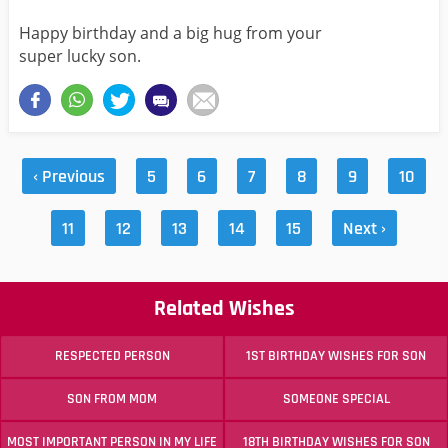
Happy birthday and a big hug from your
super lucky son.
‹ Previous
5
6
7
8
9
10
11
12
13
14
15
Next ›
Related Wishes
RESPECTED PERSON
1ST BIRTHDAY WISHES FOR SON
SON FROM MOM
SOMEONE SPECIAL
MOST IMPORTANT PERSON IN MY LIFE
18TH BIRTHDAY WISHES FOR SON