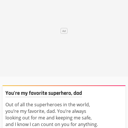
You’re my favorite superhero, dad
Out of all the superheroes in the world,
you’re my favorite, dad. You’re always
looking out for me and keeping me safe,
and I know I can count on you for anything.