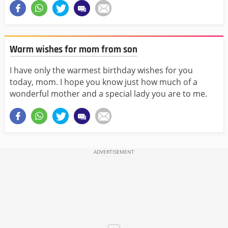
Warm wishes for mom from son
I have only the warmest birthday wishes for you
today, mom. I hope you know just how much of a
wonderful mother and a special lady you are to me.