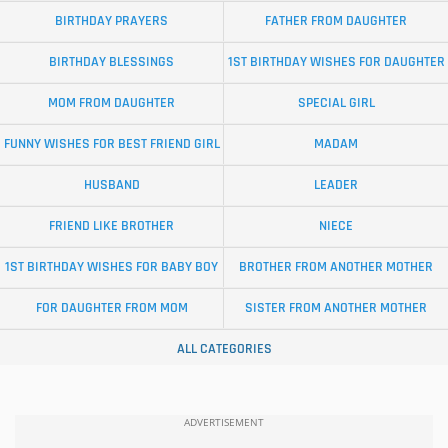
BIRTHDAY PRAYERS
FATHER FROM DAUGHTER
BIRTHDAY BLESSINGS
1ST BIRTHDAY WISHES FOR DAUGHTER
MOM FROM DAUGHTER
SPECIAL GIRL
FUNNY WISHES FOR BEST FRIEND GIRL
MADAM
HUSBAND
LEADER
FRIEND LIKE BROTHER
NIECE
1ST BIRTHDAY WISHES FOR BABY BOY
BROTHER FROM ANOTHER MOTHER
FOR DAUGHTER FROM MOM
SISTER FROM ANOTHER MOTHER
ALL CATEGORIES