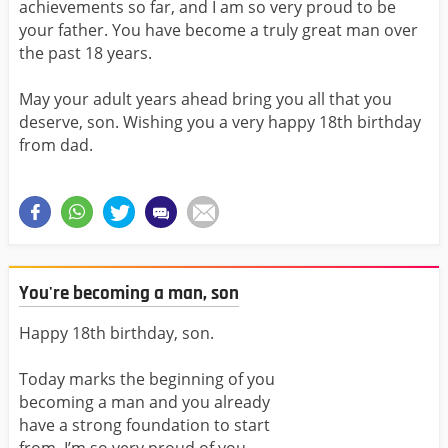
achievements so far, and I am so very proud to be
your father. You have become a truly great man over
the past 18 years.
May your adult years ahead bring you all that you
deserve, son. Wishing you a very happy 18th birthday
from dad.
You're becoming a man, son
Happy 18th birthday, son.
Today marks the beginning of you
becoming a man and you already
have a strong foundation to start