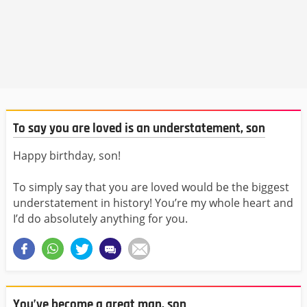
To say you are loved is an understatement, son
Happy birthday, son!
To simply say that you are loved would be the biggest
understatement in history! You’re my whole heart and
I’d do absolutely anything for you.
You’ve become a great man, son