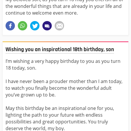
the wonderful things that are already in your life and
continue to welcome even more.
Wishing you an inspirational 18th birthday, son
I’m wishing a very happy birthday to you as you turn
18 today, son.
I have never been a prouder mother than I am today,
to watch you finally become the wonderful adult
you’ve grown up to be.
May this birthday be an inspirational one for you,
lighting the path to your future with endless
possibilities and great opportunities. You truly
deserve the world, my boy.