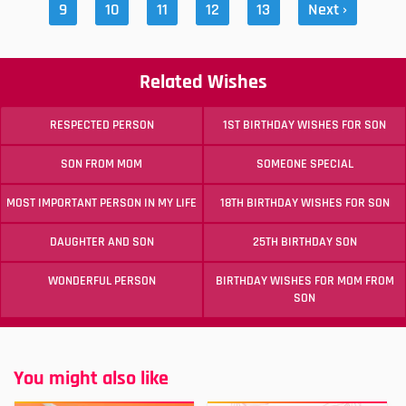
9
10
11
12
13
Next ›
Related Wishes
RESPECTED PERSON
1ST BIRTHDAY WISHES FOR SON
SON FROM MOM
SOMEONE SPECIAL
MOST IMPORTANT PERSON IN MY LIFE
18TH BIRTHDAY WISHES FOR SON
DAUGHTER AND SON
25TH BIRTHDAY SON
WONDERFUL PERSON
BIRTHDAY WISHES FOR MOM FROM
SON
You might also like