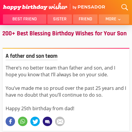
BEST FRIEND
SISTER
FRIEND
MORE
200+ Best Blessing Birthday Wishes for Your Son
THANK YOU
BROTHER
DAUGHTER
SON
HUSBAND
FUNNY
A father and son team
LOVER
WIFE
There’s no better team than father and son, and I
MOM
DAD
hope you know that I’ll always be on your side.
GIRLFRIEND
BOYFRIEND
BELATED
NIECE
You’ve made me so proud over the past 25 years and I
have no doubt that you’ll continue to do so.
BEST FRIEND FEMALE
BEST FRIEND MALE
ALL CATEGORIES
Happy 25th birthday from dad!