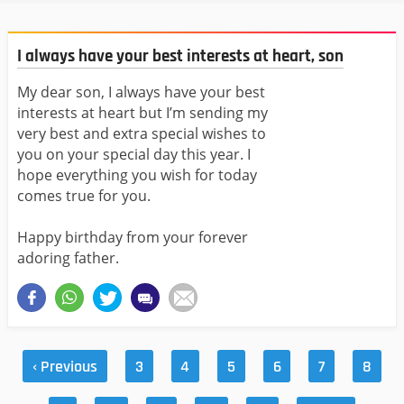
I always have your best interests at heart, son
My dear son, I always have your best
interests at heart but I’m sending my
very best and extra special wishes to
you on your special day this year. I
hope everything you wish for today
comes true for you.
Happy birthday from your forever
adoring father.
‹ Previous
3
4
5
6
7
8