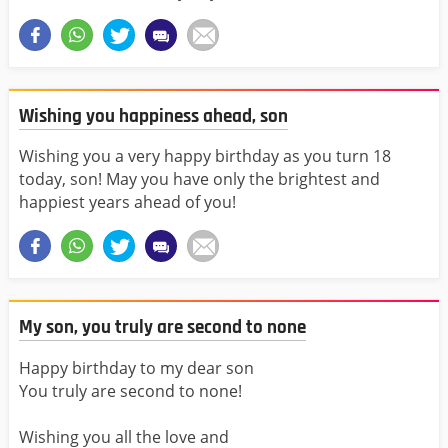
Wishing you happiness ahead, son
Wishing you a very happy birthday as you turn 18
today, son! May you have only the brightest and
happiest years ahead of you!
My son, you truly are second to none
Happy birthday to my dear son
You truly are second to none!
Wishing you all the love and