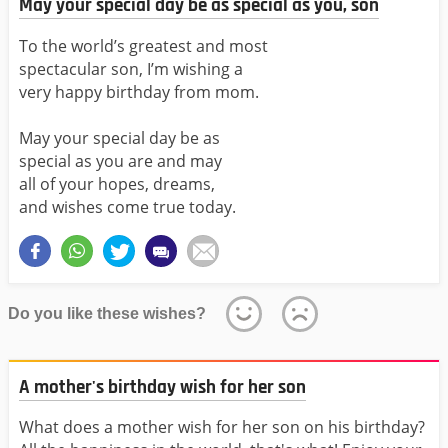
May your special day be as special as you, son
To the world’s greatest and most
spectacular son, I’m wishing a
very happy birthday from mom.
May your special day be as
special as you are and may
all of your hopes, dreams,
and wishes come true today.
Do you like these wishes?
A mother's birthday wish for her son
What does a mother wish for her son on his birthday?