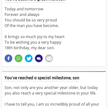
Today and tomorrow
Forever and always
You should be so very proud
Of the man you have become.
It brings so much joy to my heart
To be wishing you a very happy
18th birthday, my dear son.
You’ve reached a special milestone, son
Son, not only are you another year older, but today
you also reach a very special milestone in your life.
I have to tell you, I am so incredibly proud of all your