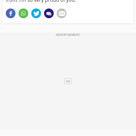
from. I’m so very proud of you.