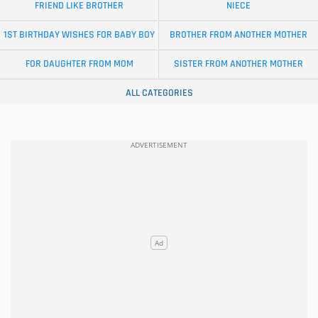
FRIEND LIKE BROTHER
NIECE
1ST BIRTHDAY WISHES FOR BABY BOY
BROTHER FROM ANOTHER MOTHER
FOR DAUGHTER FROM MOM
SISTER FROM ANOTHER MOTHER
ALL CATEGORIES