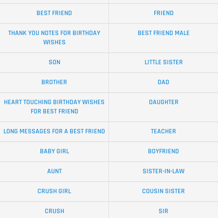
BEST FRIEND
FRIEND
THANK YOU NOTES FOR BIRTHDAY
BEST FRIEND MALE
WISHES
SON
LITTLE SISTER
BROTHER
DAD
HEART TOUCHING BIRTHDAY WISHES
DAUGHTER
FOR BEST FRIEND
LONG MESSAGES FOR A BEST FRIEND
TEACHER
BABY GIRL
BOYFRIEND
AUNT
SISTER-IN-LAW
CRUSH GIRL
COUSIN SISTER
CRUSH
SIR