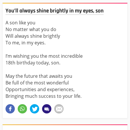
You’ll always shine brightly in my eyes, son
A son like you
No matter what you do
Will always shine brightly
To me, in my eyes.
I’m wishing you the most incredible
18th birthday today, son.
May the future that awaits you
Be full of the most wonderful
Opportunities and experiences,
Bringing much success to your life.