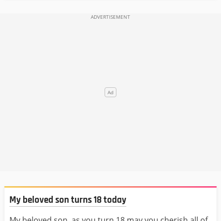
My beloved son turns 18 today
My beloved son, as you turn 18 may you cherish all of