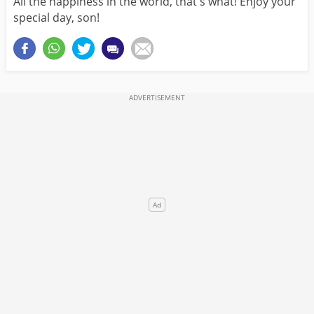
All the happiness in the world, that's what! Enjoy your
special day, son!