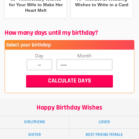
for Your Wife to Make Her
Wishes to Write in a Card
Heart Melt
How many days until my birthday?
Select your birthday:
Day
Month
Happy Birthday Wishes
GIRLFRIEND
LOVER
SISTER
BEST FRIEND FEMALE