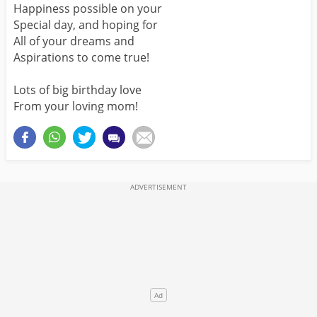
Happiness possible on your
Special day, and hoping for
All of your dreams and
Aspirations to come true!
Lots of big birthday love
From your loving mom!