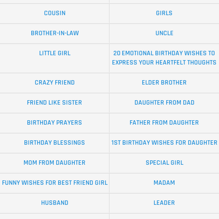
COUSIN
GIRLS
BROTHER-IN-LAW
UNCLE
LITTLE GIRL
20 EMOTIONAL BIRTHDAY WISHES TO
EXPRESS YOUR HEARTFELT THOUGHTS
CRAZY FRIEND
ELDER BROTHER
FRIEND LIKE SISTER
DAUGHTER FROM DAD
BIRTHDAY PRAYERS
FATHER FROM DAUGHTER
BIRTHDAY BLESSINGS
1ST BIRTHDAY WISHES FOR DAUGHTER
MOM FROM DAUGHTER
SPECIAL GIRL
FUNNY WISHES FOR BEST FRIEND GIRL
MADAM
HUSBAND
LEADER