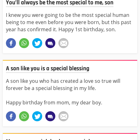
You’ll always be the most special to me, son
I knew you were going to be the most special human
being to me even before you were born, but this past
year has confirmed it. Happy 1st birthday, son.
A son like you is a special blessing
A son like you who has created a love so true will
forever be a special blessing in my life.
Happy birthday from mom, my dear boy.