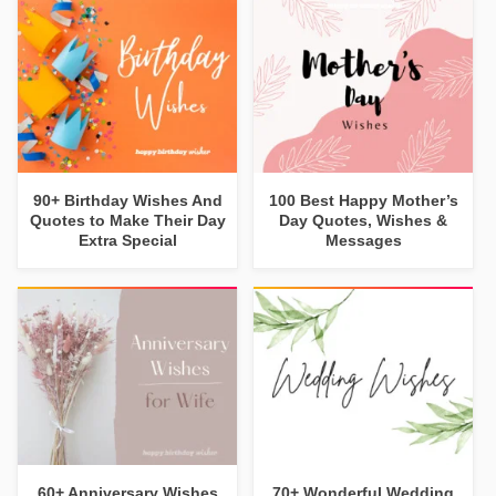
90+ Birthday Wishes And
100 Best Happy Mother’s
Quotes to Make Their Day
Day Quotes, Wishes &
Extra Special
Messages
60+ Anniversary Wishes
70+ Wonderful Wedding