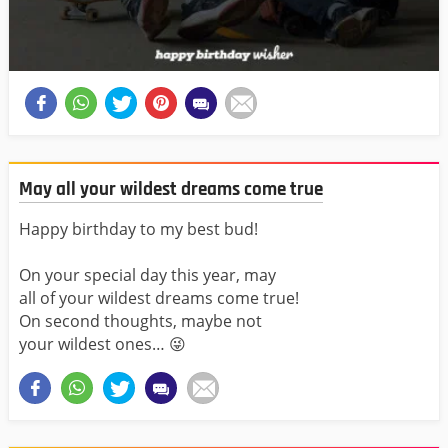
May all your wildest dreams come true
Happy birthday to my best bud!
On your special day this year, may
all of your wildest dreams come true!
On second thoughts, maybe not
your wildest ones… 😜