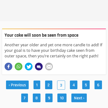
Your cake will soon be seen from space
Another year older and yet one more candle to add! If
your goal is to have your birthday cake seen from
outer space, then you’re certainly on the right path!
‹ Previous
1
2
4
5
6
3
7
8
9
10
Next ›