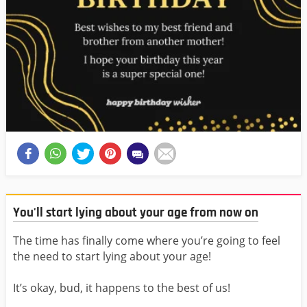
You'll start lying about your age from now on
The time has finally come where you’re going to feel
the need to start lying about your age!
It’s okay, bud, it happens to the best of us!