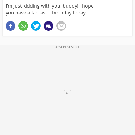
I’m just kidding with you, buddy! I hope
you have a fantastic birthday today!