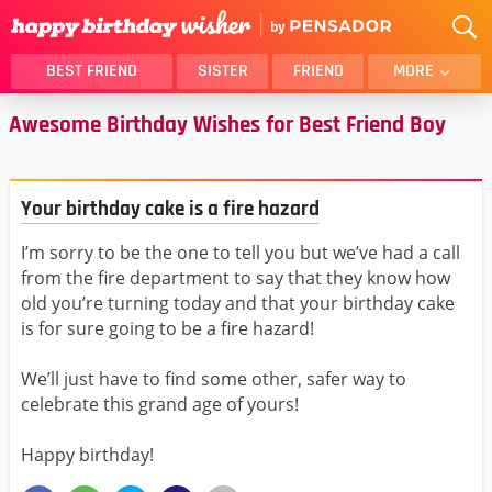
BEST FRIEND
SISTER
FRIEND
MORE
Awesome Birthday Wishes for Best Friend Boy
THANK YOU
BROTHER
DAUGHTER
SON
HUSBAND
FUNNY
Your birthday cake is a fire hazard
LOVER
WIFE
I’m sorry to be the one to tell you but we’ve had a call
MOM
DAD
from the fire department to say that they know how
GIRLFRIEND
BOYFRIEND
old you’re turning today and that your birthday cake
BELATED
NIECE
is for sure going to be a fire hazard!
BEST FRIEND FEMALE
BEST FRIEND MALE
We’ll just have to find some other, safer way to
ALL CATEGORIES
celebrate this grand age of yours!
Happy birthday!