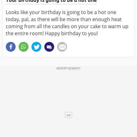
Your birthday is going to be a hot one
Looks like your birthday is going to be a hot one
today, pal, as there will be more than enough heat
coming from all the candles on your cake to warm up
the entire room! Happy birthday to you!