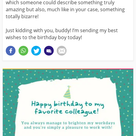
which someone could describe something truly
amazing but also, much like in your case, something
totally bizarre!
Just kidding with you, buddy! I’m sending my best
wishes to the birthday boy today!