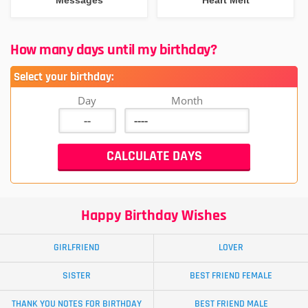
How many days until my birthday?
Select your birthday:
Day
Month
Happy Birthday Wishes
GIRLFRIEND
LOVER
SISTER
BEST FRIEND FEMALE
THANK YOU NOTES FOR BIRTHDAY
BEST FRIEND MALE