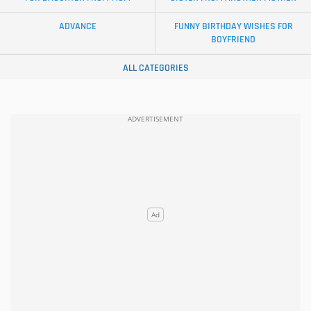
ADVANCE
FUNNY BIRTHDAY WISHES FOR
BOYFRIEND
ALL CATEGORIES