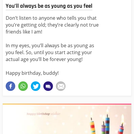
You’ll always be as young as you feel
Don’t listen to anyone who tells you that
you’re getting old; they’re clearly not true
friends like I am!
In my eyes, you’ll always be as young as
you feel. So, until you start acting your
actual age you’ll be forever young!
Happy birthday, buddy!