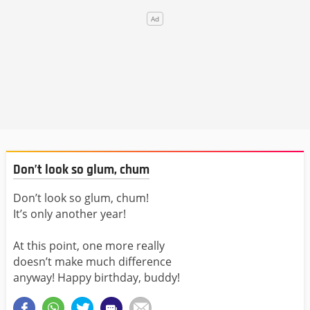
Don’t look so glum, chum
Don’t look so glum, chum!
It’s only another year!
At this point, one more really
doesn’t make much difference
anyway! Happy birthday, buddy!