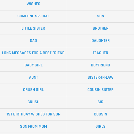
WISHES
SOMEONE SPECIAL
SON
LITTLE SISTER
BROTHER
DAD
DAUGHTER
LONG MESSAGES FOR A BEST FRIEND
TEACHER
BABY GIRL
BOYFRIEND
AUNT
SISTER-IN-LAW
CRUSH GIRL
COUSIN SISTER
CRUSH
SIR
1ST BIRTHDAY WISHES FOR SON
COUSIN
SON FROM MOM
GIRLS