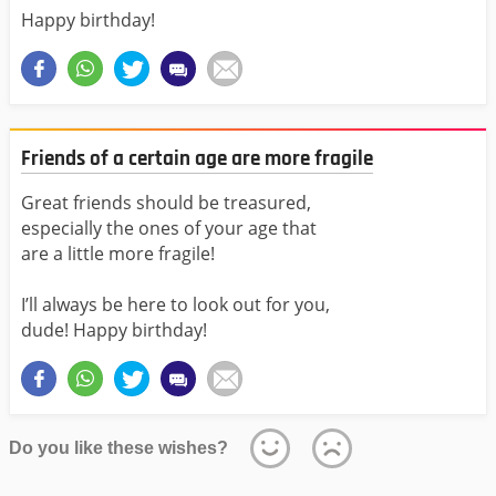
Happy birthday!
Friends of a certain age are more fragile
Great friends should be treasured,
especially the ones of your age that
are a little more fragile!
I’ll always be here to look out for you,
dude! Happy birthday!
Do you like these wishes?