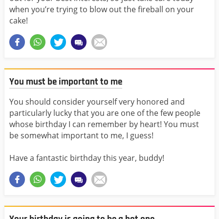
when you’re trying to blow out the fireball on your
cake!
You must be important to me
You should consider yourself very honored and
particularly lucky that you are one of the few people
whose birthday I can remember by heart! You must
be somewhat important to me, I guess!
Have a fantastic birthday this year, buddy!