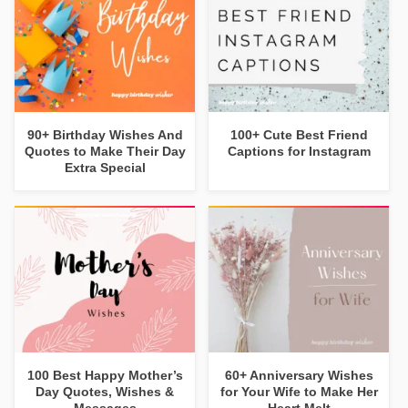
90+ Birthday Wishes And
100+ Cute Best Friend
Quotes to Make Their Day
Captions for Instagram
Extra Special
100 Best Happy Mother’s
60+ Anniversary Wishes
Day Quotes, Wishes &
for Your Wife to Make Her
Messages
Heart Melt