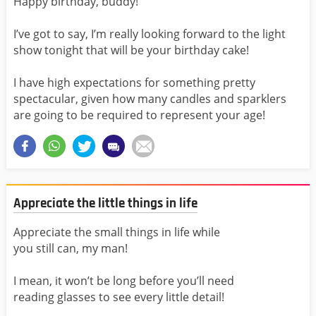
Happy birthday, buddy!
I’ve got to say, I’m really looking forward to the light
show tonight that will be your birthday cake!
I have high expectations for something pretty
spectacular, given how many candles and sparklers
are going to be required to represent your age!
Appreciate the little things in life
Appreciate the small things in life while
you still can, my man!
I mean, it won’t be long before you’ll need
reading glasses to see every little detail!