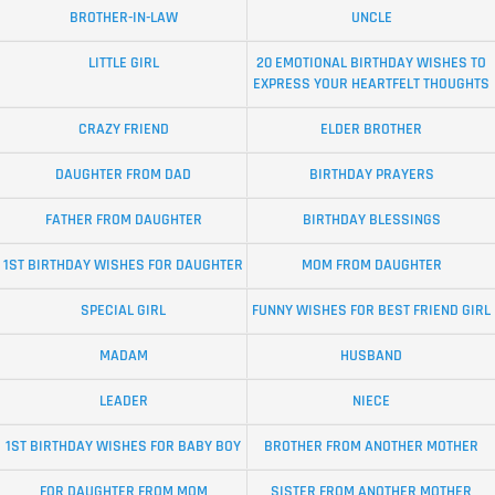
BROTHER-IN-LAW
UNCLE
LITTLE GIRL
20 EMOTIONAL BIRTHDAY WISHES TO
EXPRESS YOUR HEARTFELT THOUGHTS
CRAZY FRIEND
ELDER BROTHER
DAUGHTER FROM DAD
BIRTHDAY PRAYERS
FATHER FROM DAUGHTER
BIRTHDAY BLESSINGS
1ST BIRTHDAY WISHES FOR DAUGHTER
MOM FROM DAUGHTER
SPECIAL GIRL
FUNNY WISHES FOR BEST FRIEND GIRL
MADAM
HUSBAND
LEADER
NIECE
1ST BIRTHDAY WISHES FOR BABY BOY
BROTHER FROM ANOTHER MOTHER
FOR DAUGHTER FROM MOM
SISTER FROM ANOTHER MOTHER