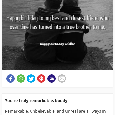
You're truly remarkable, buddy
Remarkable, unbelievable, and unreal are all ways in