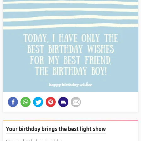
Your birthday brings the best light show