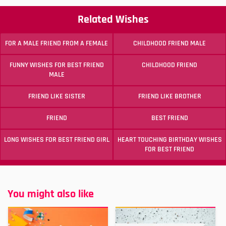
Related Wishes
FOR A MALE FRIEND FROM A FEMALE
CHILDHOOD FRIEND MALE
FUNNY WISHES FOR BEST FRIEND
CHILDHOOD FRIEND
MALE
FRIEND LIKE SISTER
FRIEND LIKE BROTHER
FRIEND
BEST FRIEND
LONG WISHES FOR BEST FRIEND GIRL
HEART TOUCHING BIRTHDAY WISHES
FOR BEST FRIEND
You might also like