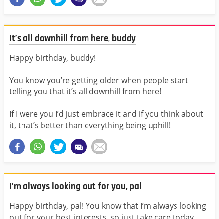
It’s all downhill from here, buddy
Happy birthday, buddy!
You know you’re getting older when people start
telling you that it’s all downhill from here!
If I were you I’d just embrace it and if you think about
it, that’s better than everything being uphill!
I’m always looking out for you, pal
Happy birthday, pal! You know that I’m always looking
out for your best interests, so just take care today