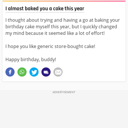
I almost baked you a cake this year
I thought about trying and having a go at baking your
birthday cake myself this year, but I quickly changed
my mind because it seemed like a lot of effort!
I hope you like generic store-bought cake!
Happy birthday, buddy!