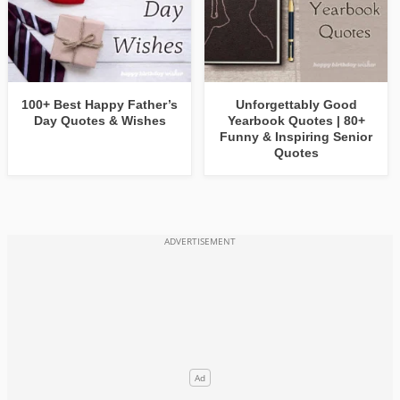
100+ Best Happy Father’s
Unforgettably Good
Day Quotes & Wishes
Yearbook Quotes | 80+
Funny & Inspiring Senior
Quotes