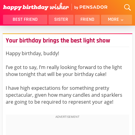
BEST FRIEND
SISTER
FRIEND
MORE
THANK YOU
BROTHER
Your birthday brings the best light show
DAUGHTER
SON
HUSBAND
FUNNY
Happy birthday, buddy!
LOVER
WIFE
I’ve got to say, I’m really looking forward to the light
MOM
DAD
show tonight that will be your birthday cake!
GIRLFRIEND
BOYFRIEND
I have high expectations for something pretty
BELATED
NIECE
spectacular, given how many candles and sparklers
BEST FRIEND FEMALE
BEST FRIEND MALE
are going to be required to represent your age!
ALL CATEGORIES