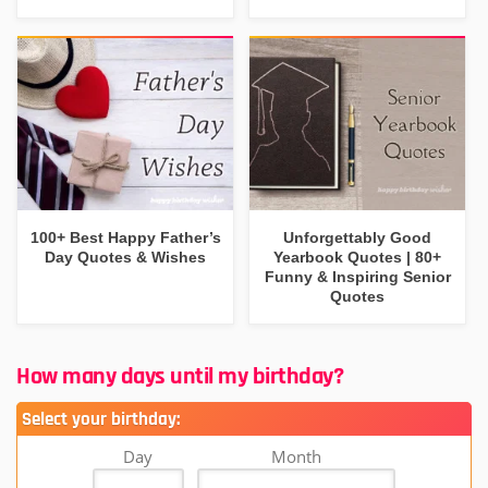
100+ Best Happy Father’s
Unforgettably Good
Day Quotes & Wishes
Yearbook Quotes | 80+
Funny & Inspiring Senior
Quotes
How many days until my birthday?
Select your birthday:
Day
Month