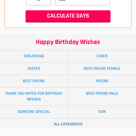
Happy Birthday Wishes
GIRLFRIEND
LOVER
SISTER
BEST FRIEND FEMALE
BEST FRIEND
FRIEND
THANK YOU NOTES FOR BIRTHDAY
BEST FRIEND MALE
WISHES
SOMEONE SPECIAL
SON
ALL CATEGORIES