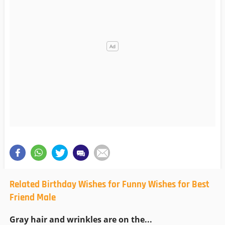
Related Birthday Wishes for Funny Wishes for Best
Friend Male
Gray hair and wrinkles are on the...