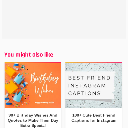
You might also like
90+ Birthday Wishes And
100+ Cute Best Friend
Quotes to Make Their Day
Captions for Instagram
Extra Special