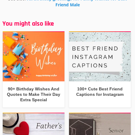
Friend Male
You might also like
90+ Birthday Wishes And
100+ Cute Best Friend
Quotes to Make Their Day
Captions for Instagram
Extra Special