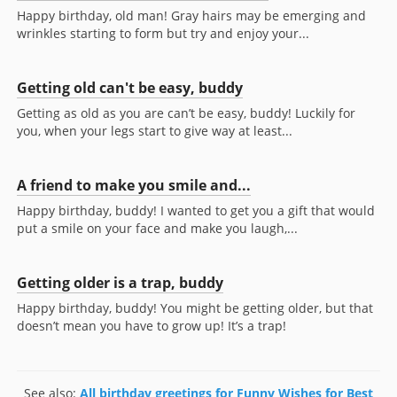
Happy birthday, old man! Gray hairs may be emerging and
wrinkles starting to form but try and enjoy your...
Getting old can't be easy, buddy
Getting as old as you are can’t be easy, buddy! Luckily for
you, when your legs start to give way at least...
A friend to make you smile and...
Happy birthday, buddy! I wanted to get you a gift that would
put a smile on your face and make you laugh,...
Getting older is a trap, buddy
Happy birthday, buddy! You might be getting older, but that
doesn’t mean you have to grow up! It’s a trap!
See also:
All birthday greetings for Funny Wishes for Best