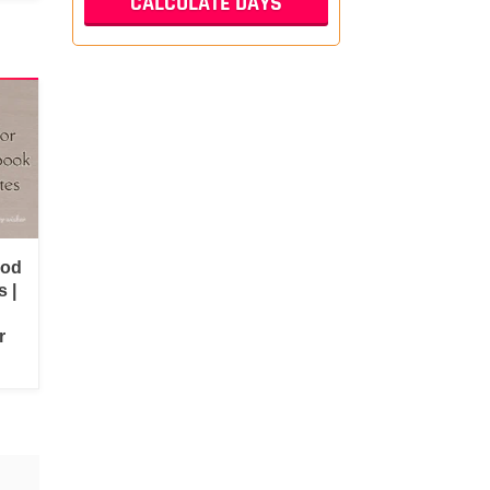
ood
 |
r