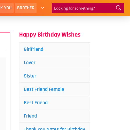
K YOU
BROTHER
Happy Birthday Wishes
Girlfriend
Lover
Sister
Best Friend Female
Best Friend
Friend
Thank You Notes for Birthday