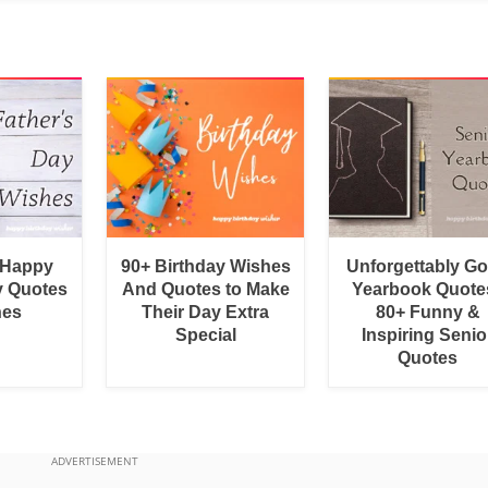
 Happy
90+ Birthday Wishes
Unforgettably G
y Quotes
And Quotes to Make
Yearbook Quotes
hes
Their Day Extra
80+ Funny &
Special
Inspiring Senio
Quotes