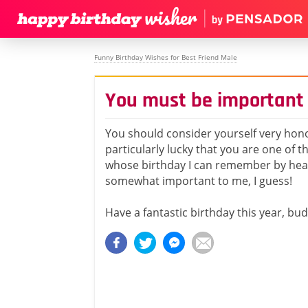
Funny Birthday Wishes for Best Friend Male
You must be important
You should consider yourself very ho
particularly lucky that you are one of 
whose birthday I can remember by hea
somewhat important to me, I guess!
Have a fantastic birthday this year, bud