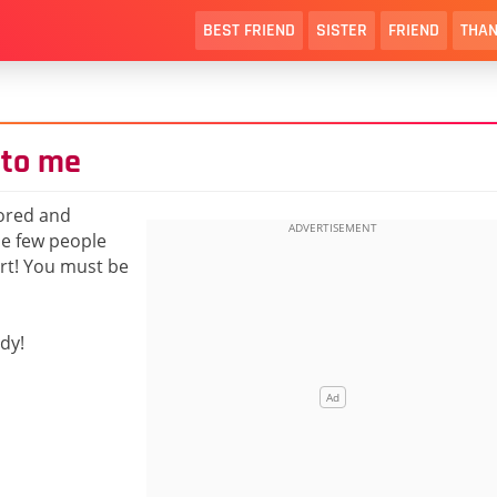
BEST FRIEND
SISTER
FRIEND
THAN
 to me
nored and
the few people
rt! You must be
dy!