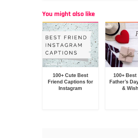
You might also like
100+ Cute Best
100+ Best
Friend Captions for
Father’s Da
Instagram
& Wis