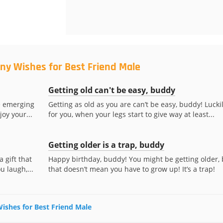
ny Wishes for Best Friend Male
Getting old can't be easy, buddy
e emerging
Getting as old as you are can’t be easy, buddy! Lucki
oy your...
for you, when your legs start to give way at least...
Getting older is a trap, buddy
 gift that
Happy birthday, buddy! You might be getting older, 
 laugh,...
that doesn’t mean you have to grow up! It’s a trap!
Wishes for Best Friend Male