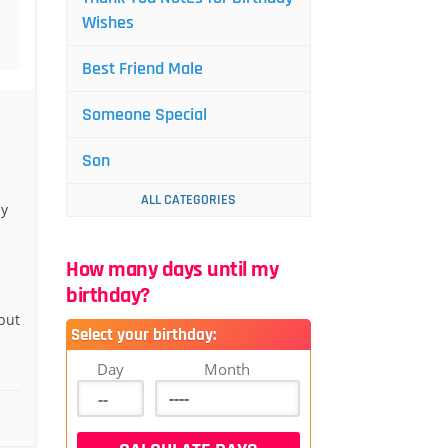
Wishes
Best Friend Male
Someone Special
Son
ALL CATEGORIES
ly
How many days until my
birthday?
but
Select your birthday:
Day
Month