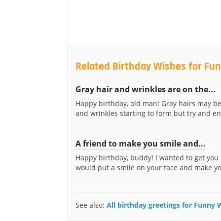
Related Birthday Wishes for Fun
Gray hair and wrinkles are on the...
Happy birthday, old man! Gray hairs may b
and wrinkles starting to form but try and enj
A friend to make you smile and...
Happy birthday, buddy! I wanted to get you a
would put a smile on your face and make you
See also:
All birthday greetings for Funny 