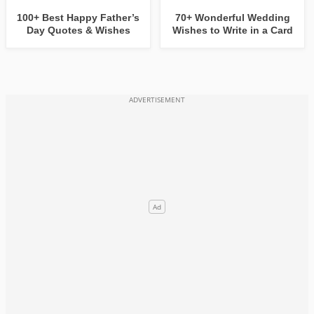
100+ Best Happy Father’s
70+ Wonderful Wedding
Day Quotes & Wishes
Wishes to Write in a Card