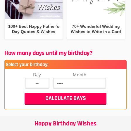
100+ Best Happy Father’s
70+ Wonderful Wedding
Day Quotes & Wishes
Wishes to Write in a Card
How many days until my birthday?
Select your birthday:
Day
Month
Happy Birthday Wishes