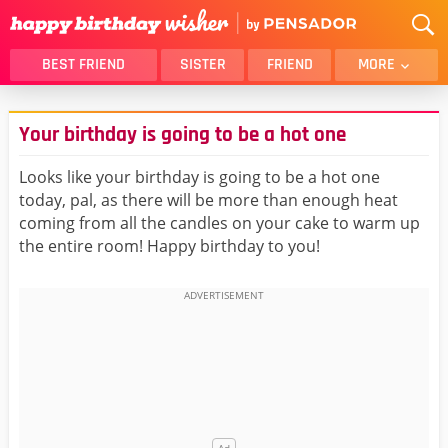
BEST FRIEND
SISTER
FRIEND
MORE
THANK YOU
BROTHER
Your birthday is going to be a hot one
DAUGHTER
SON
HUSBAND
FUNNY
Looks like your birthday is going to be a hot one
today, pal, as there will be more than enough heat
LOVER
WIFE
coming from all the candles on your cake to warm up
MOM
DAD
the entire room! Happy birthday to you!
GIRLFRIEND
BOYFRIEND
BELATED
NIECE
BEST FRIEND FEMALE
BEST FRIEND MALE
ALL CATEGORIES