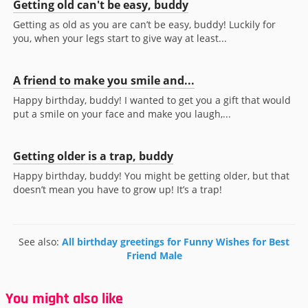
Getting old can't be easy, buddy
Getting as old as you are can’t be easy, buddy! Luckily for
you, when your legs start to give way at least...
A friend to make you smile and...
Happy birthday, buddy! I wanted to get you a gift that would
put a smile on your face and make you laugh,...
Getting older is a trap, buddy
Happy birthday, buddy! You might be getting older, but that
doesn’t mean you have to grow up! It’s a trap!
See also:
All birthday greetings for Funny Wishes for Best
Friend Male
You might also like