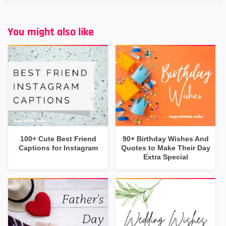
You might also like
100+ Cute Best Friend
90+ Birthday Wishes And
Captions for Instagram
Quotes to Make Their Day
Extra Special