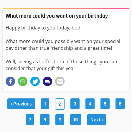
What more could you want on your birthday
Happy birthday to you today, bud!
What more could you possibly want on your special
day other than true friendship and a great time!
Well, seeing as I offer both of those things you can
consider that your gift this year!
‹ Previous
1
3
4
5
6
2
7
8
9
10
Next ›