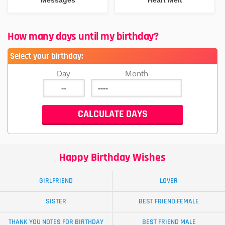
How many days until my birthday?
Select your birthday:
Day
Month
Happy Birthday Wishes
GIRLFRIEND
LOVER
SISTER
BEST FRIEND FEMALE
THANK YOU NOTES FOR BIRTHDAY
BEST FRIEND MALE