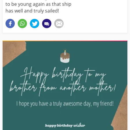
to be young again as that ship
has well and truly sailed!