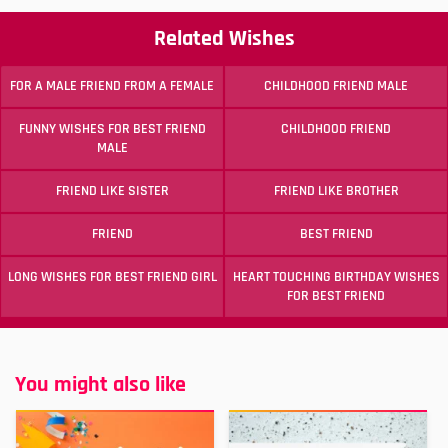
Related Wishes
FOR A MALE FRIEND FROM A FEMALE
CHILDHOOD FRIEND MALE
FUNNY WISHES FOR BEST FRIEND
CHILDHOOD FRIEND
MALE
FRIEND LIKE SISTER
FRIEND LIKE BROTHER
FRIEND
BEST FRIEND
LONG WISHES FOR BEST FRIEND GIRL
HEART TOUCHING BIRTHDAY WISHES
FOR BEST FRIEND
You might also like