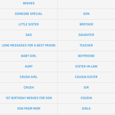
WISHES
SOMEONE SPECIAL
SON
LITTLE SISTER
BROTHER
DAD
DAUGHTER
LONG MESSAGES FOR A BEST FRIEND
TEACHER
BABY GIRL
BOYFRIEND
AUNT
SISTER-IN-LAW
CRUSH GIRL
COUSIN SISTER
CRUSH
SIR
1ST BIRTHDAY WISHES FOR SON
COUSIN
SON FROM MOM
GIRLS