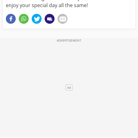
enjoy your special day all the same!