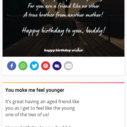
You make me feel younger
It’s great having an aged friend like
you as I get to feel like the young
one of the two of us!