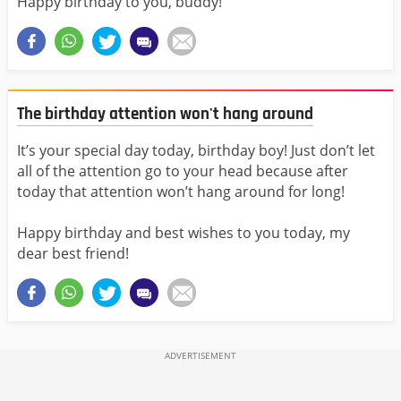
Happy birthday to you, buddy!
The birthday attention won't hang around
It’s your special day today, birthday boy! Just don’t let
all of the attention go to your head because after
today that attention won’t hang around for long!
Happy birthday and best wishes to you today, my
dear best friend!