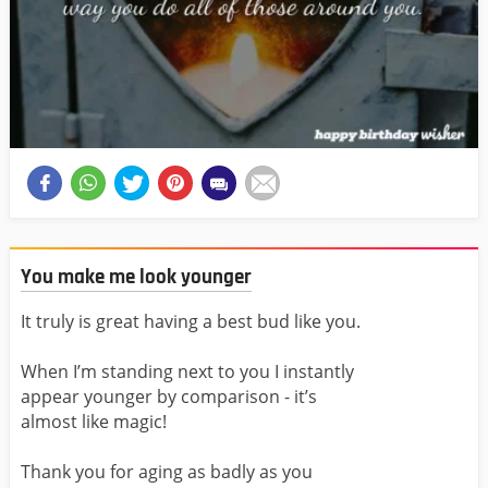
You make me look younger
It truly is great having a best bud like you.
When I’m standing next to you I instantly
appear younger by comparison - it’s
almost like magic!
Thank you for aging as badly as you