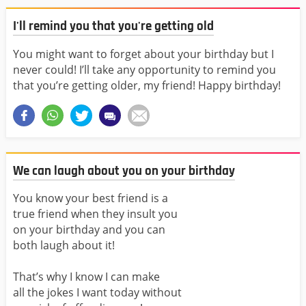
I'll remind you that you're getting old
You might want to forget about your birthday but I
never could! I’ll take any opportunity to remind you
that you’re getting older, my friend! Happy birthday!
We can laugh about you on your birthday
You know your best friend is a
true friend when they insult you
on your birthday and you can
both laugh about it!
That’s why I know I can make
all the jokes I want today without