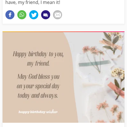
have, my friend, I mean it!