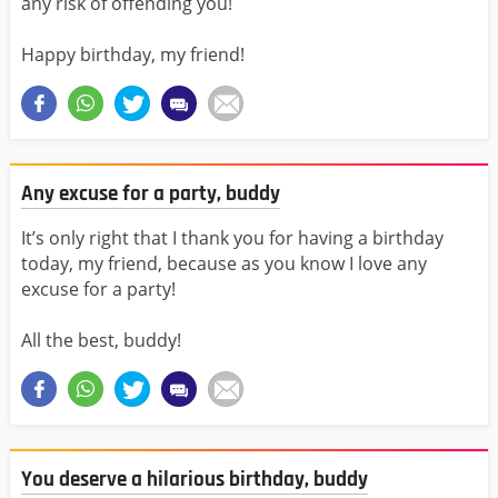
any risk of offending you!
Happy birthday, my friend!
Any excuse for a party, buddy
It’s only right that I thank you for having a birthday
today, my friend, because as you know I love any
excuse for a party!
All the best, buddy!
You deserve a hilarious birthday, buddy