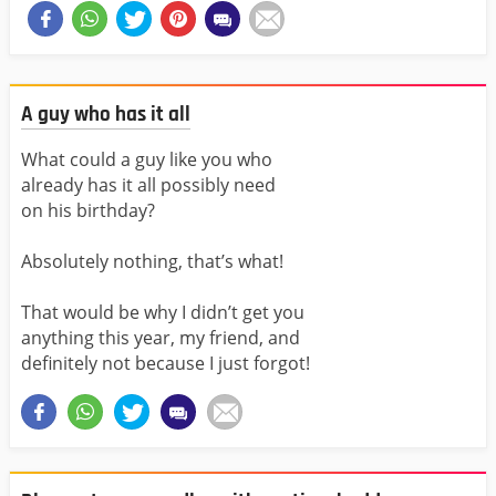
A guy who has it all
What could a guy like you who
already has it all possibly need
on his birthday?
Absolutely nothing, that’s what!
That would be why I didn’t get you
anything this year, my friend, and
definitely not because I just forgot!