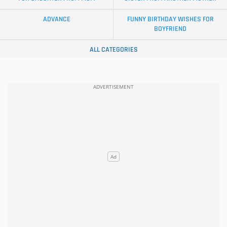
ADVANCE
FUNNY BIRTHDAY WISHES FOR
BOYFRIEND
ALL CATEGORIES