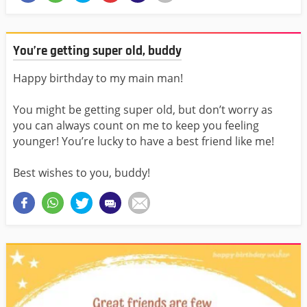
You’re getting super old, buddy
Happy birthday to my main man!
You might be getting super old, but don’t worry as
you can always count on me to keep you feeling
younger! You’re lucky to have a best friend like me!
Best wishes to you, buddy!