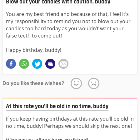
Blow out your candles with caution, buddy
You are my best friend and because of that, I feel it’s
my responsibility to remind you not to blow out your
candles too hard today as you wouldn’t want your
false teeth to come out!
Happy birthday, buddy!
Do you like these wishes?
At this rate you’ll be old in no time, buddy
If you keep having birthdays at this rate you’ll be old in
no time, buddy! Perhaps we should skip the next one!