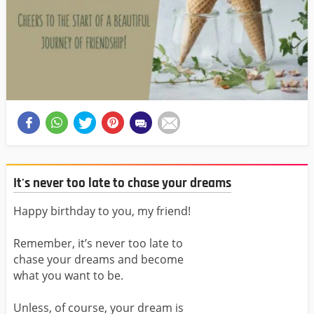
It's never too late to chase your dreams
Happy birthday to you, my friend!
Remember, it’s never too late to
chase your dreams and become
what you want to be.
Unless, of course, your dream is