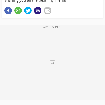
Wishing you all the best, my friend!