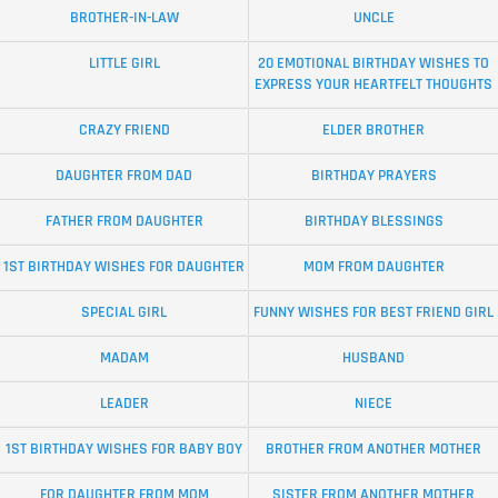
BROTHER-IN-LAW
UNCLE
LITTLE GIRL
20 EMOTIONAL BIRTHDAY WISHES TO
EXPRESS YOUR HEARTFELT THOUGHTS
CRAZY FRIEND
ELDER BROTHER
DAUGHTER FROM DAD
BIRTHDAY PRAYERS
FATHER FROM DAUGHTER
BIRTHDAY BLESSINGS
1ST BIRTHDAY WISHES FOR DAUGHTER
MOM FROM DAUGHTER
SPECIAL GIRL
FUNNY WISHES FOR BEST FRIEND GIRL
MADAM
HUSBAND
LEADER
NIECE
1ST BIRTHDAY WISHES FOR BABY BOY
BROTHER FROM ANOTHER MOTHER
FOR DAUGHTER FROM MOM
SISTER FROM ANOTHER MOTHER