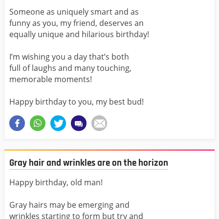
Someone as uniquely smart and as
funny as you, my friend, deserves an
equally unique and hilarious birthday!
I’m wishing you a day that’s both
full of laughs and many touching,
memorable moments!
Happy birthday to you, my best bud!
Gray hair and wrinkles are on the horizon
Happy birthday, old man!
Gray hairs may be emerging and
wrinkles starting to form but try and