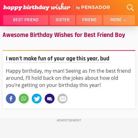
BEST FRIEND
SISTER
FRIEND
MORE
Awesome Birthday Wishes for Best Friend Boy
THANK YOU
BROTHER
DAUGHTER
SON
HUSBAND
FUNNY
I won't make fun of your age this year, bud
LOVER
WIFE
Happy birthday, my man! Seeing as I’m the best friend
MOM
DAD
around, I’ll hold back on the jokes about how old
GIRLFRIEND
BOYFRIEND
you’re getting on your birthday this year!
BELATED
NIECE
BEST FRIEND FEMALE
BEST FRIEND MALE
ALL CATEGORIES