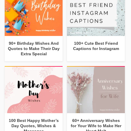
90+ Birthday Wishes And
100+ Cute Best Friend
Quotes to Make Their Day
Captions for Instagram
Extra Special
100 Best Happy Mother’s
60+ Anniversary Wishes
Day Quotes, Wishes &
for Your Wife to Make Her
Messages
Heart Melt