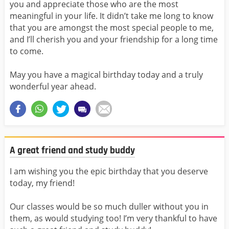
you and appreciate those who are the most
meaningful in your life. It didn’t take me long to know
that you are amongst the most special people to me,
and I’ll cherish you and your friendship for a long time
to come.
May you have a magical birthday today and a truly
wonderful year ahead.
A great friend and study buddy
I am wishing you the epic birthday that you deserve
today, my friend!
Our classes would be so much duller without you in
them, as would studying too! I’m very thankful to have