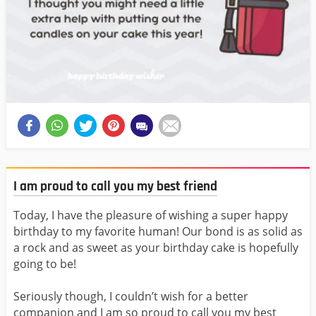
I am proud to call you my best friend
Today, I have the pleasure of wishing a super happy
birthday to my favorite human! Our bond is as solid as
a rock and as sweet as your birthday cake is hopefully
going to be!
Seriously though, I couldn’t wish for a better
companion and I am so proud to call you my best