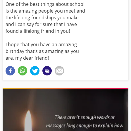
One of the best things about school
is the amazing people you meet and
the lifelong friendships you make,
and I can say for sure that I have
found a lifelong friend in you!
I hope that you have an amazing
birthday that’s as amazing as you
are, my dear friend!