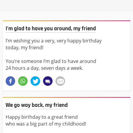
I’m glad to have you around, my friend
I’m wishing you a very, very happy birthday
today, my friend!
You’re someone I’m glad to have around
24 hours a day, seven days a week.
We go way back, my friend
Happy birthday to a great friend
who was a big part of my childhood!