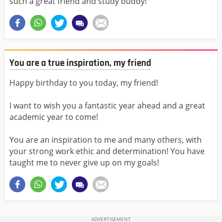
such a great friend and study buddy!
You are a true inspiration, my friend
Happy birthday to you today, my friend!
I want to wish you a fantastic year ahead and a great
academic year to come!
You are an inspiration to me and many others, with
your strong work ethic and determination! You have
taught me to never give up on my goals!