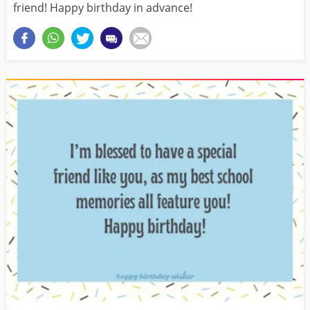
friend! Happy birthday in advance!