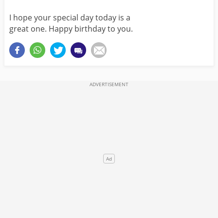
I hope your special day today is a
great one. Happy birthday to you.