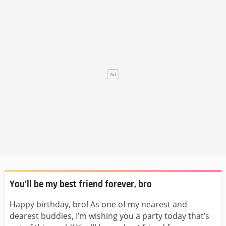
You’ll be my best friend forever, bro
Happy birthday, bro! As one of my nearest and
dearest buddies, I’m wishing you a party today that’s