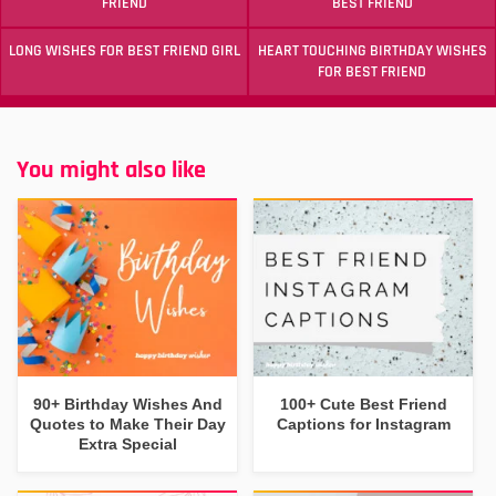
FRIEND
BEST FRIEND
LONG WISHES FOR BEST FRIEND GIRL
HEART TOUCHING BIRTHDAY WISHES
FOR BEST FRIEND
You might also like
90+ Birthday Wishes And
100+ Cute Best Friend
Quotes to Make Their Day
Captions for Instagram
Extra Special