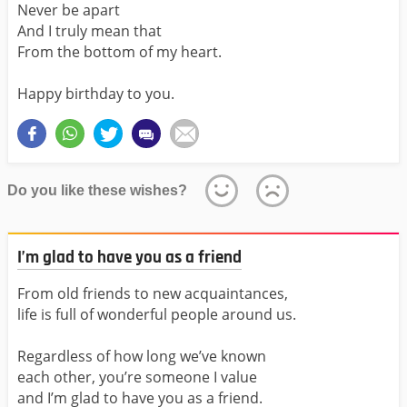
Never be apart
And I truly mean that
From the bottom of my heart.
Happy birthday to you.
Do you like these wishes?
I’m glad to have you as a friend
From old friends to new acquaintances,
life is full of wonderful people around us.
Regardless of how long we’ve known
each other, you’re someone I value
and I’m glad to have you as a friend.