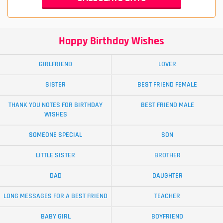
Happy Birthday Wishes
GIRLFRIEND
LOVER
SISTER
BEST FRIEND FEMALE
THANK YOU NOTES FOR BIRTHDAY
BEST FRIEND MALE
WISHES
SOMEONE SPECIAL
SON
LITTLE SISTER
BROTHER
DAD
DAUGHTER
LONG MESSAGES FOR A BEST FRIEND
TEACHER
BABY GIRL
BOYFRIEND