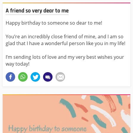
A friend so very dear to me
Happy birthday to someone so dear to me!
You’re an incredibly close friend of mine, and I am so
glad that I have a wonderful person like you in my life!
I’m sending lots of love and my very best wishes your
way today!