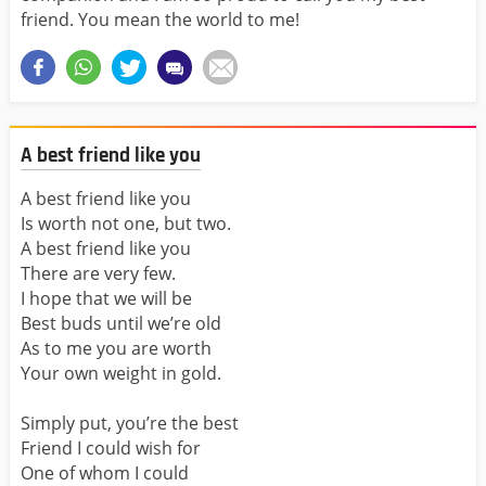
friend. You mean the world to me!
A best friend like you
A best friend like you
Is worth not one, but two.
A best friend like you
There are very few.
I hope that we will be
Best buds until we’re old
As to me you are worth
Your own weight in gold.
Simply put, you’re the best
Friend I could wish for
One of whom I could