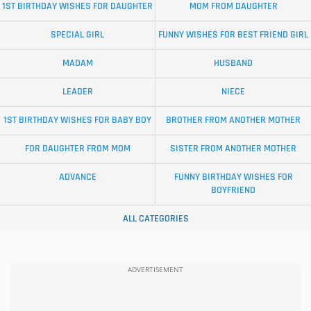
1ST BIRTHDAY WISHES FOR DAUGHTER
MOM FROM DAUGHTER
SPECIAL GIRL
FUNNY WISHES FOR BEST FRIEND GIRL
MADAM
HUSBAND
LEADER
NIECE
1ST BIRTHDAY WISHES FOR BABY BOY
BROTHER FROM ANOTHER MOTHER
FOR DAUGHTER FROM MOM
SISTER FROM ANOTHER MOTHER
ADVANCE
FUNNY BIRTHDAY WISHES FOR
BOYFRIEND
ALL CATEGORIES