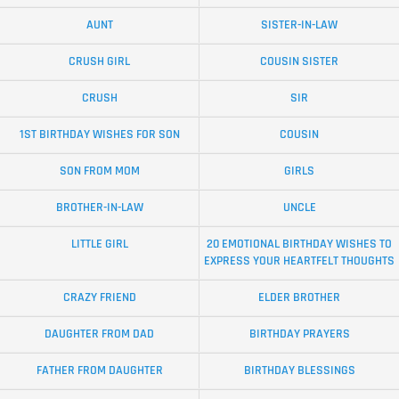
AUNT
SISTER-IN-LAW
CRUSH GIRL
COUSIN SISTER
CRUSH
SIR
1ST BIRTHDAY WISHES FOR SON
COUSIN
SON FROM MOM
GIRLS
BROTHER-IN-LAW
UNCLE
LITTLE GIRL
20 EMOTIONAL BIRTHDAY WISHES TO
EXPRESS YOUR HEARTFELT THOUGHTS
CRAZY FRIEND
ELDER BROTHER
DAUGHTER FROM DAD
BIRTHDAY PRAYERS
FATHER FROM DAUGHTER
BIRTHDAY BLESSINGS