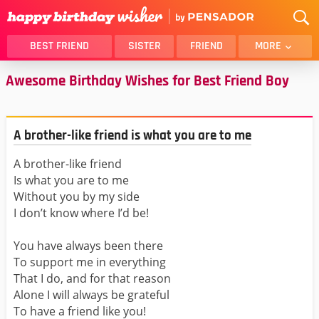
BEST FRIEND
SISTER
FRIEND
MORE
Awesome Birthday Wishes for Best Friend Boy
THANK YOU
BROTHER
DAUGHTER
SON
HUSBAND
FUNNY
A brother-like friend is what you are to me
LOVER
WIFE
A brother-like friend
MOM
DAD
Is what you are to me
GIRLFRIEND
BOYFRIEND
Without you by my side
BELATED
NIECE
I don’t know where I’d be!
BEST FRIEND FEMALE
BEST FRIEND MALE
You have always been there
ALL CATEGORIES
To support me in everything
That I do, and for that reason
Alone I will always be grateful
To have a friend like you!