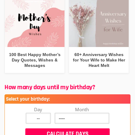
100 Best Happy Mother’s
60+ Anniversary Wishes
Day Quotes, Wishes &
for Your Wife to Make Her
Messages
Heart Melt
How many days until my birthday?
Select your birthday:
Day
Month