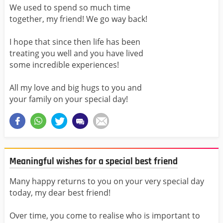
We used to spend so much time
together, my friend! We go way back!
I hope that since then life has been
treating you well and you have lived
some incredible experiences!
All my love and big hugs to you and
your family on your special day!
Meaningful wishes for a special best friend
Many happy returns to you on your very special day
today, my dear best friend!
Over time, you come to realise who is important to