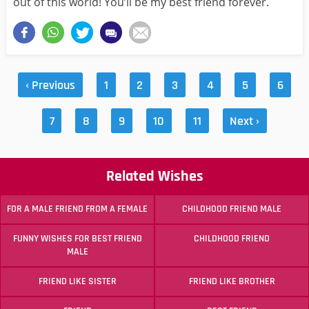
out of this world! You’ll be my best friend forever.
‹ Previous
1
2
3
4
5
6
7
8
9
10
11
Next ›
Related Wishes
FOR A MALE FRIEND FROM A FEMALE
CHILDHOOD FRIEND MALE
FUNNY WISHES FOR BEST FRIEND
CHILDHOOD FRIEND
MALE
FRIEND LIKE SISTER
FRIEND LIKE BROTHER