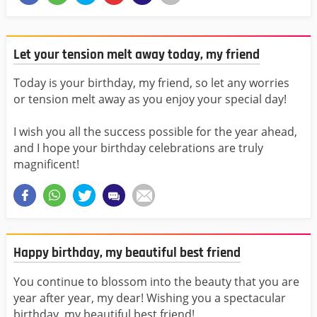
Let your tension melt away today, my friend
Today is your birthday, my friend, so let any worries
or tension melt away as you enjoy your special day!
I wish you all the success possible for the year ahead,
and I hope your birthday celebrations are truly
magnificent!
Happy birthday, my beautiful best friend
You continue to blossom into the beauty that you are
year after year, my dear! Wishing you a spectacular
birthday, my beautiful best friend!