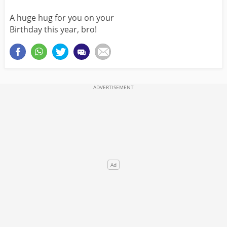
A huge hug for you on your
Birthday this year, bro!