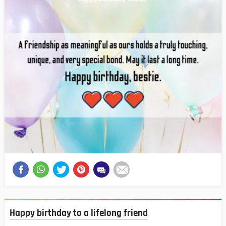
Happy birthday to a lifelong friend