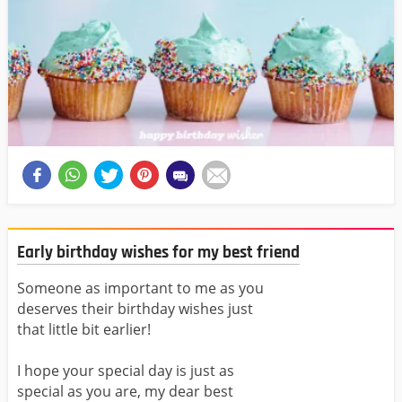
Early birthday wishes for my best friend
Someone as important to me as you
deserves their birthday wishes just
that little bit earlier!
I hope your special day is just as
special as you are, my dear best