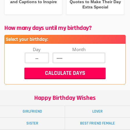
and Captions to Inspire
Quotes to Make Their Day
Extra Special
How many days until my birthday?
Select your birthday:
Day
Month
Happy Birthday Wishes
GIRLFRIEND
LOVER
SISTER
BEST FRIEND FEMALE