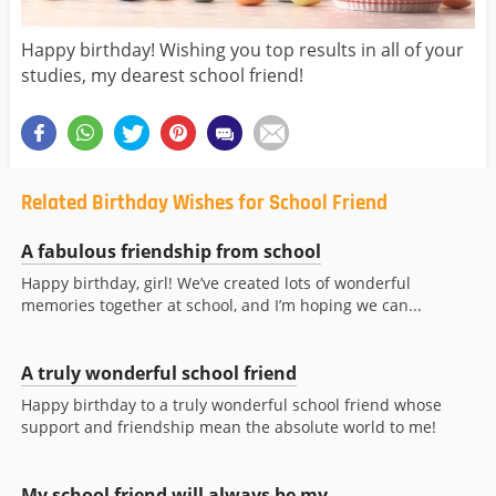
Happy birthday! Wishing you top results in all of your
studies, my dearest school friend!
Related Birthday Wishes for School Friend
A fabulous friendship from school
Happy birthday, girl! We’ve created lots of wonderful
memories together at school, and I’m hoping we can...
A truly wonderful school friend
Happy birthday to a truly wonderful school friend whose
support and friendship mean the absolute world to me!
My school friend will always be my...