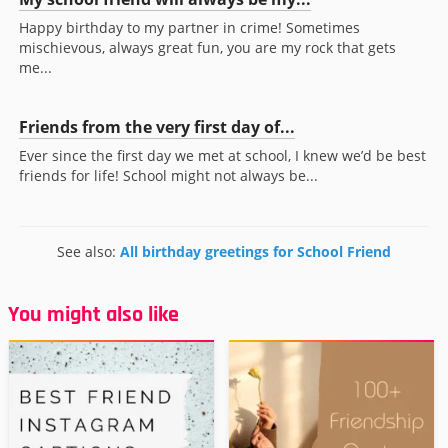
Happy birthday to my partner in crime! Sometimes
mischievous, always great fun, you are my rock that gets
me...
Friends from the very first day of...
Ever since the first day we met at school, I knew we’d be best
friends for life! School might not always be...
See also:
All birthday greetings for School Friend
You might also like