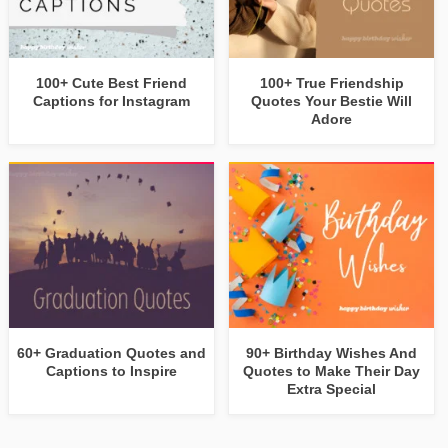
100+ Cute Best Friend
100+ True Friendship
Captions for Instagram
Quotes Your Bestie Will
Adore
60+ Graduation Quotes and
90+ Birthday Wishes And
Captions to Inspire
Quotes to Make Their Day
Extra Special