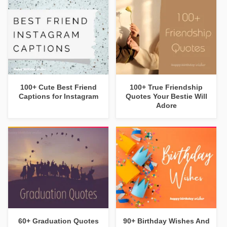
100+ Cute Best Friend
100+ True Friendship
Captions for Instagram
Quotes Your Bestie Will
Adore
60+ Graduation Quotes
90+ Birthday Wishes And