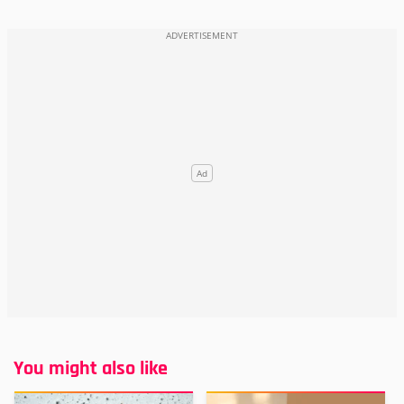
You might also like