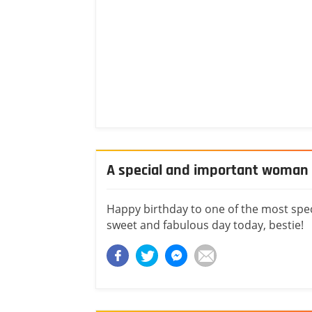
A special and important woman i
Happy birthday to one of the most spec
sweet and fabulous day today, bestie!