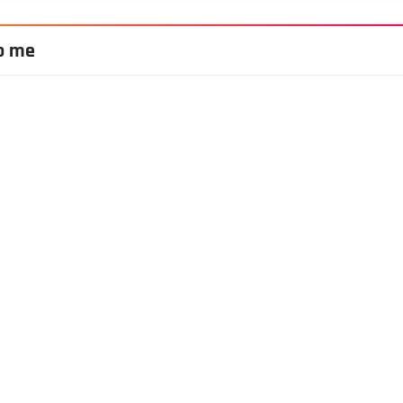
to me