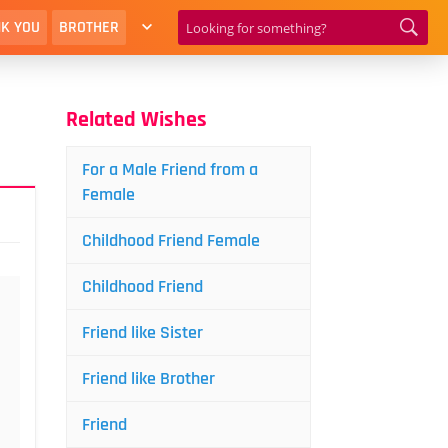
K YOU
BROTHER
Related Wishes
For a Male Friend from a
Female
Childhood Friend Female
Childhood Friend
Friend like Sister
Friend like Brother
Friend