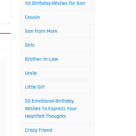
1st Birthday Wishes for Son
Cousin
Son from Mom
Girls
Brother-in-Law
Uncle
Little Girl
20 Emotional Birthday
Wishes To Express Your
Heartfelt Thoughts
Crazy Friend