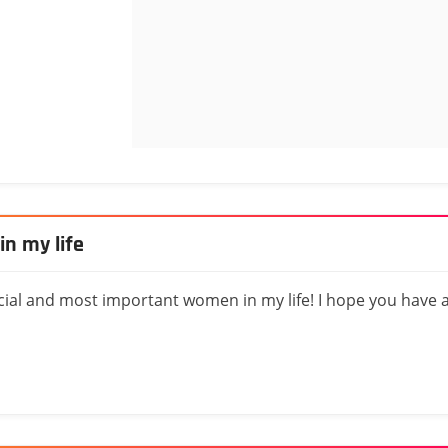
n my life
ial and most important women in my life! I hope you have 