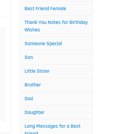
Best Friend Female
Thank You Notes for Birthday
Wishes
Someone Special
Son
Little Sister
Brother
Dad
Daughter
Long Messages for a Best
Friend