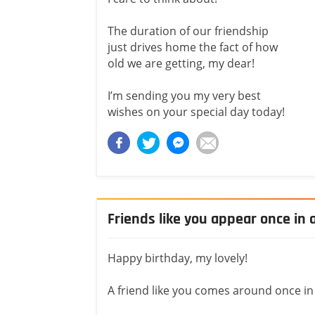
The duration of our friendship
just drives home the fact of how
old we are getting, my dear!
I’m sending you my very best
wishes on your special day today!
Friends like you appear once in a
Happy birthday, my lovely!
A friend like you comes around once in a