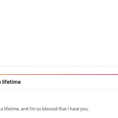
 lifetime
 lifetime, and I’m so blessed that I have you.