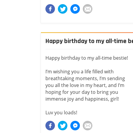
Happy birthday to my all-time b
Happy birthday to my all-time bestie!
I’m wishing you a life filled with
breathtaking moments, I’m sending
you all the love in my heart, and I’m
hoping for your day to bring you
immense joy and happiness, girl!
Luv you loads!