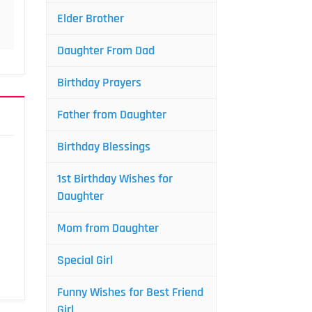
Elder Brother
Daughter From Dad
Birthday Prayers
Father from Daughter
Birthday Blessings
1st Birthday Wishes for
Daughter
Mom from Daughter
Special Girl
Funny Wishes for Best Friend
Girl