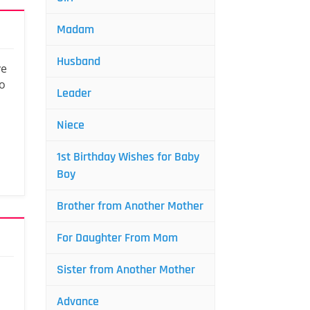
Madam
Husband
ve
to
Leader
Niece
1st Birthday Wishes for Baby
Boy
Brother from Another Mother
For Daughter From Mom
Sister from Another Mother
Advance