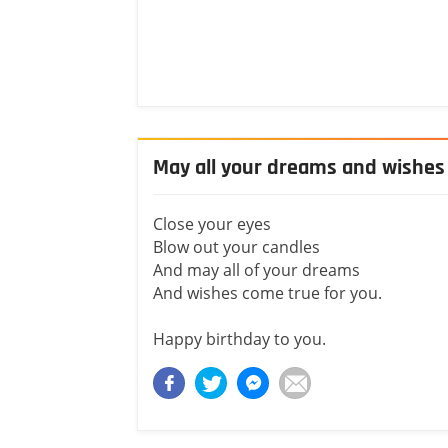
May all your dreams and wishes
Close your eyes
Blow out your candles
And may all of your dreams
And wishes come true for you.
Happy birthday to you.