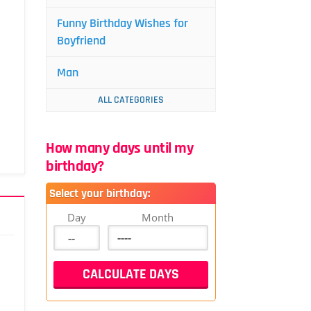
Funny Birthday Wishes for
Boyfriend
Man
ALL CATEGORIES
How many days until my
birthday?
Select your birthday:
Day
Month