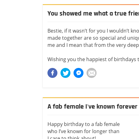
You showed me what a true frie
Bestie, if it wasn’t for you I wouldn’t 
made together are so special and uniqu
me and I mean that from the very deep
Wishing you the happiest of birthdays 
A fab female I've known forever
Happy birthday to a fab female
who I’ve known for longer than
I care to think about!