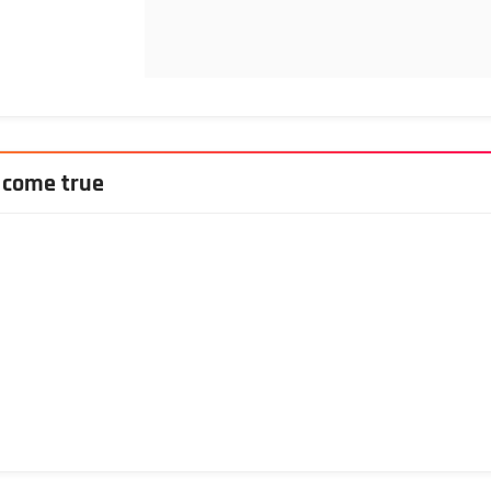
 come true