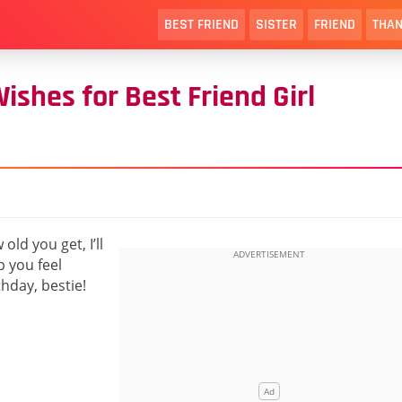
BEST FRIEND
SISTER
FRIEND
THAN
shes for Best Friend Girl
ld you get, I’ll
p you feel
hday, bestie!