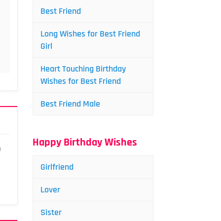
Best Friend
Long Wishes for Best Friend
Girl
Heart Touching Birthday
Wishes for Best Friend
Best Friend Male
Happy Birthday Wishes
a
Girlfriend
Lover
Sister