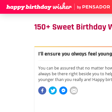
150+ Sweet Birthday Wi
I’ll ensure you always feel young
You can be assured that no matter how o
always be there right beside you to hel
younger than you really are! Happy birt