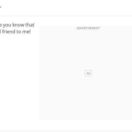
r
pe you know that
 friend to me!