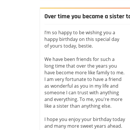
Over time you became a sister 
I’m so happy to be wishing you a
happy birthday on this special day
of yours today, bestie.
We have been friends for such a
long time that over the years you
have become more like family to me.
I am very fortunate to have a friend
as wonderful as you in my life and
someone I can trust with anything
and everything. To me, you're more
like a sister than anything else.
I hope you enjoy your birthday today
and many more sweet years ahead.