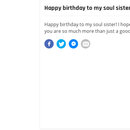
Happy birthday to my soul siste
Happy birthday to my soul sister! I ho
you are so much more than just a good