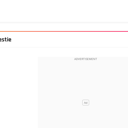
estie