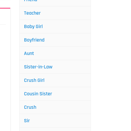
Teacher
Baby Girl
Boyfriend
Aunt
Sister-in-Law
Crush Girl
Cousin Sister
Crush
Sir