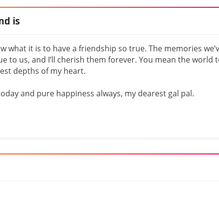
nd is
know what it is to have a friendship so true. The memories we’
e to us, and I’ll cherish them forever. You mean the world 
est depths of my heart.
today and pure happiness always, my dearest gal pal.