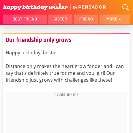
BEST FRIEND
SISTER
FRIEND
MORE
THANK YOU
BROTHER
Our friendship only grows
DAUGHTER
SON
HUSBAND
FUNNY
Happy birthday, bestie!
LOVER
WIFE
Distance only makes the heart grow fonder and I can
MOM
DAD
say that’s definitely true for me and you, girl! Our
GIRLFRIEND
BOYFRIEND
friendship just grows with challenges like these!
BELATED
NIECE
BEST FRIEND FEMALE
BEST FRIEND MALE
ALL CATEGORIES