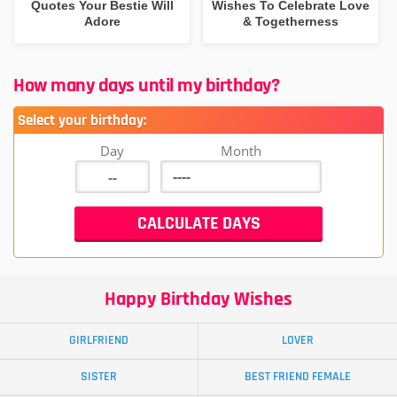
Quotes Your Bestie Will
Wishes To Celebrate Love
Adore
& Togetherness
How many days until my birthday?
Select your birthday:
Day
Month
Happy Birthday Wishes
GIRLFRIEND
LOVER
SISTER
BEST FRIEND FEMALE