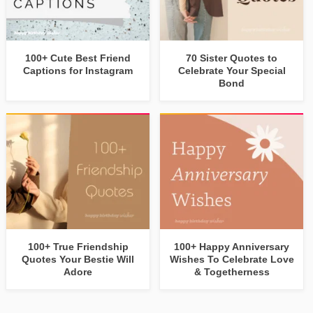
100+ Cute Best Friend
70 Sister Quotes to
Captions for Instagram
Celebrate Your Special
Bond
100+ True Friendship
100+ Happy Anniversary
Quotes Your Bestie Will
Wishes To Celebrate Love
Adore
& Togetherness