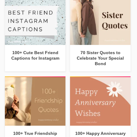
100+ Cute Best Friend
70 Sister Quotes to
Captions for Instagram
Celebrate Your Special
Bond
100+ True Friendship
100+ Happy Anniversary