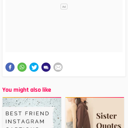
You might also like