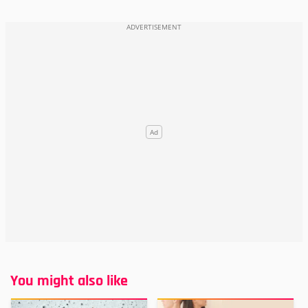
You might also like