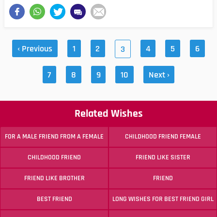
‹ Previous
1
2
4
5
6
3
7
8
9
10
Next ›
Related Wishes
FOR A MALE FRIEND FROM A FEMALE
CHILDHOOD FRIEND FEMALE
CHILDHOOD FRIEND
FRIEND LIKE SISTER
FRIEND LIKE BROTHER
FRIEND
BEST FRIEND
LONG WISHES FOR BEST FRIEND GIRL