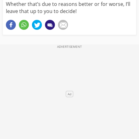
Whether that’s due to reasons better or for worse, I’ll
leave that up to you to decide!