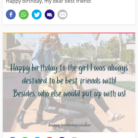
Happy birthday, my dear best friend!