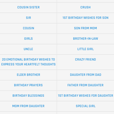
COUSIN SISTER
CRUSH
SIR
1ST BIRTHDAY WISHES FOR SON
COUSIN
SON FROM MOM
GIRLS
BROTHER-IN-LAW
UNCLE
LITTLE GIRL
20 EMOTIONAL BIRTHDAY WISHES TO
CRAZY FRIEND
EXPRESS YOUR HEARTFELT THOUGHTS
ELDER BROTHER
DAUGHTER FROM DAD
BIRTHDAY PRAYERS
FATHER FROM DAUGHTER
BIRTHDAY BLESSINGS
1ST BIRTHDAY WISHES FOR DAUGHTER
MOM FROM DAUGHTER
SPECIAL GIRL