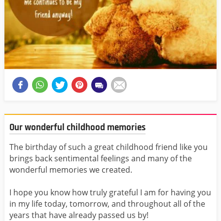
Our wonderful childhood memories
The birthday of such a great childhood friend like you
brings back sentimental feelings and many of the
wonderful memories we created.
I hope you know how truly grateful I am for having you
in my life today, tomorrow, and throughout all of the
years that have already passed us by!