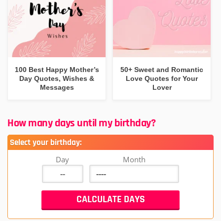
100 Best Happy Mother’s
50+ Sweet and Romantic
Day Quotes, Wishes &
Love Quotes for Your
Messages
Lover
How many days until my birthday?
Select your birthday:
Day
Month