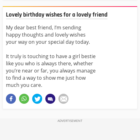
Lovely birthday wishes for a lovely friend
My dear best friend, I’m sending
happy thoughts
and lovely wishes
your way on your special day today.
It truly is touching to have a girl
bestie
like you who is always there, whether
you’re near or far, you always manage
to find a way to show me just how
much you care.