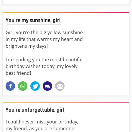
You're my sunshine, girl
Girl, you’re the big yellow sunshine
in my life that warms my heart and
brightens my days!
I’m sending you the most beautiful
birthday wishes today, my lovely
best friend!
You're unforgettable, girl
I could never miss your birthday,
my friend, as you are someone