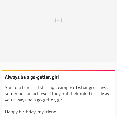
Always be a go-getter, girl
You’re a true and shining example of what greatness
someone can achieve if they put their mind to it. May
you always be a go-getter, girl!
Happy birthday, my friend!