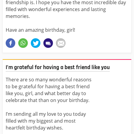
friendship is. I hope you have the most incredible day
filled with wonderful experiences and lasting
memories.
Have an amazing birthday, girl!
I’m grateful for having a best friend like you
There are so many wonderful reasons
to be grateful for having a best friend
like you, girl, and what better day to
celebrate that than on your birthday.
I’m sending all my love to you today
filled with my biggest and most
heartfelt birthday wishes.