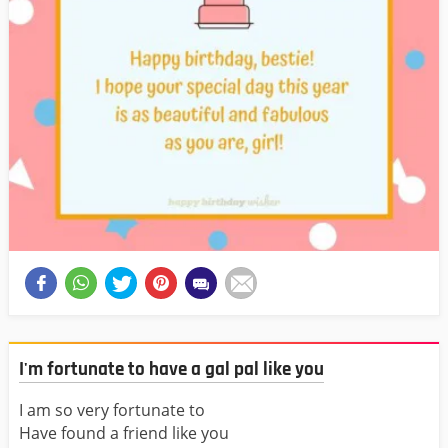
I'm fortunate to have a gal pal like you
I am so very fortunate to
Have found a friend like you