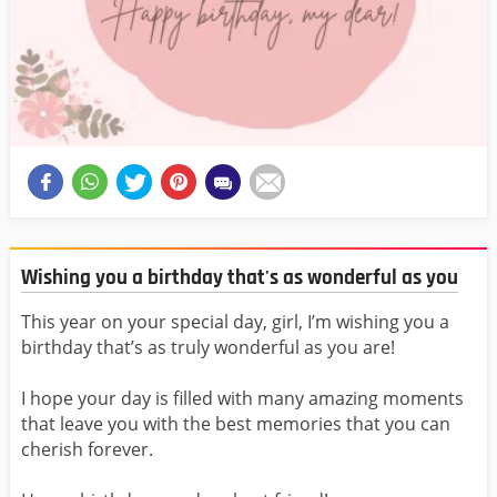
Wishing you a birthday that's as wonderful as you
This year on your special day, girl, I’m wishing you a
birthday that’s as truly wonderful as you are!
I hope your day is filled with many amazing moments
that leave you with the best memories that you can
cherish forever.