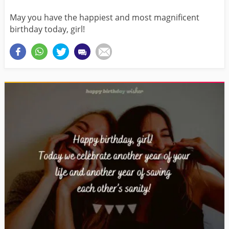
May you have the happiest and most magnificent
birthday today, girl!