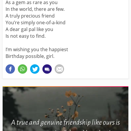
As a gem as rare as you
In the world, there are few.
A truly precious friend
You’re simply one-of-a-kind
A dear gal pal like you
Is not easy to find.
I’m wishing you the happiest
Birthday possible, girl.