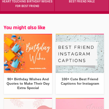
HEART TOUCHING BIRTHDAY WISHES
BEST FRIEND MALE
FOR BEST FRIEND
You might also like
90+ Birthday Wishes And
100+ Cute Best Friend
Quotes to Make Their Day
Captions for Instagram
Extra Special