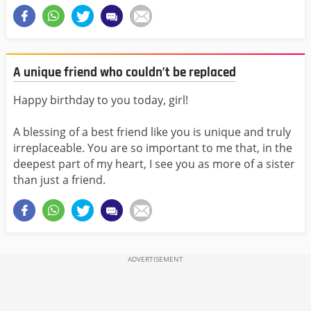
A unique friend who couldn’t be replaced
Happy birthday to you today, girl!
A blessing of a best friend like you is unique and truly
irreplaceable. You are so important to me that, in the
deepest part of my heart, I see you as more of a sister
than just a friend.