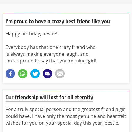
I’m proud to have a crazy best friend like you
Happy birthday, bestie!
Everybody has that one crazy friend who
is always making everyone laugh, and
I’m so proud to say that you’re mine, girl!
Our friendship will last for all eternity
For a truly special person and the greatest friend a girl
could have, I have only the most genuine and heartfelt
wishes for you on your special day this year, bestie.