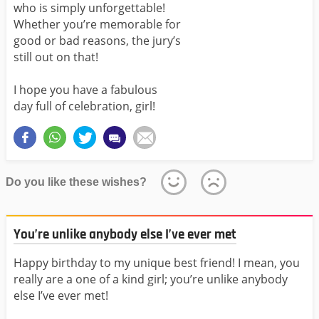
who is simply unforgettable!
Whether you’re memorable for
good or bad reasons, the jury’s
still out on that!
I hope you have a fabulous
day full of celebration, girl!
Do you like these wishes?
You’re unlike anybody else I’ve ever met
Happy birthday to my unique best friend! I mean, you
really are a one of a kind girl; you’re unlike anybody
else I’ve ever met!