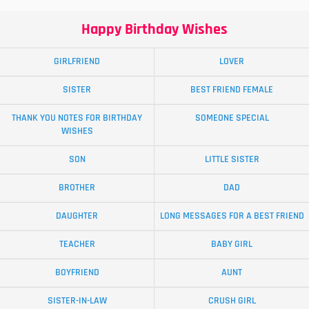
Happy Birthday Wishes
GIRLFRIEND
LOVER
SISTER
BEST FRIEND FEMALE
THANK YOU NOTES FOR BIRTHDAY
SOMEONE SPECIAL
WISHES
SON
LITTLE SISTER
BROTHER
DAD
DAUGHTER
LONG MESSAGES FOR A BEST FRIEND
TEACHER
BABY GIRL
BOYFRIEND
AUNT
SISTER-IN-LAW
CRUSH GIRL