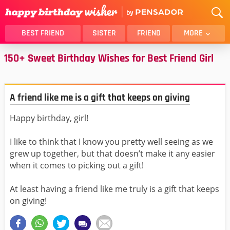
BEST FRIEND
SISTER
FRIEND
MORE
150+ Sweet Birthday Wishes for Best Friend Girl
THANK YOU
BROTHER
DAUGHTER
SON
HUSBAND
FUNNY
A friend like me is a gift that keeps on giving
LOVER
WIFE
Happy birthday, girl!
MOM
DAD
GIRLFRIEND
BOYFRIEND
I like to think that I know you pretty well seeing as we
BELATED
NIECE
grew up together, but that doesn’t make it any easier
when it comes to picking out a gift!
BEST FRIEND FEMALE
BEST FRIEND MALE
ALL CATEGORIES
At least having a friend like me truly is a gift that keeps
on giving!