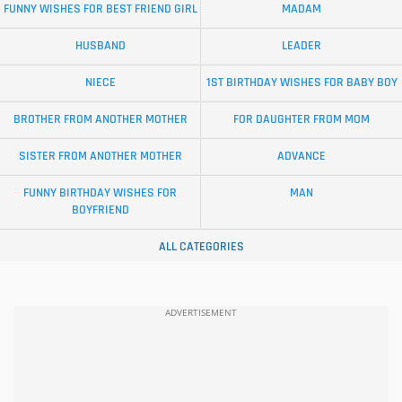
FUNNY WISHES FOR BEST FRIEND GIRL
MADAM
HUSBAND
LEADER
NIECE
1ST BIRTHDAY WISHES FOR BABY BOY
BROTHER FROM ANOTHER MOTHER
FOR DAUGHTER FROM MOM
SISTER FROM ANOTHER MOTHER
ADVANCE
FUNNY BIRTHDAY WISHES FOR
MAN
BOYFRIEND
ALL CATEGORIES