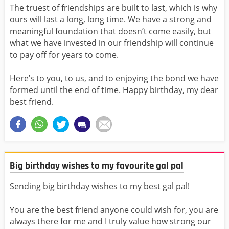
The truest of friendships are built to last, which is why
ours will last a long, long time. We have a strong and
meaningful foundation that doesn’t come easily, but
what we have invested in our friendship will continue
to pay off for years to come.
Here’s to you, to us, and to enjoying the bond we have
formed until the end of time. Happy birthday, my dear
best friend.
Big birthday wishes to my favourite gal pal
Sending big birthday wishes to my best gal pal!
You are the best friend anyone could wish for, you are
always there for me and I truly value how strong our