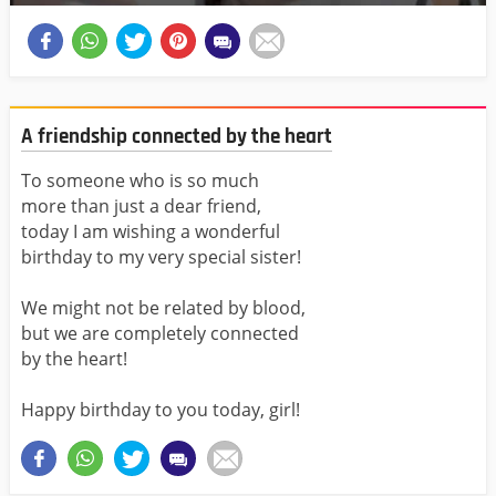
A friendship connected by the heart
To someone who is so much
more than just a dear friend,
today I am wishing a wonderful
birthday to my very special sister!
We might not be related by blood,
but we are completely connected
by the heart!
Happy birthday to you today, girl!