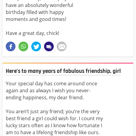
have an absolutely wonderful
birthday filled with happy
moments and good times!
Have a great day, chick!
Here’s to many years of fabulous friendship, girl
Your special day has come around once
again and as always I wish you never-
ending happiness, my dear friend.
You aren’t just any friend; you’re the very
best friend a girl could wish for. I count my
lucky stars often as I know how fortunate I
am to have a lifelong friendship like ours.