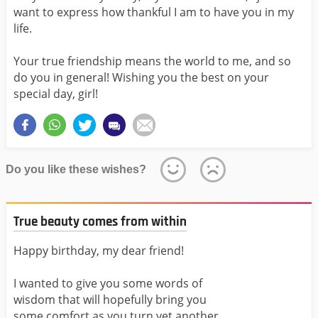
want to express how thankful I am to have you in my
life.
Your true friendship means the world to me, and so
do you in general! Wishing you the best on your
special day, girl!
Do you like these wishes?
True beauty comes from within
Happy birthday, my dear friend!
I wanted to give you some words of
wisdom that will hopefully bring you
some comfort as you turn yet another