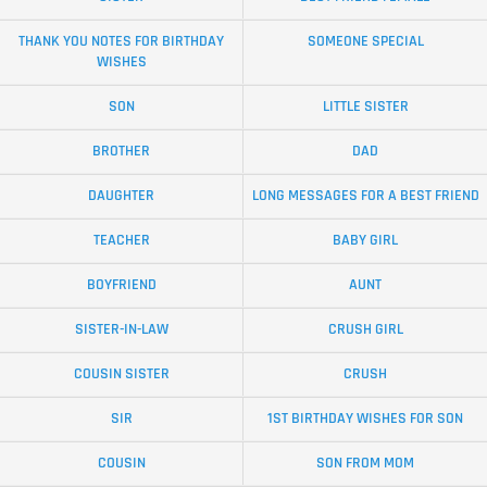
THANK YOU NOTES FOR BIRTHDAY
SOMEONE SPECIAL
WISHES
SON
LITTLE SISTER
BROTHER
DAD
DAUGHTER
LONG MESSAGES FOR A BEST FRIEND
TEACHER
BABY GIRL
BOYFRIEND
AUNT
SISTER-IN-LAW
CRUSH GIRL
COUSIN SISTER
CRUSH
SIR
1ST BIRTHDAY WISHES FOR SON
COUSIN
SON FROM MOM