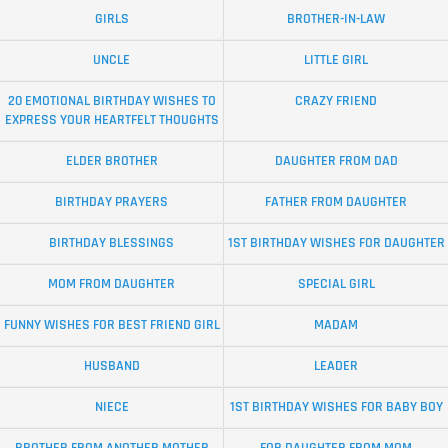
GIRLS
BROTHER-IN-LAW
UNCLE
LITTLE GIRL
20 EMOTIONAL BIRTHDAY WISHES TO
CRAZY FRIEND
EXPRESS YOUR HEARTFELT THOUGHTS
ELDER BROTHER
DAUGHTER FROM DAD
BIRTHDAY PRAYERS
FATHER FROM DAUGHTER
BIRTHDAY BLESSINGS
1ST BIRTHDAY WISHES FOR DAUGHTER
MOM FROM DAUGHTER
SPECIAL GIRL
FUNNY WISHES FOR BEST FRIEND GIRL
MADAM
HUSBAND
LEADER
NIECE
1ST BIRTHDAY WISHES FOR BABY BOY
BROTHER FROM ANOTHER MOTHER
FOR DAUGHTER FROM MOM