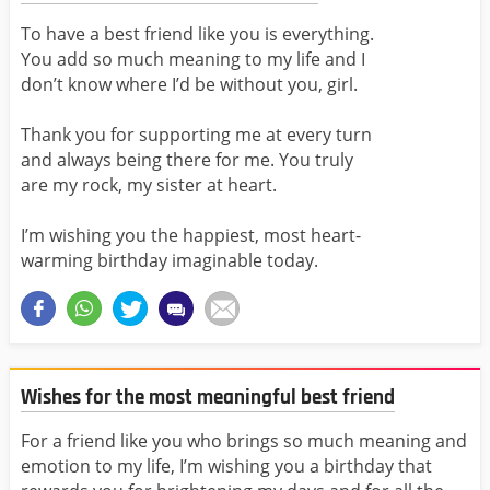
To have a best friend like you is everything.
You add so much meaning to my life and I
don’t know where I’d be without you, girl.
Thank you for supporting me at every turn
and always being there for me. You truly
are my rock, my sister at heart.
I’m wishing you the happiest, most heart-
warming birthday imaginable today.
Wishes for the most meaningful best friend
For a friend like you who brings so much meaning and
emotion to my life, I’m wishing you a birthday that