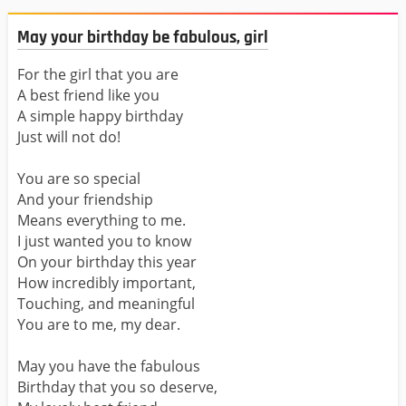
May your birthday be fabulous, girl
For the girl that you are
A best friend like you
A simple happy birthday
Just will not do!
You are so special
And your friendship
Means everything to me.
I just wanted you to know
On your birthday this year
How incredibly important,
Touching, and meaningful
You are to me, my dear.
May you have the fabulous
Birthday that you so deserve,