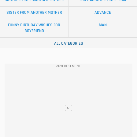
SISTER FROM ANOTHER MOTHER
ADVANCE
FUNNY BIRTHDAY WISHES FOR
MAN
BOYFRIEND
ALL CATEGORIES