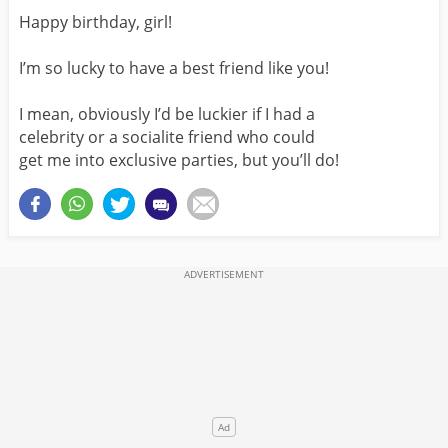
Happy birthday, girl!
I’m so lucky to have a best friend like you!
I mean, obviously I’d be luckier if I had a
celebrity or a socialite friend who could
get me into exclusive parties, but you’ll do!