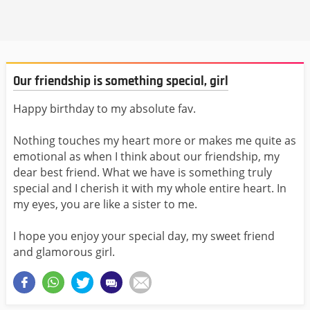
Our friendship is something special, girl
Happy birthday to my absolute fav.
Nothing touches my heart more or makes me quite as
emotional as when I think about our friendship, my
dear best friend. What we have is something truly
special and I cherish it with my whole entire heart. In
my eyes, you are like a sister to me.
I hope you enjoy your special day, my sweet friend
and glamorous girl.