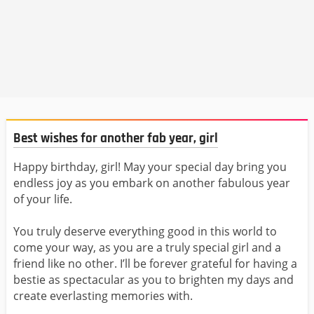
Best wishes for another fab year, girl
Happy birthday, girl! May your special day bring you
endless joy as you embark on another fabulous year
of your life.
You truly deserve everything good in this world to
come your way, as you are a truly special girl and a
friend like no other. I’ll be forever grateful for having a
bestie as spectacular as you to brighten my days and
create everlasting memories with.