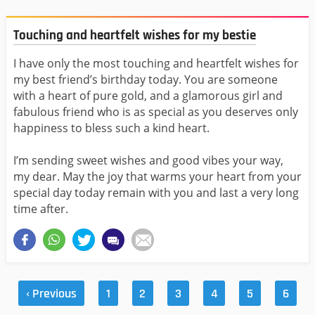
Touching and heartfelt wishes for my bestie
I have only the most touching and heartfelt wishes for
my best friend’s birthday today. You are someone
with a heart of pure gold, and a glamorous girl and
fabulous friend who is as special as you deserves only
happiness to bless such a kind heart.
I’m sending sweet wishes and good vibes your way,
my dear. May the joy that warms your heart from your
special day today remain with you and last a very long
time after.
‹ Previous
1
2
3
4
5
6