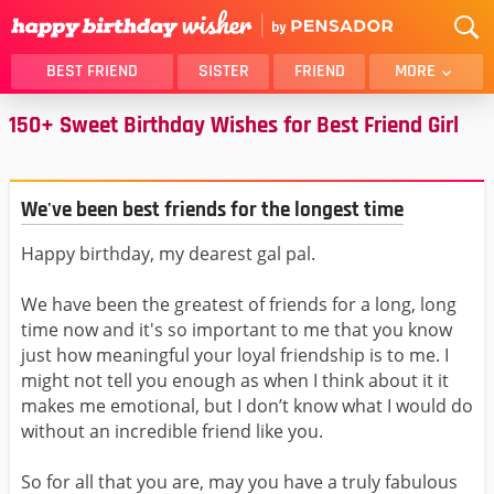
BEST FRIEND
SISTER
FRIEND
MORE
150+ Sweet Birthday Wishes for Best Friend Girl
THANK YOU
BROTHER
DAUGHTER
SON
HUSBAND
FUNNY
We've been best friends for the longest time
LOVER
WIFE
Happy birthday, my dearest gal pal.
MOM
DAD
GIRLFRIEND
BOYFRIEND
We have been the greatest of friends for a long, long
BELATED
NIECE
time now and it's so important to me that you know
just how meaningful your loyal friendship is to me. I
BEST FRIEND FEMALE
BEST FRIEND MALE
might not tell you enough as when I think about it it
ALL CATEGORIES
makes me emotional, but I don’t know what I would do
without an incredible friend like you.
So for all that you are, may you have a truly fabulous