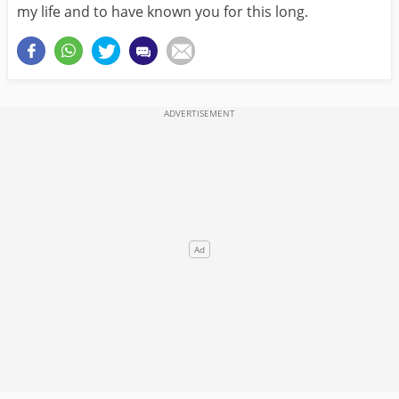
my life and to have known you for this long.