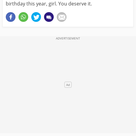
birthday this year, girl. You deserve it.