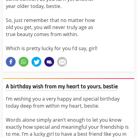
year older today, bestie.
So, just remember that no matter how
old you get, you will never truly age as
true beauty comes from within.
Which is pretty lucky for you I’d say, girl!
A birthday wish from my heart to yours, bestie
I’m wishing you a very happy and special birthday
today deep from within my heart, bestie.
Words alone simply aren’t enough to let you know
exactly how special and meaningful your friendship is
to me. I’m a lucky girl to have a best friend like you in