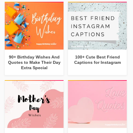
90+ Birthday Wishes And
100+ Cute Best Friend
Quotes to Make Their Day
Captions for Instagram
Extra Special