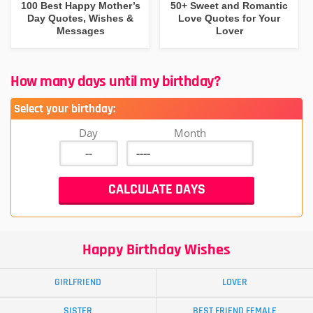
100 Best Happy Mother’s
50+ Sweet and Romantic
Day Quotes, Wishes &
Love Quotes for Your
Messages
Lover
How many days until my birthday?
Select your birthday:
Day
Month
Happy Birthday Wishes
GIRLFRIEND
LOVER
SISTER
BEST FRIEND FEMALE