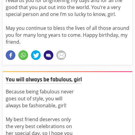
rewards you for brightening my days and for all the
good that you put out into the world. You’re a very
special person and one I’m so lucky to know, girl.
May you continue to bless the lives of all those around
you for many long years to come. Happy birthday, my
friend.
You will always be fabulous, girl
Because being fabulous never
goes out of style, you will
always be fashionable, girl!
My best friend deserves only
the very best celebrations on
her special day, so I hope you