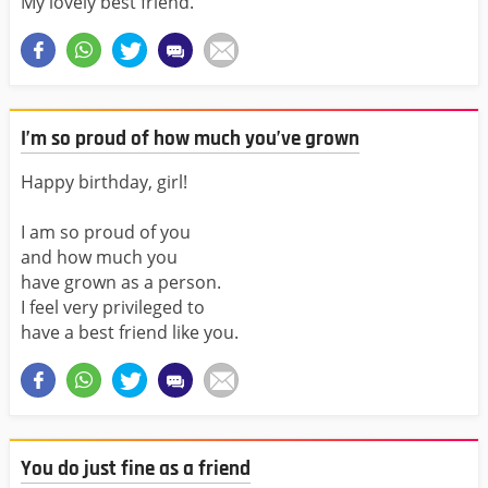
My lovely best friend.
I’m so proud of how much you’ve grown
Happy birthday, girl!
I am so proud of you
and how much you
have grown as a person.
I feel very privileged to
have a best friend like you.
You do just fine as a friend