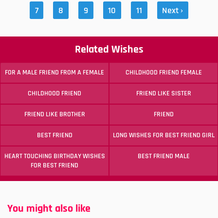
7
8
9
10
11
Next ›
Related Wishes
FOR A MALE FRIEND FROM A FEMALE
CHILDHOOD FRIEND FEMALE
CHILDHOOD FRIEND
FRIEND LIKE SISTER
FRIEND LIKE BROTHER
FRIEND
BEST FRIEND
LONG WISHES FOR BEST FRIEND GIRL
HEART TOUCHING BIRTHDAY WISHES
BEST FRIEND MALE
FOR BEST FRIEND
You might also like