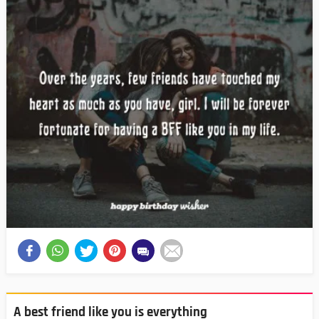
A best friend like you is everything