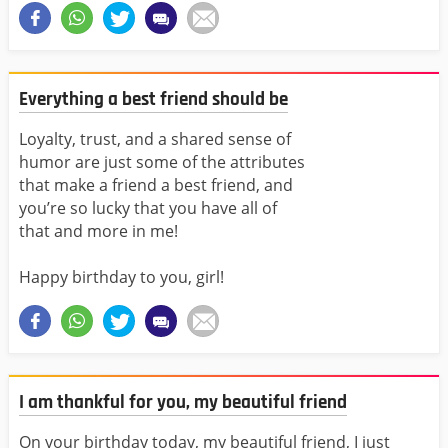
Everything a best friend should be
Loyalty, trust, and a shared sense of
humor are just some of the attributes
that make a friend a best friend, and
you’re so lucky that you have all of
that and more in me!
Happy birthday to you, girl!
I am thankful for you, my beautiful friend
On your birthday today, my beautiful friend, I just