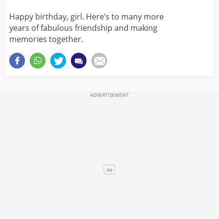
Happy birthday, girl. Here’s to many more
years of fabulous friendship and making
memories together.