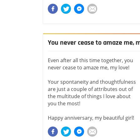
You never cease to amaze me, m
Even after all this time together, you
never cease to amaze me, my love!
Your spontaneity and thoughtfulness
are just a couple of attributes out of
the multitude of things I love about
you the most!
Happy anniversary, my beautiful girl!