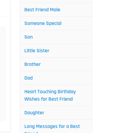
Best Friend Male
Someone Special
Son
Little Sister
Brother
Dad
Heart Touching Birthday
Wishes for Best Friend
Daughter
Long Messages for a Best