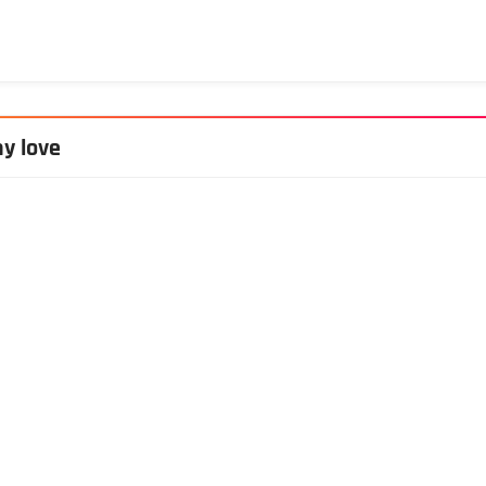
y love