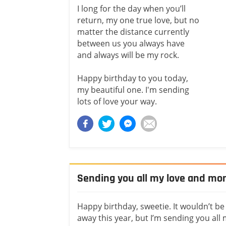
I long for the day when you’ll
return, my one true love, but no
matter the distance currently
between us you always have
and always will be my rock.
Happy birthday to you today,
my beautiful one. I'm sending
lots of love your way.
Sending you all my love and mo
Happy birthday, sweetie. It wouldn’t b
away this year, but I’m sending you all