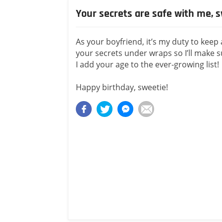
Your secrets are safe with me, 
As your boyfriend, it’s my duty to keep a
your secrets under wraps so I’ll make 
I add your age to the ever-growing list!
Happy birthday, sweetie!