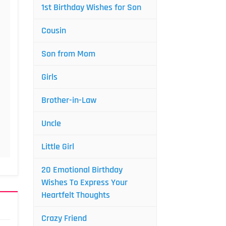
1st Birthday Wishes for Son
Cousin
Son from Mom
Girls
Brother-in-Law
Uncle
Little Girl
20 Emotional Birthday
Wishes To Express Your
Heartfelt Thoughts
Crazy Friend