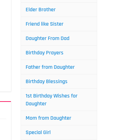
Elder Brother
Friend like Sister
Daughter From Dad
Birthday Prayers
Father from Daughter
Birthday Blessings
1st Birthday Wishes for
Daughter
Mom from Daughter
Special Girl