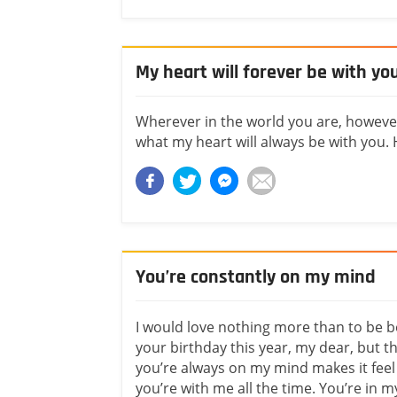
My heart will forever be with yo
Wherever in the world you are, howeve
what my heart will always be with you.
You’re constantly on my mind
I would love nothing more than to be 
your birthday this year, my dear, but th
you’re always on my mind makes it fee
you’re with me all the time. You’re in m