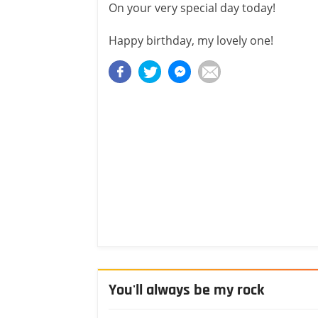
On your very special day today!
Happy birthday, my lovely one!
You'll always be my rock