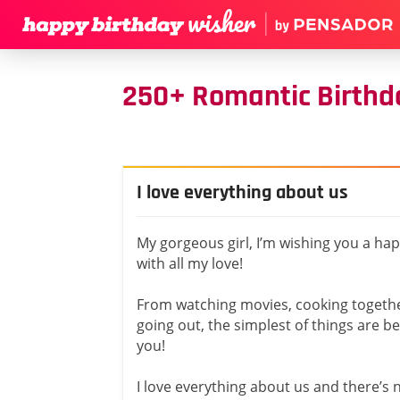
250+ Romantic Birthda
I love everything about us
My gorgeous girl, I’m wishing you a ha
with all my love!
From watching movies, cooking togethe
going out, the simplest of things are b
you!
I love everything about us and there’s 