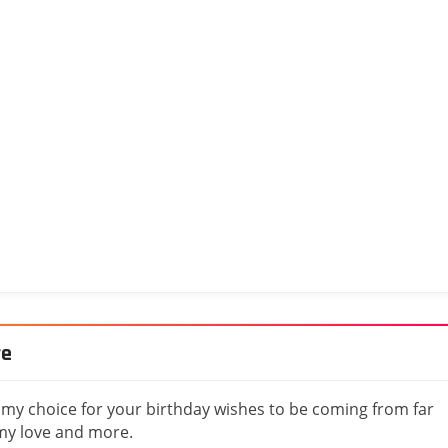
re
e my choice for your birthday wishes to be coming from far
 my love and more.