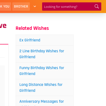
K YOU
BROTHER
ve
Related Wishes
Ex Girlfriend
2 Line Birthday Wishes for
Girlfriend
Funny Birthday Wishes for
Girlfriend
Long Distance Wishes for
Girlfriend
Anniversary Messages for