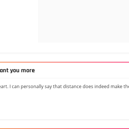
want you more
rt. I can personally say that distance does indeed make th