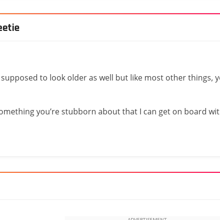
eetie
 supposed to look older as well but like most other things, 
y something you’re stubborn about that I can get on board wit