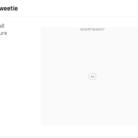
sweetie
ll
sure