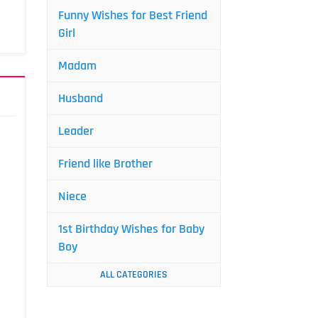
Funny Wishes for Best Friend
Girl
Madam
Husband
Leader
Friend like Brother
Niece
1st Birthday Wishes for Baby
Boy
ALL CATEGORIES