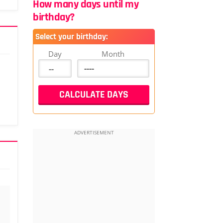
How many days until my
birthday?
Select your birthday:
Day
Month