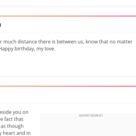
u
r much distance there is between us, know that no matter
 Happy birthday, my love.
beside you on
e fact that
l as though
y heart and in