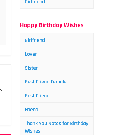
Girlfriend
Happy Birthday Wishes
Girlfriend
Lover
Sister
Best Friend Female
e
Best Friend
Friend
Thank You Notes for Birthday
Wishes