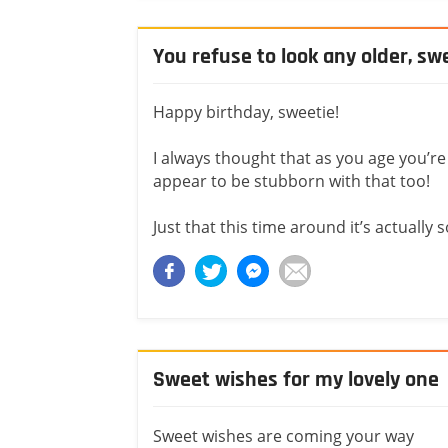
You refuse to look any older, sw
Happy birthday, sweetie!
I always thought that as you age you’re
appear to be stubborn with that too!
Just that this time around it’s actuall
Sweet wishes for my lovely one
Sweet wishes are coming your way