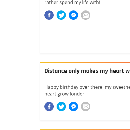
rather spend my life with!
Distance only makes my heart 
Happy birthday over there, my sweethea
heart grow fonder.