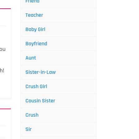
Friend
Teacher
Baby Girl
Boyfriend
you
Aunt
h!
Sister-in-Law
Crush Girl
Cousin Sister
Crush
Sir