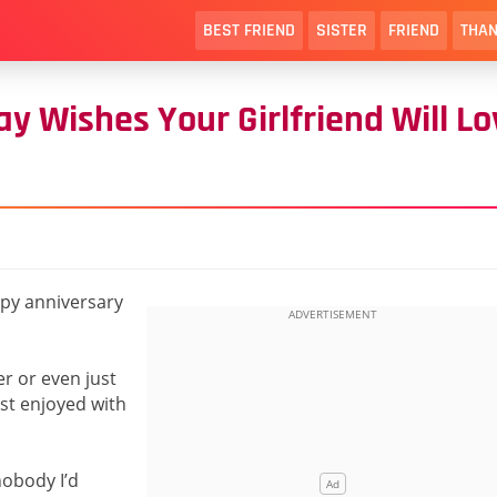
BEST FRIEND
SISTER
FRIEND
THAN
y Wishes Your Girlfriend Will Lo
ppy anniversary
r or even just
est enjoyed with
nobody I’d