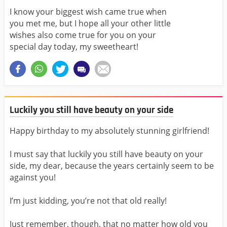
I know your biggest wish came true when
you met me, but I hope all your other little
wishes also come true for you on your
special day today, my sweetheart!
Luckily you still have beauty on your side
Happy birthday to my absolutely stunning girlfriend!
I must say that luckily you still have beauty on your
side, my dear, because the years certainly seem to be
against you!
I’m just kidding, you’re not that old really!
Just remember, though, that no matter how old you