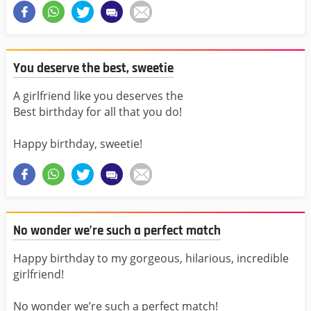
You deserve the best, sweetie
A girlfriend like you deserves the
Best birthday for all that you do!
Happy birthday, sweetie!
No wonder we’re such a perfect match
Happy birthday to my gorgeous, hilarious, incredible
girlfriend!
No wonder we’re such a perfect match!