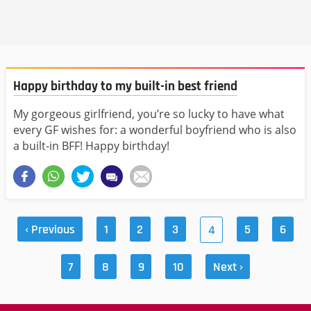
Happy birthday to my built-in best friend
My gorgeous girlfriend, you’re so lucky to have what
every GF wishes for: a wonderful boyfriend who is also
a built-in BFF! Happy birthday!
‹ Previous
1
2
3
5
6
4
7
8
9
10
Next ›