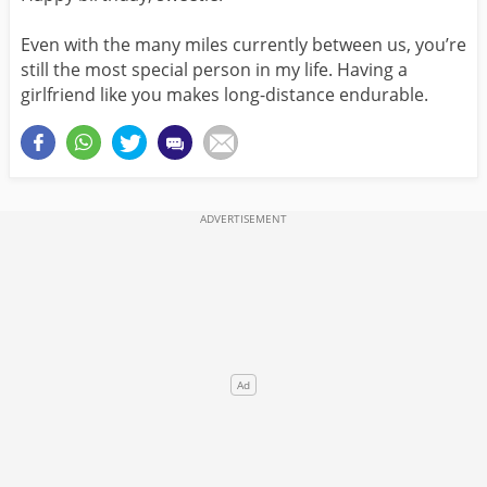
Even with the many miles currently between us, you’re
still the most special person in my life. Having a
girlfriend like you makes long-distance endurable.