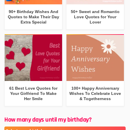
90+ Birthday Wishes And
50+ Sweet and Romantic
Quotes to Make Their Day
Love Quotes for Your
Extra Special
Lover
61 Best Love Quotes for
100+ Happy Anniversary
Your Girlfriend To Make
Wishes To Celebrate Love
Her Smile
& Togetherness
How many days until my birthday?