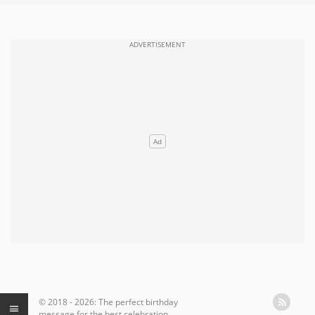
© 2018 - 2026: The perfect birthday
message for the best celebration.