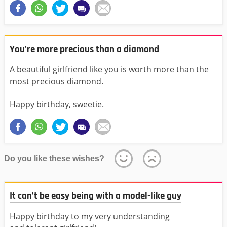
You're more precious than a diamond
A beautiful girlfriend like you is worth more than the
most precious diamond.
Happy birthday, sweetie.
Do you like these wishes?
It can’t be easy being with a model-like guy
Happy birthday to my very understanding