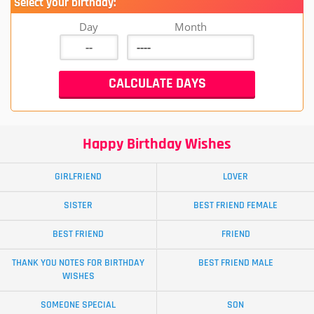
Select your birthday:
Day
Month
Happy Birthday Wishes
GIRLFRIEND
LOVER
SISTER
BEST FRIEND FEMALE
BEST FRIEND
FRIEND
THANK YOU NOTES FOR BIRTHDAY
BEST FRIEND MALE
WISHES
SOMEONE SPECIAL
SON