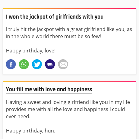
I won the jackpot of girlfriends with you
I truly hit the jackpot with a great girlfriend like you, as
in the whole world there must be so few!
Happy birthday, love!
You fill me with love and happiness
Having a sweet and loving girlfriend like you in my life
provides me with all the love and happiness I could
ever need.
Happy birthday, hun.