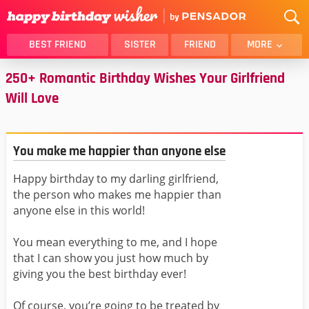
BEST FRIEND
SISTER
FRIEND
MORE
250+ Romantic Birthday Wishes Your Girlfriend
THANK YOU
BROTHER
Will Love
DAUGHTER
SON
HUSBAND
FUNNY
LOVER
WIFE
You make me happier than anyone else
MOM
DAD
Happy birthday to my darling girlfriend,
GIRLFRIEND
BOYFRIEND
the person who makes me happier than
BELATED
NIECE
anyone else in this world!
BEST FRIEND FEMALE
BEST FRIEND MALE
You mean everything to me, and I hope
ALL CATEGORIES
that I can show you just how much by
giving you the best birthday ever!
Of course, you’re going to be treated by