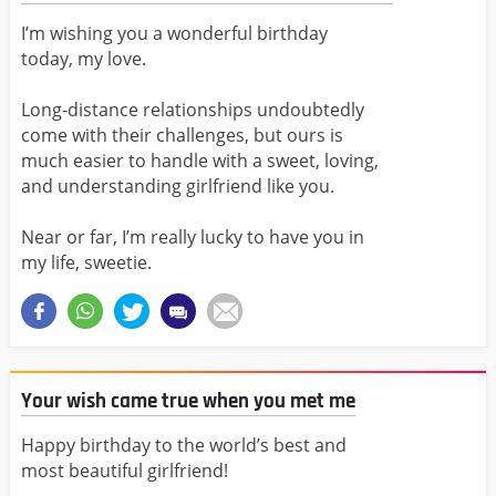
I’m wishing you a wonderful birthday
today, my love.
Long-distance relationships undoubtedly
come with their challenges, but ours is
much easier to handle with a sweet, loving,
and understanding girlfriend like you.
Near or far, I’m really lucky to have you in
my life, sweetie.
Your wish came true when you met me
Happy birthday to the world’s best and
most beautiful girlfriend!