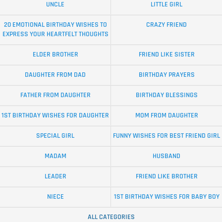
UNCLE
LITTLE GIRL
20 EMOTIONAL BIRTHDAY WISHES TO
CRAZY FRIEND
EXPRESS YOUR HEARTFELT THOUGHTS
ELDER BROTHER
FRIEND LIKE SISTER
DAUGHTER FROM DAD
BIRTHDAY PRAYERS
FATHER FROM DAUGHTER
BIRTHDAY BLESSINGS
1ST BIRTHDAY WISHES FOR DAUGHTER
MOM FROM DAUGHTER
SPECIAL GIRL
FUNNY WISHES FOR BEST FRIEND GIRL
MADAM
HUSBAND
LEADER
FRIEND LIKE BROTHER
NIECE
1ST BIRTHDAY WISHES FOR BABY BOY
ALL CATEGORIES