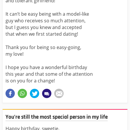
and tolerant girlfriend!
It can’t be easy being with a model-like
guy who receives so much attention,
but I guess you knew and accepted
that when we first started dating!
Thank you for being so easy-going,
my love!
I hope you have a wonderful birthday
this year and that some of the attention
is on you for a change!
You’re still the most special person in my life
Happy birthday, sweetie.