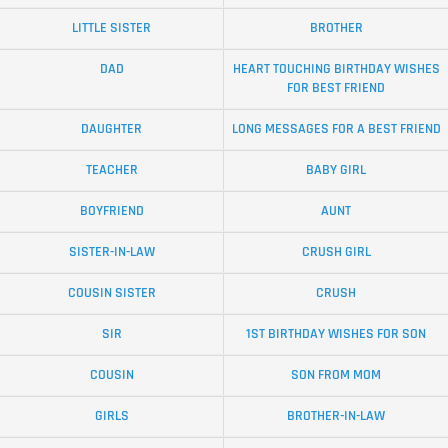
LITTLE SISTER
BROTHER
DAD
HEART TOUCHING BIRTHDAY WISHES
FOR BEST FRIEND
DAUGHTER
LONG MESSAGES FOR A BEST FRIEND
TEACHER
BABY GIRL
BOYFRIEND
AUNT
SISTER-IN-LAW
CRUSH GIRL
COUSIN SISTER
CRUSH
SIR
1ST BIRTHDAY WISHES FOR SON
COUSIN
SON FROM MOM
GIRLS
BROTHER-IN-LAW