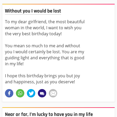
Without you I would be lost
To my dear girlfriend, the most beautiful
woman in the world, I want to wish you
the very best birthday today!
You mean so much to me and without
you I would certainly be lost. You are my
guiding light and everything that is good
in my life!
I hope this birthday brings you but joy
and happiness, just as you deserve!
Near or far, I’m lucky to have you in my life