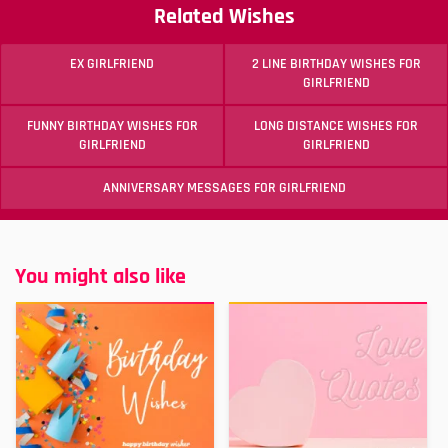
Related Wishes
EX GIRLFRIEND
2 LINE BIRTHDAY WISHES FOR
GIRLFRIEND
FUNNY BIRTHDAY WISHES FOR
LONG DISTANCE WISHES FOR
GIRLFRIEND
GIRLFRIEND
ANNIVERSARY MESSAGES FOR GIRLFRIEND
You might also like