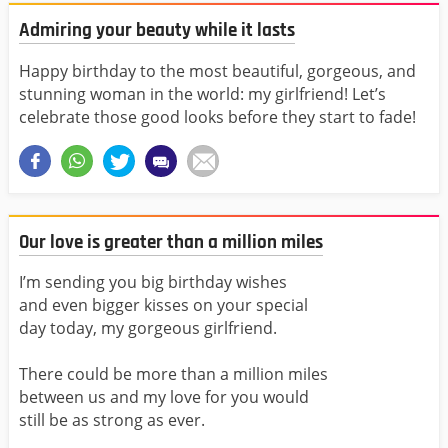
Admiring your beauty while it lasts
Happy birthday to the most beautiful, gorgeous, and
stunning woman in the world: my girlfriend! Let’s
celebrate those good looks before they start to fade!
Our love is greater than a million miles
I’m sending you big birthday wishes
and even bigger kisses on your special
day today, my gorgeous girlfriend.
There could be more than a million miles
between us and my love for you would
still be as strong as ever.