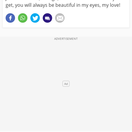
get, you will always be beautiful in my eyes, my love!