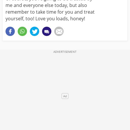
me and everyone else today, but also
remember to take time for you and treat
yourself, too! Love you loads, honey!