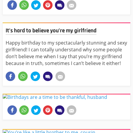
It’s hard to believe you’re my girlfriend
Happy birthday to my spectacularly stunning and sexy
girlfriend! I can totally understand why some people
don’t believe me when I say that you’re my girlfriend
because in truth, sometimes I can’t believe it either!