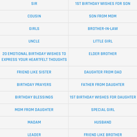
SIR
1ST BIRTHDAY WISHES FOR SON
COUSIN
SON FROM MOM
GIRLS
BROTHER-IN-LAW
UNCLE
LITTLE GIRL
20 EMOTIONAL BIRTHDAY WISHES TO
ELDER BROTHER
EXPRESS YOUR HEARTFELT THOUGHTS
FRIEND LIKE SISTER
DAUGHTER FROM DAD
BIRTHDAY PRAYERS
FATHER FROM DAUGHTER
BIRTHDAY BLESSINGS
1ST BIRTHDAY WISHES FOR DAUGHTER
MOM FROM DAUGHTER
SPECIAL GIRL
MADAM
HUSBAND
LEADER
FRIEND LIKE BROTHER