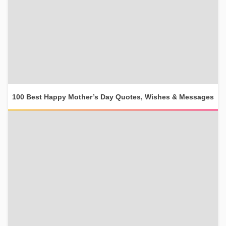
100 Best Happy Mother’s Day Quotes, Wishes & Messages