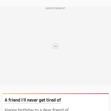
A friend I'll never get tired of
Happy birthday to a dear friend of