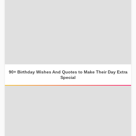
90+ Birthday Wishes And Quotes to Make Their Day Extra
Special