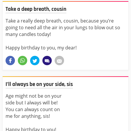
Take a deep breath, cousin
Take a really deep breath, cousin, because you’re
going to need all the air in your lungs to blow out so
many candles today!
Happy birthday to you, my dear!
I’ll always be on your side, sis
Age might not be on your
side but I always will be!
You can always count on
me for anything, sis!
Happy birthday to you!