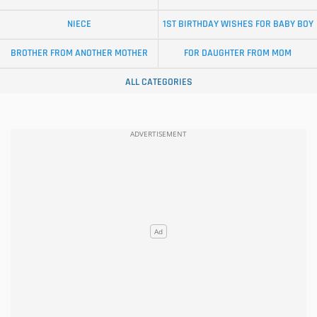
NIECE
1ST BIRTHDAY WISHES FOR BABY BOY
BROTHER FROM ANOTHER MOTHER
FOR DAUGHTER FROM MOM
ALL CATEGORIES