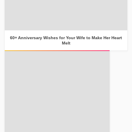
60+ Anniversary Wishes for Your Wife to Make Her Heart
Melt