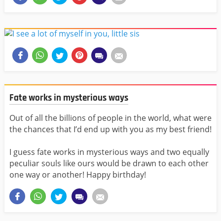
Fate works in mysterious ways
Out of all the billions of people in the world, what were
the chances that I’d end up with you as my best friend!
I guess fate works in mysterious ways and two equally
peculiar souls like ours would be drawn to each other
one way or another! Happy birthday!