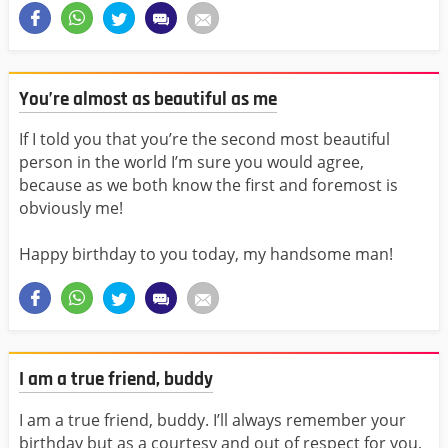
You’re almost as beautiful as me
If I told you that you’re the second most beautiful
person in the world I’m sure you would agree,
because as we both know the first and foremost is
obviously me!
Happy birthday to you today, my handsome man!
I am a true friend, buddy
I am a true friend, buddy. I’ll always remember your
birthday but as a courtesy and out of respect for you,