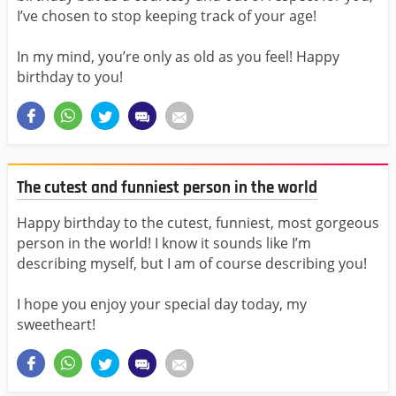
I’ve chosen to stop keeping track of your age!
In my mind, you’re only as old as you feel! Happy
birthday to you!
The cutest and funniest person in the world
Happy birthday to the cutest, funniest, most gorgeous
person in the world! I know it sounds like I’m
describing myself, but I am of course describing you!
I hope you enjoy your special day today, my
sweetheart!