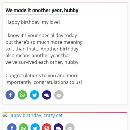
We made it another year, hubby
Happy birthday, my love!
I know it’s your special day today
but there’s so much more meaning
to it than that… Another birthday
also means another year that
we’ve survived each other, hubby!
Congratulations to you and more
importantly, congratulations to us!