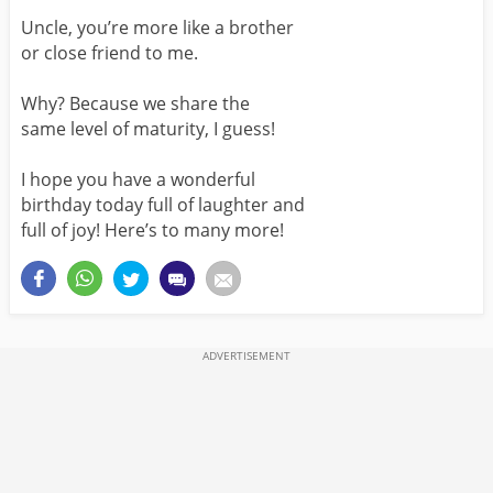
Uncle, you’re more like a brother
or close friend to me.
Why? Because we share the
same level of maturity, I guess!
I hope you have a wonderful
birthday today full of laughter and
full of joy! Here’s to many more!