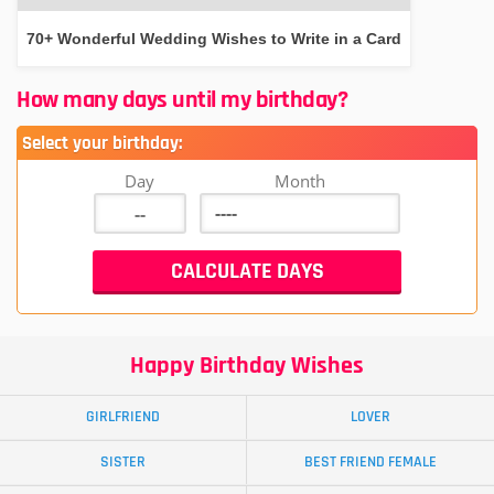
70+ Wonderful Wedding Wishes to Write in a Card
How many days until my birthday?
Select your birthday:
Day
Month
Happy Birthday Wishes
GIRLFRIEND
LOVER
SISTER
BEST FRIEND FEMALE