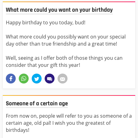
What more could you want on your birthday
Happy birthday to you today, bud!
What more could you possibly want on your special
day other than true friendship and a great time!
Well, seeing as I offer both of those things you can
consider that your gift this year!
Someone of a certain age
From now on, people will refer to you as someone of a
certain age, old pal! I wish you the greatest of
birthdays!