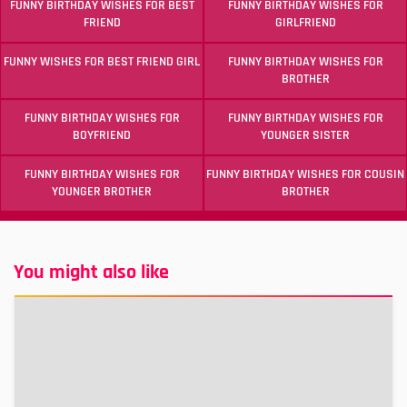
FUNNY BIRTHDAY WISHES FOR BEST
FUNNY BIRTHDAY WISHES FOR
FRIEND
GIRLFRIEND
FUNNY WISHES FOR BEST FRIEND GIRL
FUNNY BIRTHDAY WISHES FOR
BROTHER
FUNNY BIRTHDAY WISHES FOR
FUNNY BIRTHDAY WISHES FOR
BOYFRIEND
YOUNGER SISTER
FUNNY BIRTHDAY WISHES FOR
FUNNY BIRTHDAY WISHES FOR COUSIN
YOUNGER BROTHER
BROTHER
You might also like