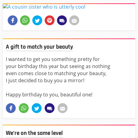
A gift to match your beauty
I wanted to get you something pretty for
your birthday this year but seeing as nothing
even comes close to matching your beauty,
I just decided to buy you a mirror!
Happy birthday to you, beautiful one!
We’re on the same level