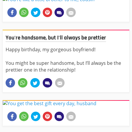
You're handsome, but I'll always be prettier
Happy birthday, my gorgeous boyfriend!
You might be super handsome, but I’ll always be the
prettier one in the relationship!