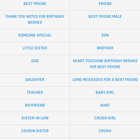
BEST FRIEND
FRIEND
THANK YOU NOTES FOR BIRTHDAY
BEST FRIEND MALE
WISHES
SOMEONE SPECIAL
SON
LITTLE SISTER
BROTHER
DAD
HEART TOUCHING BIRTHDAY WISHES
FOR BEST FRIEND
DAUGHTER
LONG MESSAGES FOR A BEST FRIEND
TEACHER
BABY GIRL
BOYFRIEND
AUNT
SISTER-IN-LAW
CRUSH GIRL
COUSIN SISTER
CRUSH