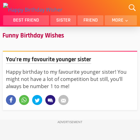
BEST FRIEND
SISTER
FRIEND
MORE
Funny Birthday Wishes
THANK YOU
BROTHER
DAUGHTER
SON
HUSBAND
FUNNY
You’re my favourite younger sister
LOVER
WIFE
Happy birthday to my favourite younger sister! You
MOM
DAD
might not have a lot of competition but still, you’ll
GIRLFRIEND
BOYFRIEND
always be number 1 to me!
BELATED
NIECE
BEST FRIEND FEMALE
BEST FRIEND MALE
ALL CATEGORIES