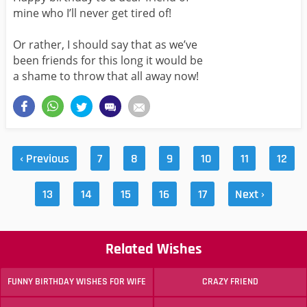
mine who I’ll never get tired of!
Or rather, I should say that as we’ve
been friends for this long it would be
a shame to throw that all away now!
‹ Previous
7
8
9
10
11
12
13
14
15
16
17
Next ›
Related Wishes
FUNNY BIRTHDAY WISHES FOR WIFE
CRAZY FRIEND