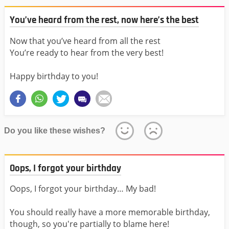
You’ve heard from the rest, now here’s the best
Now that you’ve heard from all the rest
You’re ready to hear from the very best!
Happy birthday to you!
Do you like these wishes?
Oops, I forgot your birthday
Oops, I forgot your birthday… My bad!
You should really have a more memorable birthday,
though, so you're partially to blame here!