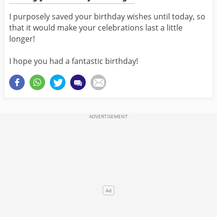
I purposely saved your birthday wishes until today, so
that it would make your celebrations last a little
longer!
I hope you had a fantastic birthday!