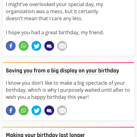
I might’ve overlooked your special day, my
organization was a mess, but it certainly
doesn’t mean that I care any less.
I hope you had a great birthday, my friend.
Saving you from a big display on your birthday
I know you don’t like to make a big spectacle of your
birthday, which is why I purposely waited until after to
wish you a happy birthday this year!
Making your birthday last longer