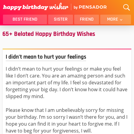
BEST FRIEND
SISTER
FRIEND
MORE
65+ Belated Happy Birthday Wishes
THANK YOU
BROTHER
DAUGHTER
SON
HUSBAND
FUNNY
I didn’t mean to hurt your feelings
LOVER
WIFE
I didn’t mean to hurt your feelings or make you feel
MOM
DAD
like I don’t care. You are an amazing person and such
GIRLFRIEND
BOYFRIEND
an important part of my life. I feel so devastated for
BELATED
NIECE
forgetting your big day. I don’t know how it could have
slipped my mind.
BEST FRIEND FEMALE
BEST FRIEND MALE
ALL CATEGORIES
Please know that I am unbelievably sorry for missing
your birthday. I’m so sorry I wasn’t there for you, and I
hope you can find it in your heart to forgive me. If I
have to beg for your forgiveness, I will.