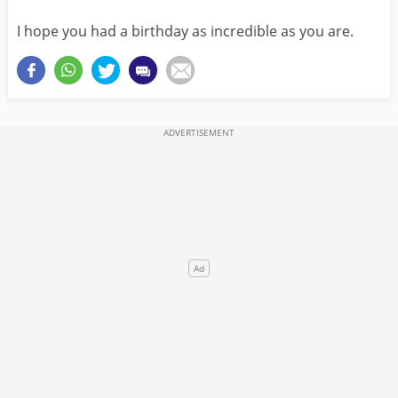
I hope you had a birthday as incredible as you are.