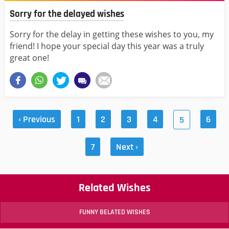
Sorry for the delayed wishes
Sorry for the delay in getting these wishes to you, my
friend! I hope your special day this year was a truly
great one!
‹ Previous
1
2
3
4
6
5
7
Next ›
Related Wishes
FUNNY BELATED WISHES