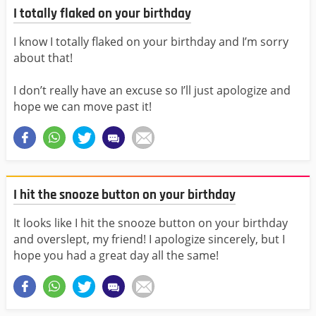
I totally flaked on your birthday
I know I totally flaked on your birthday and I’m sorry
about that!
I don’t really have an excuse so I’ll just apologize and
hope we can move past it!
I hit the snooze button on your birthday
It looks like I hit the snooze button on your birthday
and overslept, my friend! I apologize sincerely, but I
hope you had a great day all the same!