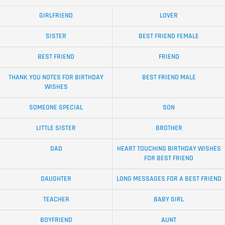
GIRLFRIEND
LOVER
SISTER
BEST FRIEND FEMALE
BEST FRIEND
FRIEND
THANK YOU NOTES FOR BIRTHDAY
BEST FRIEND MALE
WISHES
SOMEONE SPECIAL
SON
LITTLE SISTER
BROTHER
DAD
HEART TOUCHING BIRTHDAY WISHES
FOR BEST FRIEND
DAUGHTER
LONG MESSAGES FOR A BEST FRIEND
TEACHER
BABY GIRL
BOYFRIEND
AUNT