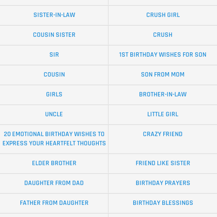
SISTER-IN-LAW
CRUSH GIRL
COUSIN SISTER
CRUSH
SIR
1ST BIRTHDAY WISHES FOR SON
COUSIN
SON FROM MOM
GIRLS
BROTHER-IN-LAW
UNCLE
LITTLE GIRL
20 EMOTIONAL BIRTHDAY WISHES TO
CRAZY FRIEND
EXPRESS YOUR HEARTFELT THOUGHTS
ELDER BROTHER
FRIEND LIKE SISTER
DAUGHTER FROM DAD
BIRTHDAY PRAYERS
FATHER FROM DAUGHTER
BIRTHDAY BLESSINGS