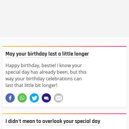
May your birthday last a little longer
Happy birthday, bestie! I know your
special day has already been, but this
way your birthday celebrations can
last that little bit longer!
I didn't mean to overlook your special day