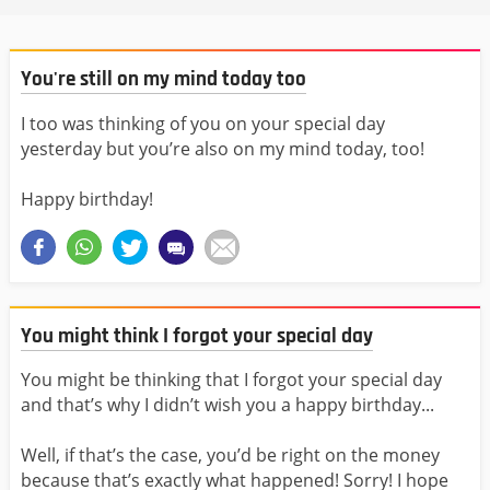
You're still on my mind today too
I too was thinking of you on your special day
yesterday but you’re also on my mind today, too!
Happy birthday!
You might think I forgot your special day
You might be thinking that I forgot your special day
and that’s why I didn’t wish you a happy birthday...
Well, if that’s the case, you’d be right on the money
because that’s exactly what happened! Sorry! I hope