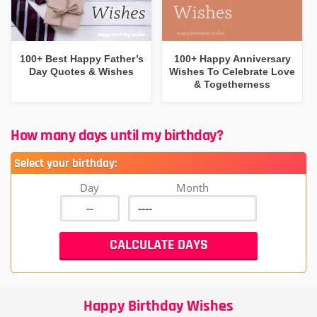
100+ Best Happy Father’s
100+ Happy Anniversary
Day Quotes & Wishes
Wishes To Celebrate Love
& Togetherness
How many days until my birthday?
Select your birthday:
Day
Month
Happy Birthday Wishes