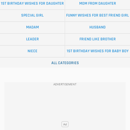
1ST BIRTHDAY WISHES FOR DAUGHTER
MOM FROM DAUGHTER
SPECIAL GIRL
FUNNY WISHES FOR BEST FRIEND GIRL
MADAM
HUSBAND
LEADER
FRIEND LIKE BROTHER
NIECE
1ST BIRTHDAY WISHES FOR BABY BOY
ALL CATEGORIES