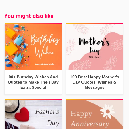
You might also like
90+ Birthday Wishes And
100 Best Happy Mother’s
Quotes to Make Their Day
Day Quotes, Wishes &
Extra Special
Messages