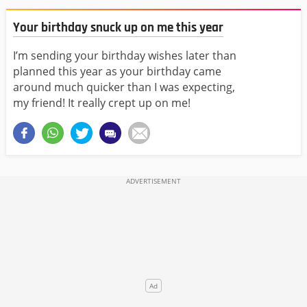
Your birthday snuck up on me this year
I’m sending your birthday wishes later than
planned this year as your birthday came
around much quicker than I was expecting,
my friend! It really crept up on me!