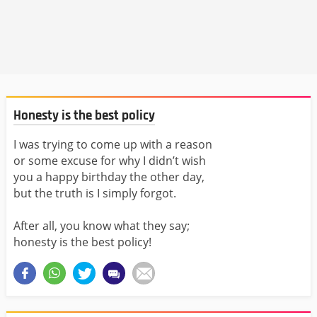
Honesty is the best policy
I was trying to come up with a reason
or some excuse for why I didn’t wish
you a happy birthday the other day,
but the truth is I simply forgot.
After all, you know what they say;
honesty is the best policy!