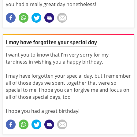
you had a really great day nonetheless!
I may have forgotten your special day
I want you to know that I'm very sorry for my
tardiness in wishing you a happy birthday.
I may have forgotten your special day, but I remember
all of those days we spent together that were so
special to me. I hope you can forgive me and focus on
all of those special days, too
I hope you had a great birthday!