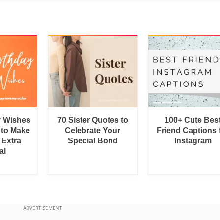
y Wishes
70 Sister Quotes to
100+ Cute Bes
 to Make
Celebrate Your
Friend Captions 
 Extra
Special Bond
Instagram
al