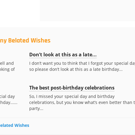
nny Belated Wishes
Don’t look at this as a late...
ell and
I don’t want you to think that I forgot your special da
nking of
so please don’t look at this as a late birthday...
The best post-birthday celebrations
cial day
So, I missed your special day and birthday
hday......
celebrations, but you know what’s even better than 
party...
Belated Wishes