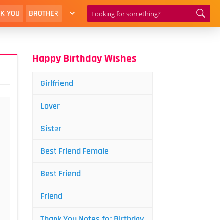
K YOU
BROTHER
Happy Birthday Wishes
Girlfriend
Lover
Sister
Best Friend Female
Best Friend
Friend
Thank You Notes for Birthday