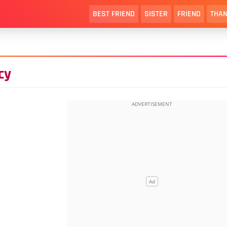
BEST FRIEND
SISTER
FRIEND
THAN
cy