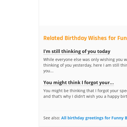
Related Birthday Wishes for Fu
I'm still thinking of you today
While everyone else was only wishing you w
thinking of you yesterday, here I am still thi
you...
You might think I forgot your...
You might be thinking that I forgot your spe
and that’s why I didn’t wish you a happy birt
See also:
All birthday greetings for Funny 