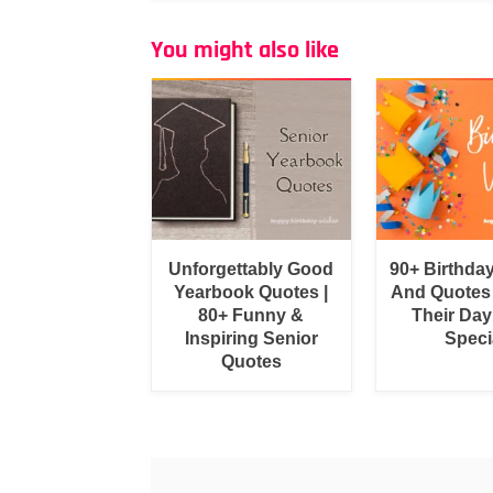
You might also like
Unforgettably Good
90+ Birthda
Yearbook Quotes |
And Quotes
80+ Funny &
Their Day
Inspiring Senior
Speci
Quotes