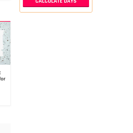
t
for