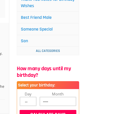
Wishes
Best Friend Male
Someone Special
Son
ALL CATEGORIES
y,
How many days until my
birthday?
Select your birthday:
the
Day
Month