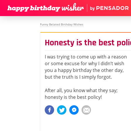
Funny Belated Birthday Wishes
Honesty is the best poli
I was trying to come up with a reason
or some excuse for why I didn’t wish
you a happy birthday the other day,
but the truth is I simply forgot.
After all, you know what they say;
honesty is the best policy!