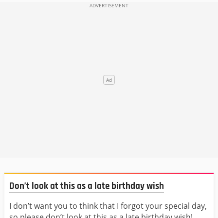
Don’t look at this as a late birthday wish
I don’t want you to think that I forgot your special day,
so please don’t look at this as a late birthday wish!