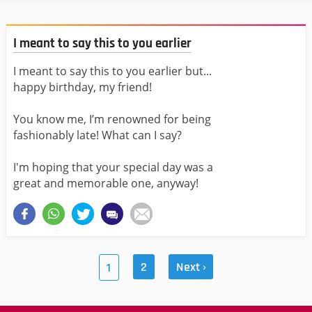
I meant to say this to you earlier
I meant to say this to you earlier but...
happy birthday, my friend!
You know me, I’m renowned for being
fashionably late! What can I say?
I'm hoping that your special day was a
great and memorable one, anyway!
2
Next ›
1