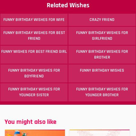
Related Wishes
FUNNY BIRTHDAY WISHES FOR WIFE
CRAZY FRIEND
FUNNY BIRTHDAY WISHES FOR BEST
FUNNY BIRTHDAY WISHES FOR
FRIEND
GIRLFRIEND
FUNNY WISHES FOR BEST FRIEND GIRL
FUNNY BIRTHDAY WISHES FOR
BROTHER
FUNNY BIRTHDAY WISHES FOR
FUNNY BIRTHDAY WISHES
BOYFRIEND
FUNNY BIRTHDAY WISHES FOR
FUNNY BIRTHDAY WISHES FOR
YOUNGER SISTER
YOUNGER BROTHER
You might also like