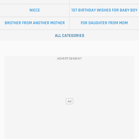
NIECE
1ST BIRTHDAY WISHES FOR BABY BOY
BROTHER FROM ANOTHER MOTHER
FOR DAUGHTER FROM MOM
ALL CATEGORIES