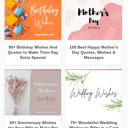
90+ Birthday Wishes And
100 Best Happy Mother’s
Quotes to Make Their Day
Day Quotes, Wishes &
Extra Special
Messages
60+ Anniversary Wishes
70+ Wonderful Wedding
for Your Wife to Make Her
Wishes to Write in a Card