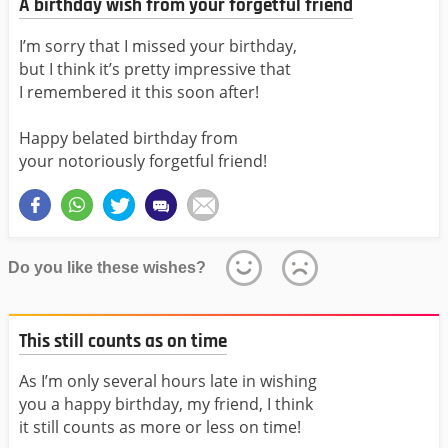
A birthday wish from your forgetful friend
I’m sorry that I missed your birthday,
but I think it’s pretty impressive that
I remembered it this soon after!
Happy belated birthday from
your notoriously forgetful friend!
Do you like these wishes?
This still counts as on time
As I’m only several hours late in wishing
you a happy birthday, my friend, I think
it still counts as more or less on time!