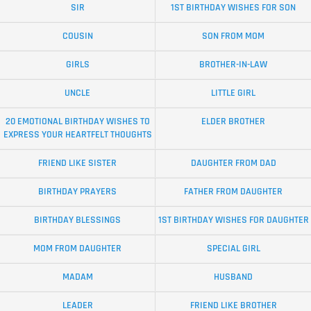
SIR
1ST BIRTHDAY WISHES FOR SON
COUSIN
SON FROM MOM
GIRLS
BROTHER-IN-LAW
UNCLE
LITTLE GIRL
20 EMOTIONAL BIRTHDAY WISHES TO
ELDER BROTHER
EXPRESS YOUR HEARTFELT THOUGHTS
FRIEND LIKE SISTER
DAUGHTER FROM DAD
BIRTHDAY PRAYERS
FATHER FROM DAUGHTER
BIRTHDAY BLESSINGS
1ST BIRTHDAY WISHES FOR DAUGHTER
MOM FROM DAUGHTER
SPECIAL GIRL
MADAM
HUSBAND
LEADER
FRIEND LIKE BROTHER