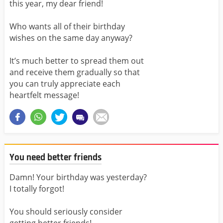
this year, my dear friend!
Who wants all of their birthday
wishes on the same day anyway?
It’s much better to spread them out
and receive them gradually so that
you can truly appreciate each
heartfelt message!
You need better friends
Damn! Your birthday was yesterday?
I totally forgot!
You should seriously consider