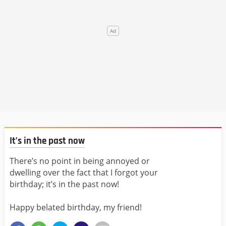
It’s in the past now
There’s no point in being annoyed or
dwelling over the fact that I forgot your
birthday; it’s in the past now!
Happy belated birthday, my friend!