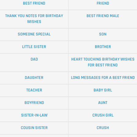
BEST FRIEND
FRIEND
THANK YOU NOTES FOR BIRTHDAY
BEST FRIEND MALE
WISHES
SOMEONE SPECIAL
SON
LITTLE SISTER
BROTHER
DAD
HEART TOUCHING BIRTHDAY WISHES
FOR BEST FRIEND
DAUGHTER
LONG MESSAGES FOR A BEST FRIEND
TEACHER
BABY GIRL
BOYFRIEND
AUNT
SISTER-IN-LAW
CRUSH GIRL
COUSIN SISTER
CRUSH