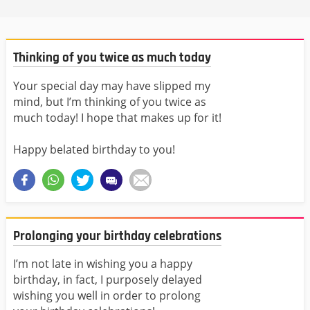
Thinking of you twice as much today
Your special day may have slipped my
mind, but I’m thinking of you twice as
much today! I hope that makes up for it!
Happy belated birthday to you!
Prolonging your birthday celebrations
I’m not late in wishing you a happy
birthday, in fact, I purposely delayed
wishing you well in order to prolong