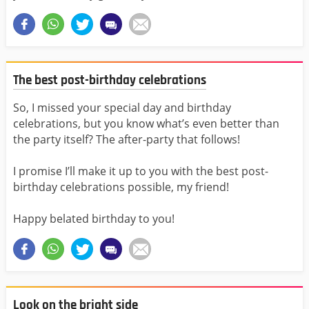
The best post-birthday celebrations
So, I missed your special day and birthday
celebrations, but you know what’s even better than
the party itself? The after-party that follows!
I promise I’ll make it up to you with the best post-
birthday celebrations possible, my friend!
Happy belated birthday to you!
Look on the bright side