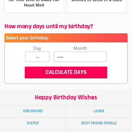
Heart Melt
How many days until my birthday?
Select your birthday:
Day
Month
Happy Birthday Wishes
GIRLFRIEND
LOVER
SISTER
BEST FRIEND FEMALE