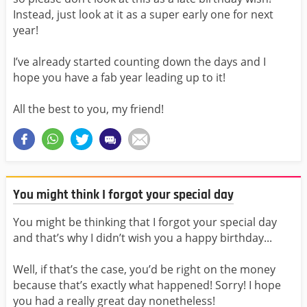
Instead, just look at it as a super early one for next
year!
I’ve already started counting down the days and I
hope you have a fab year leading up to it!
All the best to you, my friend!
You might think I forgot your special day
You might be thinking that I forgot your special day
and that’s why I didn’t wish you a happy birthday...
Well, if that’s the case, you’d be right on the money
because that’s exactly what happened! Sorry! I hope
you had a really great day nonetheless!