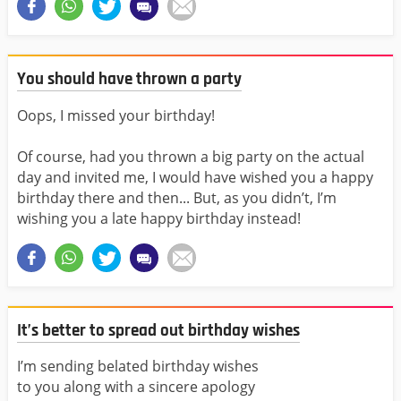
You should have thrown a party
Oops, I missed your birthday!
Of course, had you thrown a big party on the actual
day and invited me, I would have wished you a happy
birthday there and then... But, as you didn’t, I’m
wishing you a late happy birthday instead!
It’s better to spread out birthday wishes
I’m sending belated birthday wishes
to you along with a sincere apology