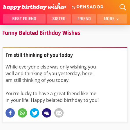
BEST FRIEND
SISTER
FRIEND
MORE
Funny Belated Birthday Wishes
THANK YOU
BROTHER
DAUGHTER
SON
HUSBAND
FUNNY
I'm still thinking of you today
LOVER
WIFE
While everyone else was only wishing you
MOM
DAD
well and thinking of you yesterday, here I
GIRLFRIEND
BOYFRIEND
am still thinking of you today!
BELATED
NIECE
You’re lucky to have a great friend like me
BEST FRIEND FEMALE
BEST FRIEND MALE
in your life! Happy belated birthday to you!
ALL CATEGORIES