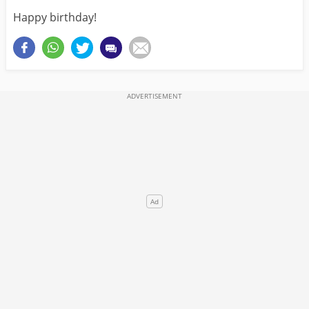
Happy birthday!