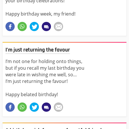
your birthday celebrations!
Happy birthday week, my friend!
I’m just returning the favour
I’m not one for holding onto things,
but if you recall my last birthday you
were late in wishing me well, so…
I’m just returning the favour!
Happy belated birthday!