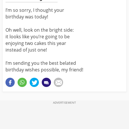
I’m so sorry, I thought your
birthday was today!
Oh well, look on the bright side:
it looks like you’re going to be
enjoying two cakes this year
instead of just one!
I’m sending you the best belated
birthday wishes possible, my friend!