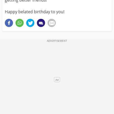
getting better friends!
Happy belated birthday to you!