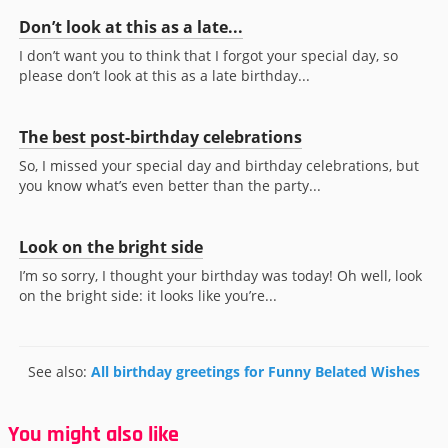
Don’t look at this as a late...
I don’t want you to think that I forgot your special day, so
please don’t look at this as a late birthday...
The best post-birthday celebrations
So, I missed your special day and birthday celebrations, but
you know what’s even better than the party...
Look on the bright side
I’m so sorry, I thought your birthday was today! Oh well, look
on the bright side: it looks like you’re...
See also:
All birthday greetings for Funny Belated Wishes
You might also like