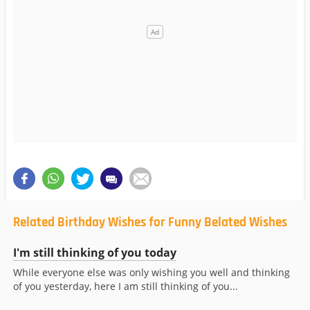
Related Birthday Wishes for Funny Belated Wishes
I'm still thinking of you today
While everyone else was only wishing you well and thinking
of you yesterday, here I am still thinking of you...