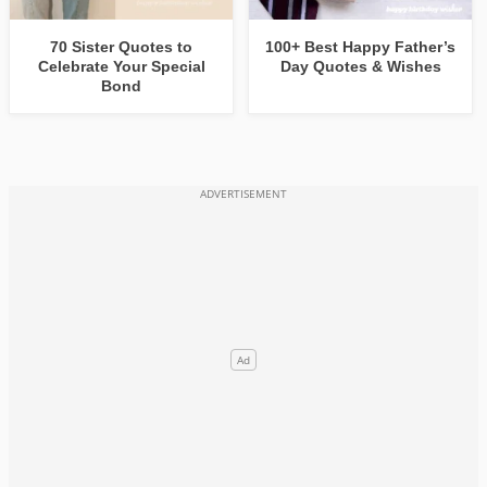
70 Sister Quotes to
100+ Best Happy Father’s
Celebrate Your Special
Day Quotes & Wishes
Bond