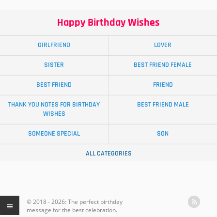
Happy Birthday Wishes
GIRLFRIEND
LOVER
SISTER
BEST FRIEND FEMALE
BEST FRIEND
FRIEND
THANK YOU NOTES FOR BIRTHDAY
BEST FRIEND MALE
WISHES
SOMEONE SPECIAL
SON
ALL CATEGORIES
© 2018 - 2026: The perfect birthday
message for the best celebration.