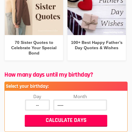
70 Sister Quotes to
100+ Best Happy Father’s
Celebrate Your Special
Day Quotes & Wishes
Bond
How many days until my birthday?
Select your birthday:
Day
Month