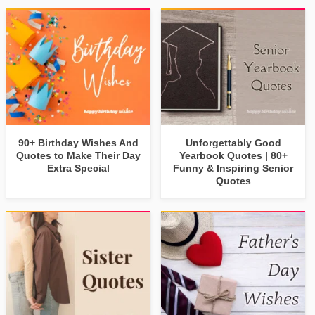
90+ Birthday Wishes And
Unforgettably Good
Quotes to Make Their Day
Yearbook Quotes | 80+
Extra Special
Funny & Inspiring Senior
Quotes