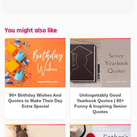
You might also like
90+ Birthday Wishes And
Unforgettably Good
Quotes to Make Their Day
Yearbook Quotes | 80+
Extra Special
Funny & Inspiring Senior
Quotes