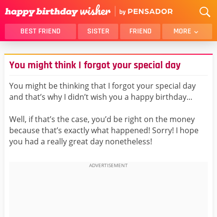
BEST FRIEND
SISTER
FRIEND
MORE
THANK YOU
BROTHER
You might think I forgot your special day
DAUGHTER
SON
HUSBAND
FUNNY
You might be thinking that I forgot your special day
and that’s why I didn’t wish you a happy birthday...
LOVER
WIFE
MOM
DAD
Well, if that’s the case, you’d be right on the money
GIRLFRIEND
BOYFRIEND
because that’s exactly what happened! Sorry! I hope
you had a really great day nonetheless!
BELATED
NIECE
BEST FRIEND FEMALE
BEST FRIEND MALE
ALL CATEGORIES