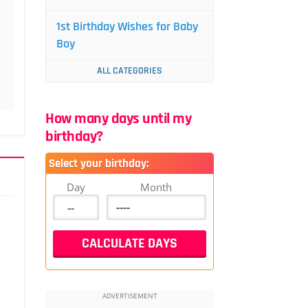
1st Birthday Wishes for Baby
Boy
ALL CATEGORIES
How many days until my
birthday?
Select your birthday:
Day
Month