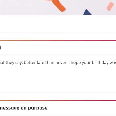
d
at they say: better late than never! I hope your birthday wa
y message on purpose