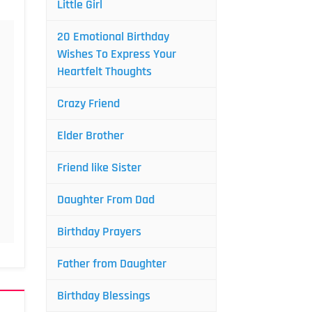
Little Girl
20 Emotional Birthday
Wishes To Express Your
Heartfelt Thoughts
Crazy Friend
Elder Brother
Friend like Sister
Daughter From Dad
Birthday Prayers
Father from Daughter
Birthday Blessings