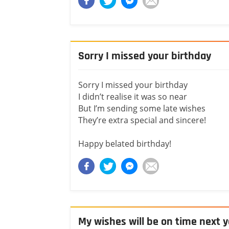
Sorry I missed your birthday
Sorry I missed your birthday
I didn’t realise it was so near
But I’m sending some late wishes
They’re extra special and sincere!
Happy belated birthday!
My wishes will be on time next 