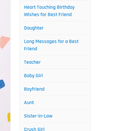
Heart Touching Birthday
Wishes for Best Friend
Daughter
Long Messages for a Best
Friend
Teacher
Baby Girl
Boyfriend
Aunt
Sister-in-Law
Crush Girl