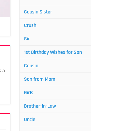
Cousin Sister
Crush
Sir
1st Birthday Wishes for Son
Cousin
s a
Son from Mom
Girls
Brother-in-Law
Uncle