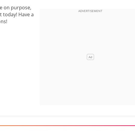
ge on purpose,
t today! Have a
ons!