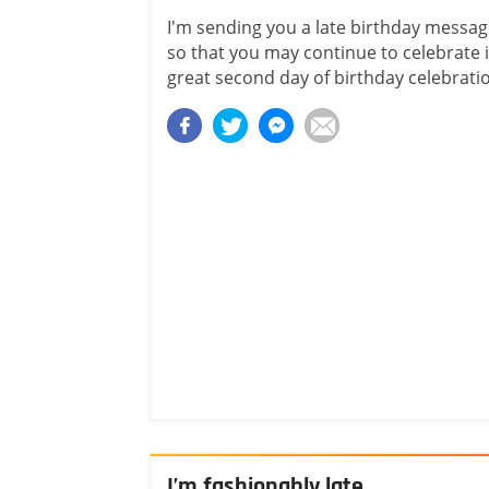
I'm sending you a late birthday messa
so that you may continue to celebrate i
great second day of birthday celebrati
I’m fashionably late