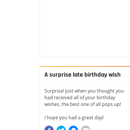
A surprise late birthday wish
Surprise! Just when you thought you
had received all of your birthday
wishes, the best one of all pops up!
I hope you had a great day!