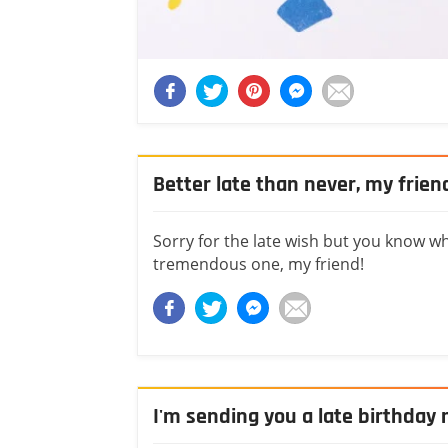
Better late than never, my frien
Sorry for the late wish but you know wh
tremendous one, my friend!
I'm sending you a late birthda