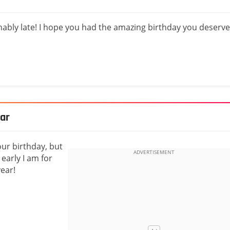
onably late! I hope you had the amazing birthday you deserve
ear
our birthday, but
early I am for
ear!