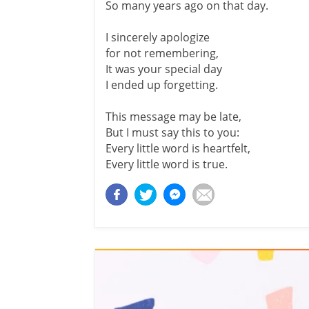
So many years ago on that day.
I sincerely apologize
for not remembering,
It was your special day
I ended up forgetting.
This message may be late,
But I must say this to you:
Every little word is heartfelt,
Every little word is true.