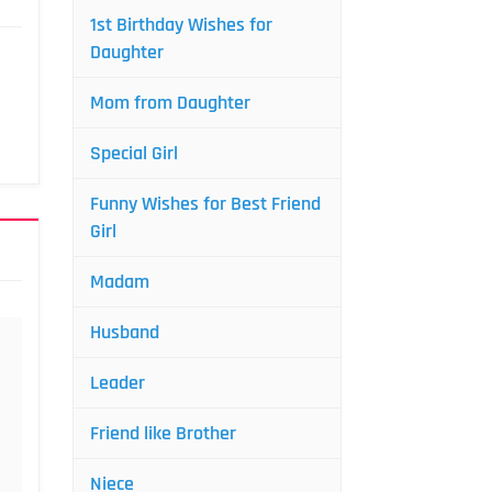
1st Birthday Wishes for
Daughter
Mom from Daughter
Special Girl
Funny Wishes for Best Friend
Girl
Madam
Husband
Leader
Friend like Brother
Niece