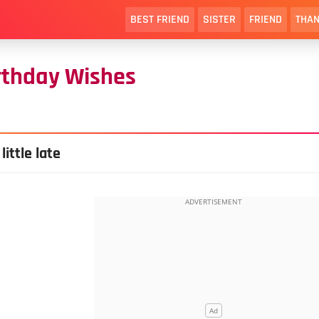
BEST FRIEND
SISTER
FRIEND
THAN
rthday Wishes
ittle late