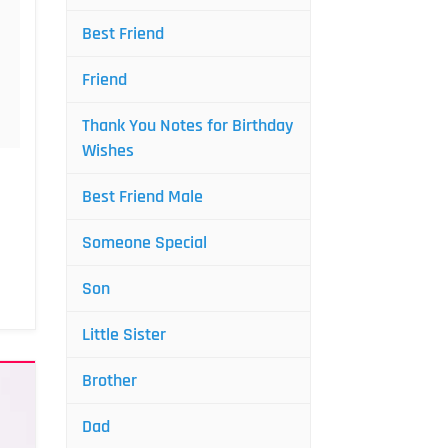
Best Friend
Friend
Thank You Notes for Birthday
Wishes
Best Friend Male
Someone Special
Son
Little Sister
Brother
Dad