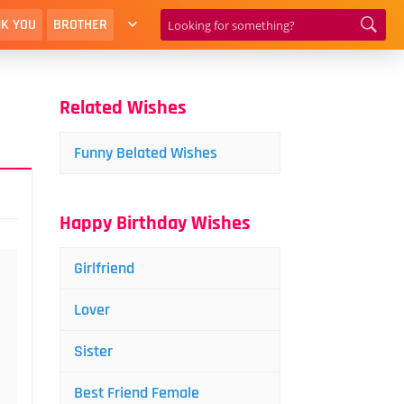
K YOU
BROTHER
Related Wishes
Funny Belated Wishes
Happy Birthday Wishes
Girlfriend
Lover
Sister
Best Friend Female