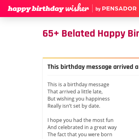
65+ Belated Happy Bi
This birthday message arrived a l
This is a birthday message
That arrived a little late,
But wishing you happiness
Really isn’t set by date.
I hope you had the most fun
And celebrated in a great way
The fact that you were born