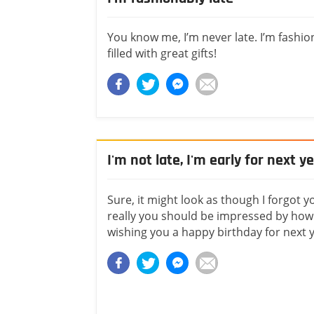
You know me, I’m never late. I’m fashi
filled with great gifts!
I'm not late, I'm early for next y
Sure, it might look as though I forgot y
really you should be impressed by how 
wishing you a happy birthday for next y