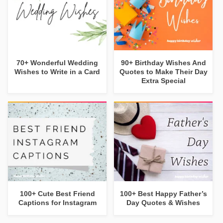
70+ Wonderful Wedding
90+ Birthday Wishes And
Wishes to Write in a Card
Quotes to Make Their Day
Extra Special
100+ Cute Best Friend
100+ Best Happy Father’s
Captions for Instagram
Day Quotes & Wishes