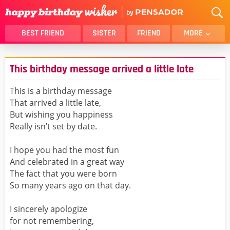
BEST FRIEND
SISTER
FRIEND
MORE
THANK YOU
BROTHER
This birthday message arrived a little late
DAUGHTER
SON
HUSBAND
FUNNY
This is a birthday message
That arrived a little late,
LOVER
WIFE
But wishing you happiness
MOM
DAD
Really isn’t set by date.
GIRLFRIEND
BOYFRIEND
I hope you had the most fun
BELATED
NIECE
And celebrated in a great way
BEST FRIEND FEMALE
BEST FRIEND MALE
The fact that you were born
So many years ago on that day.
ALL CATEGORIES
I sincerely apologize
for not remembering,