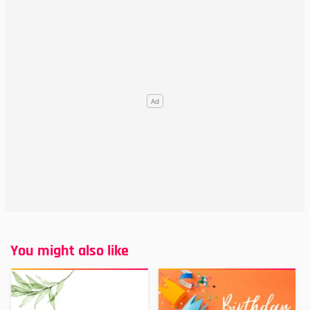
You might also like