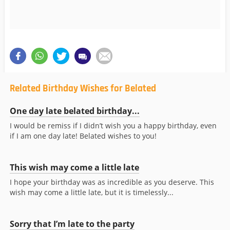
Related Birthday Wishes for Belated
One day late belated birthday...
I would be remiss if I didn’t wish you a happy birthday, even
if I am one day late! Belated wishes to you!
This wish may come a little late
I hope your birthday was as incredible as you deserve. This
wish may come a little late, but it is timelessly...
Sorry that I’m late to the party