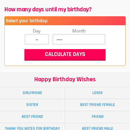
How many days until my birthday?
Select your birthday:
Day
Month
Happy Birthday Wishes
GIRLFRIEND
LOVER
SISTER
BEST FRIEND FEMALE
BEST FRIEND
FRIEND
THANK YOU NOTES FOR BIRTHDAY
BEST FRIEND MALE