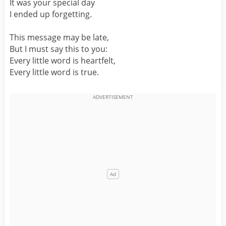
It was your special day
I ended up forgetting.
This message may be late,
But I must say this to you:
Every little word is heartfelt,
Every little word is true.