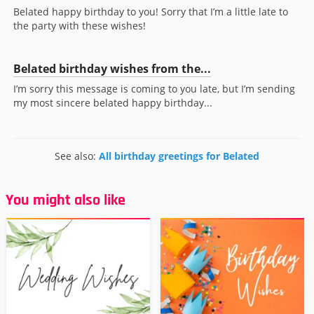
Belated happy birthday to you! Sorry that I’m a little late to
the party with these wishes!
Belated birthday wishes from the...
I’m sorry this message is coming to you late, but I’m sending
my most sincere belated happy birthday...
See also:
All birthday greetings for Belated
You might also like