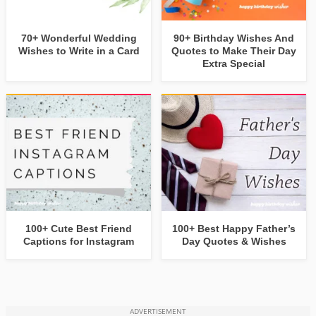
70+ Wonderful Wedding
90+ Birthday Wishes And
Wishes to Write in a Card
Quotes to Make Their Day
Extra Special
100+ Cute Best Friend
100+ Best Happy Father’s
Captions for Instagram
Day Quotes & Wishes