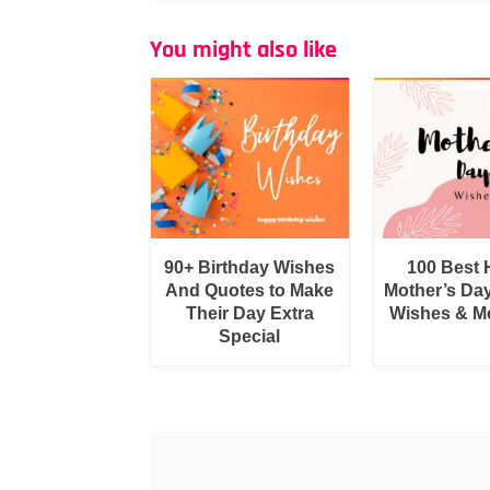
You might also like
90+ Birthday Wishes
100 Best
And Quotes to Make
Mother’s Da
Their Day Extra
Wishes & M
Special