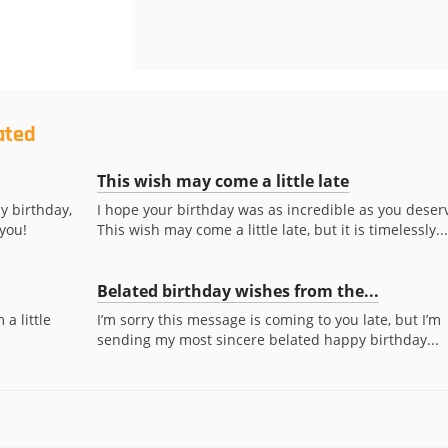
ated
This wish may come a little late
y birthday,
I hope your birthday was as incredible as you deser
 you!
This wish may come a little late, but it is timelessly...
Belated birthday wishes from the...
a little
I’m sorry this message is coming to you late, but I’m
sending my most sincere belated happy birthday...