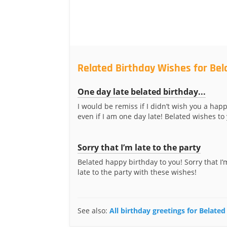
Related Birthday Wishes for Bel
One day late belated birthday...
I would be remiss if I didn’t wish you a happ
even if I am one day late! Belated wishes to
Sorry that I’m late to the party
Belated happy birthday to you! Sorry that I’m 
late to the party with these wishes!
See also:
All birthday greetings for Belated