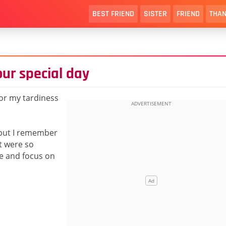
BEST FRIEND
SISTER
FRIEND
THAN
ur special day
for my tardiness
 but I remember
t were so
me and focus on