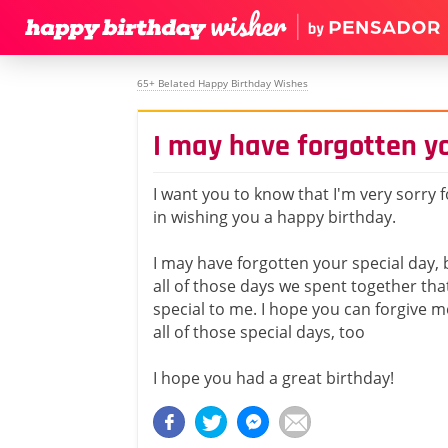
65+ Belated Happy Birthday Wishes
I may have forgotten yo
I want you to know that I'm very sorry 
in wishing you a happy birthday.
I may have forgotten your special day,
all of those days we spent together tha
special to me. I hope you can forgive 
all of those special days, too
I hope you had a great birthday!