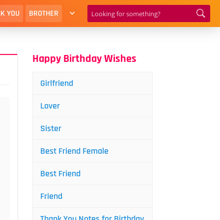
K YOU
BROTHER
Happy Birthday Wishes
Girlfriend
Lover
Sister
Best Friend Female
Best Friend
Friend
Thank You Notes for Birthday