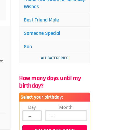
Wishes
Best Friend Male
Someone Special
Son
ALL CATEGORIES
ve.
How many days until my
birthday?
Select your birthday:
Day
Month