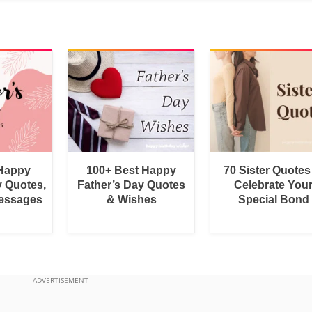
 Happy
100+ Best Happy
70 Sister Quotes
y Quotes,
Father’s Day Quotes
Celebrate You
essages
& Wishes
Special Bond