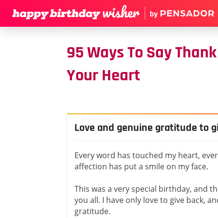
95 Ways To Say Thank 
Your Heart
Love and genuine gratitude to g
Every word has touched my heart, every
affection has put a smile on my face.
This was a very special birthday, and th
you all. I have only love to give back, 
gratitude.