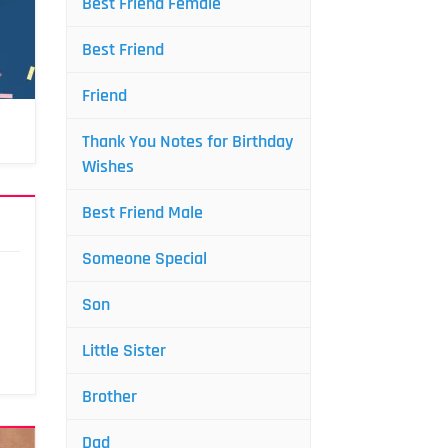
Best Friend Female
Best Friend
Friend
Thank You Notes for Birthday
Wishes
Best Friend Male
Someone Special
Son
Little Sister
Brother
Dad