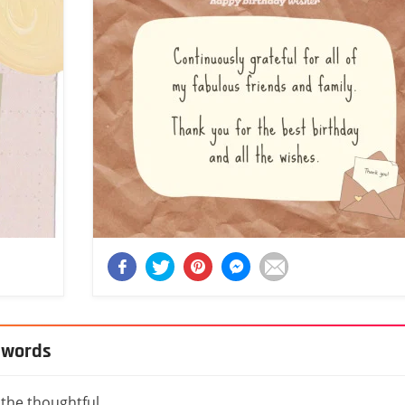
l words
 the thoughtful