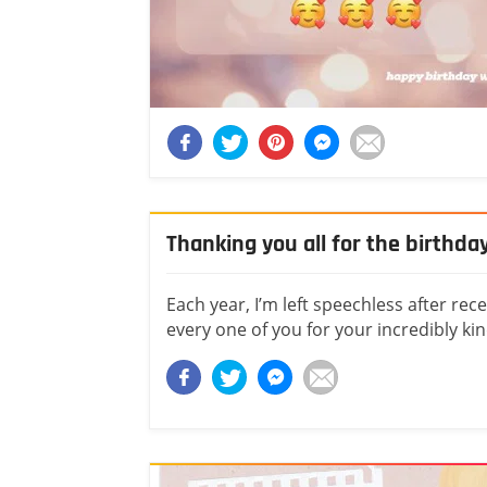
Thanking you all for the birthda
Each year, I’m left speechless after re
every one of you for your incredibly ki