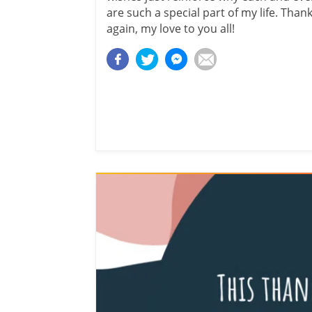
are such a special part of my life. Than
again, my love to you all!