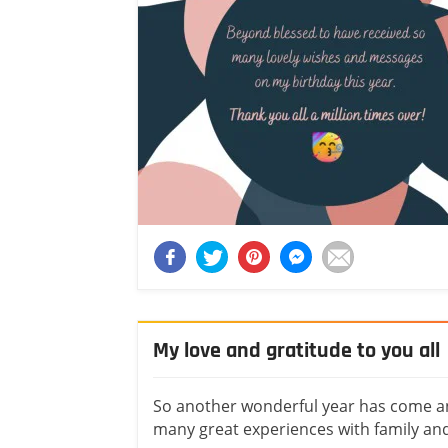
My love and gratitude to you all
So another wonderful year has come and
many great experiences with family and