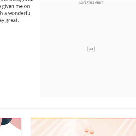
 given me on
ch a wonderful
ay great.