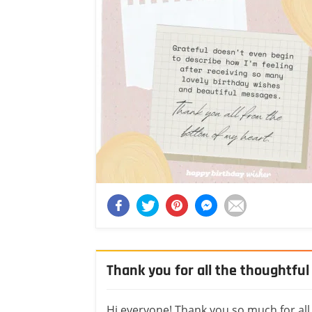
Thank you for all the thoughtfu
Hi everyone! Thank you so much for all