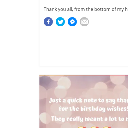
Thank you all, from the bottom of my h