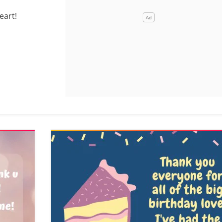
eart!