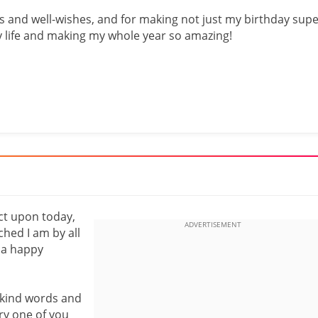
 and well-wishes, and for making not just my birthday sup
my life and making my whole year so amazing!
ect upon today,
hed I am by all
 a happy
 kind words and
ry one of you