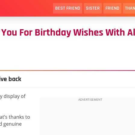
BEST FRIEND
SISTER
FRIEND
THAN
You For Birthday Wishes With Al
ive back
 display of
at’s thanks to
and genuine