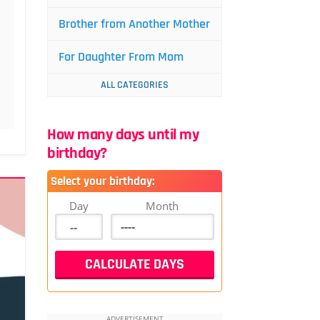
Brother from Another Mother
For Daughter From Mom
ALL CATEGORIES
How many days until my
birthday?
Select your birthday:
Day
Month