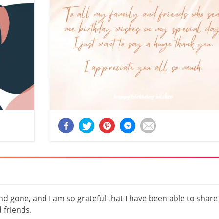
 gone, and I am so grateful that I have been able to share
 friends.