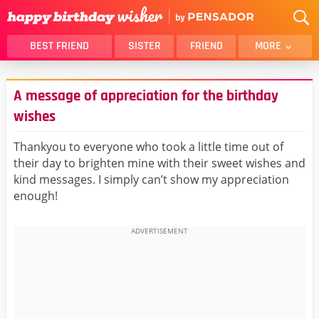
BEST FRIEND
SISTER
FRIEND
MORE
THANK YOU
BROTHER
A message of appreciation for the birthday
DAUGHTER
SON
wishes
HUSBAND
FUNNY
Thankyou to everyone who took a little time out of
LOVER
WIFE
their day to brighten mine with their sweet wishes and
MOM
DAD
kind messages. I simply can’t show my appreciation
GIRLFRIEND
BOYFRIEND
enough!
BELATED
NIECE
BEST FRIEND FEMALE
BEST FRIEND MALE
ALL CATEGORIES