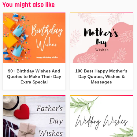
You might also like
90+ Birthday Wishes And
100 Best Happy Mother’s
Quotes to Make Their Day
Day Quotes, Wishes &
Extra Special
Messages