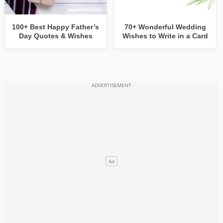
100+ Best Happy Father’s
70+ Wonderful Wedding
Day Quotes & Wishes
Wishes to Write in a Card