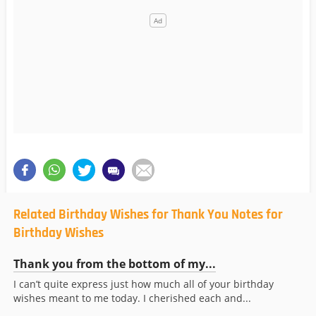
Related Birthday Wishes for Thank You Notes for
Birthday Wishes
Thank you from the bottom of my...
I can’t quite express just how much all of your birthday
wishes meant to me today. I cherished each and...