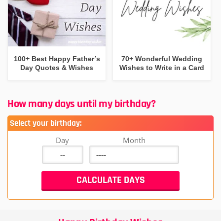
100+ Best Happy Father’s
70+ Wonderful Wedding
Day Quotes & Wishes
Wishes to Write in a Card
How many days until my birthday?
Select your birthday:
Day
Month