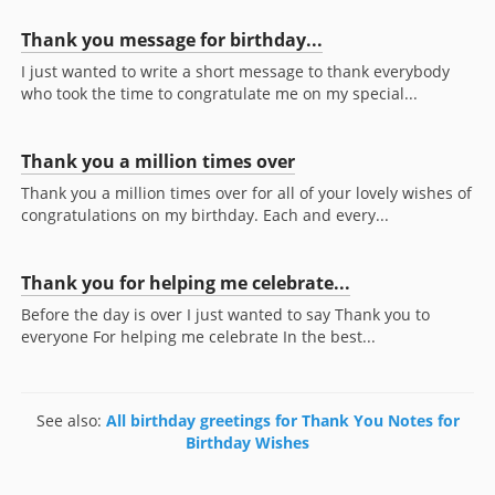
Thank you message for birthday...
I just wanted to write a short message to thank everybody
who took the time to congratulate me on my special...
Thank you a million times over
Thank you a million times over for all of your lovely wishes of
congratulations on my birthday. Each and every...
Thank you for helping me celebrate...
Before the day is over I just wanted to say Thank you to
everyone For helping me celebrate In the best...
See also:
All birthday greetings for Thank You Notes for
Birthday Wishes