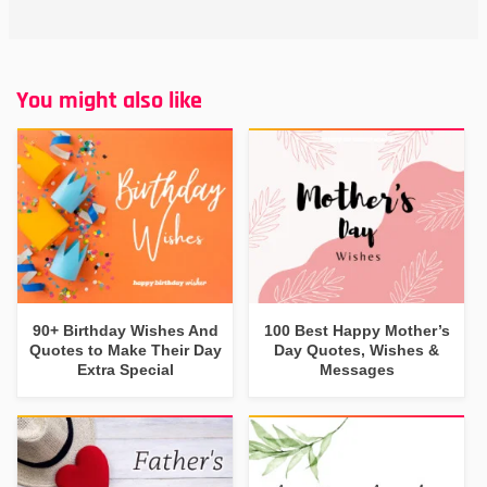
You might also like
90+ Birthday Wishes And
100 Best Happy Mother’s
Quotes to Make Their Day
Day Quotes, Wishes &
Extra Special
Messages