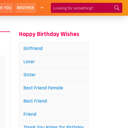
K YOU
BROTHER
Happy Birthday Wishes
Girlfriend
Lover
Sister
Best Friend Female
Best Friend
Friend
Thank You Notes for Birthday