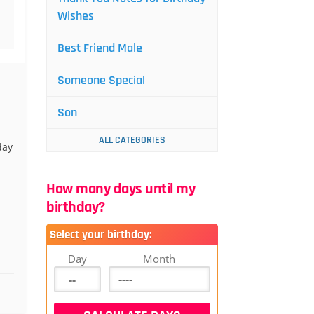
Wishes
Best Friend Male
Someone Special
Son
ALL CATEGORIES
day
How many days until my
birthday?
Select your birthday:
Day
Month