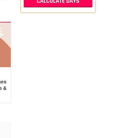
hes
e &