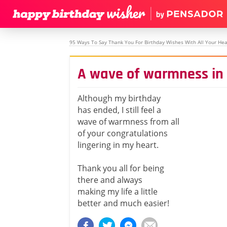
95 Ways To Say Thank You For Birthday Wishes With All Your Hea
A wave of warmness in
Although my birthday
has ended, I still feel a
wave of warmness from all
of your congratulations
lingering in my heart.
Thank you all for being
there and always
making my life a little
better and much easier!