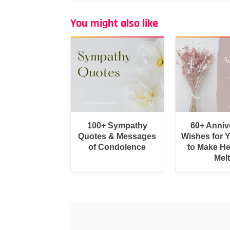
You might also like
100+ Sympathy
60+ Anniv
Quotes & Messages
Wishes for 
of Condolence
to Make He
Melt