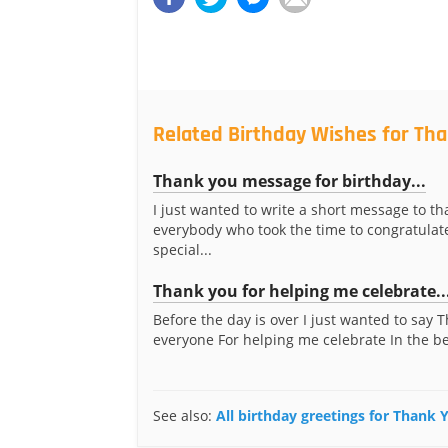
Related Birthday Wishes for Tha
Thank you message for birthday...
I just wanted to write a short message to th
everybody who took the time to congratula
special...
Thank you for helping me celebrate..
Before the day is over I just wanted to say 
everyone For helping me celebrate In the bes
See also:
All birthday greetings for Thank