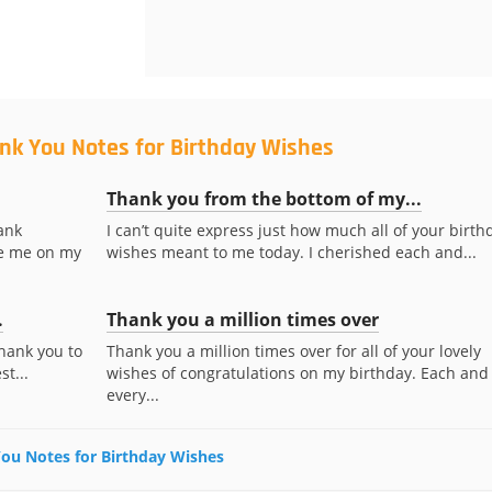
nk You Notes for Birthday Wishes
Thank you from the bottom of my...
ank
I can’t quite express just how much all of your birth
te me on my
wishes meant to me today. I cherished each and...
.
Thank you a million times over
Thank you to
Thank you a million times over for all of your lovely
t...
wishes of congratulations on my birthday. Each and
every...
 You Notes for Birthday Wishes