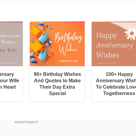
ersary
90+ Birthday Wishes
100+ Happy
Your Wife
And Quotes to Make
Anniversary Wis
r Heart
Their Day Extra
To Celebrate Lov
Special
Togetherness