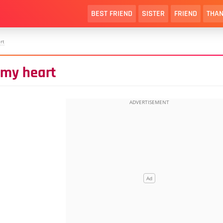
BEST FRIEND
SISTER
FRIEND
THAN
rt
 my heart