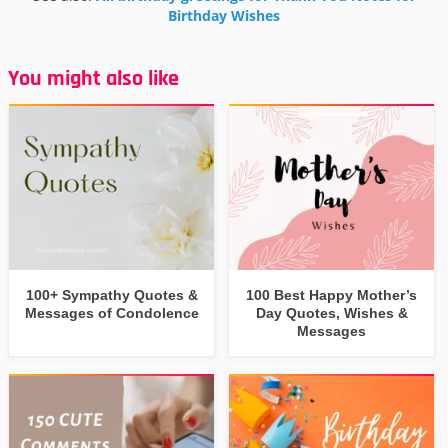
Birthday Wishes
You might also like
100+ Sympathy Quotes &
100 Best Happy Mother’s
Messages of Condolence
Day Quotes, Wishes &
Messages