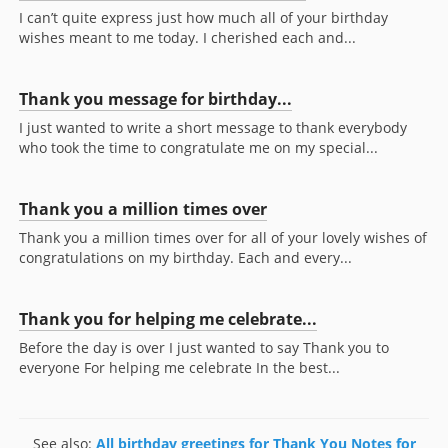
I can’t quite express just how much all of your birthday
wishes meant to me today. I cherished each and...
Thank you message for birthday...
I just wanted to write a short message to thank everybody
who took the time to congratulate me on my special...
Thank you a million times over
Thank you a million times over for all of your lovely wishes of
congratulations on my birthday. Each and every...
Thank you for helping me celebrate...
Before the day is over I just wanted to say Thank you to
everyone For helping me celebrate In the best...
See also:
All birthday greetings for Thank You Notes for