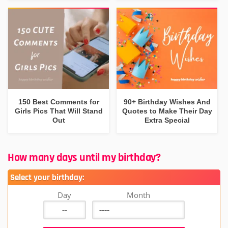
150 Best Comments for
90+ Birthday Wishes And
Girls Pics That Will Stand
Quotes to Make Their Day
Out
Extra Special
How many days until my birthday?
Select your birthday:
Day
Month