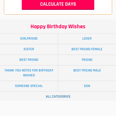
Happy Birthday Wishes
GIRLFRIEND
LOVER
SISTER
BEST FRIEND FEMALE
BEST FRIEND
FRIEND
THANK YOU NOTES FOR BIRTHDAY
BEST FRIEND MALE
WISHES
SOMEONE SPECIAL
SON
ALL CATEGORIES