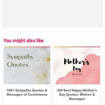
You might also like
100+ Sympathy Quotes &
100 Best Happy Mother’s
Messages of Condolence
Day Quotes, Wishes &
Messages