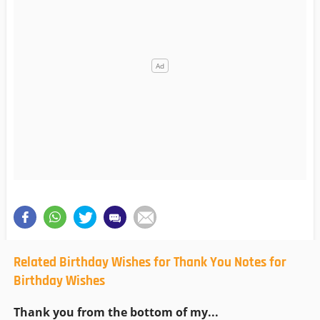
Related Birthday Wishes for Thank You Notes for
Birthday Wishes
Thank you from the bottom of my...