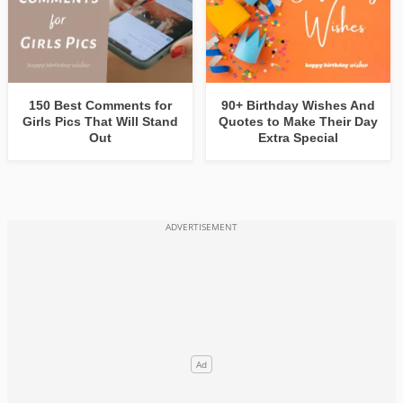
150 Best Comments for
90+ Birthday Wishes And
Girls Pics That Will Stand
Quotes to Make Their Day
Out
Extra Special