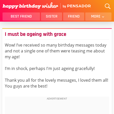
BEST FRIEND
SISTER
FRIEND
MORE
THANK YOU
BROTHER
I must be ageing with grace
DAUGHTER
SON
HUSBAND
FUNNY
Wow! I’ve received so many birthday messages today
and not a single one of them were teasing me about
LOVER
WIFE
my age!
MOM
DAD
GIRLFRIEND
BOYFRIEND
I’m in shock, perhaps I'm just ageing gracefully!
BELATED
NIECE
Thank you all for the lovely messages, I loved them all!
BEST FRIEND FEMALE
BEST FRIEND MALE
You guys are the best!
ALL CATEGORIES