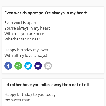
Even worlds apart you’re always in my heart
Even worlds apart
You’re always in my heart
With me, you are here
Whether far or near
Happy birthday my love!
With all my love, always!
I'd rather have you miles away than not at all
Happy birthday to you today,
my sweet man.