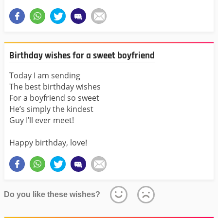
Birthday wishes for a sweet boyfriend
Today I am sending
The best birthday wishes
For a boyfriend so sweet
He’s simply the kindest
Guy I’ll ever meet!
Happy birthday, love!
Do you like these wishes?