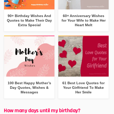
90+ Birthday Wishes And
60+ Anniversary Wishes
Quotes to Make Their Day
for Your Wife to Make Her
Extra Special
Heart Melt
100 Best Happy Mother’s
61 Best Love Quotes for
Day Quotes, Wishes &
Your Girlfriend To Make
Messages
Her Smile
How many days until my birthday?