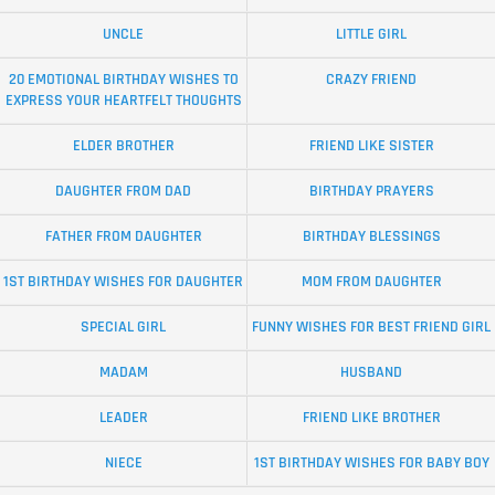
UNCLE
LITTLE GIRL
20 EMOTIONAL BIRTHDAY WISHES TO
CRAZY FRIEND
EXPRESS YOUR HEARTFELT THOUGHTS
ELDER BROTHER
FRIEND LIKE SISTER
DAUGHTER FROM DAD
BIRTHDAY PRAYERS
FATHER FROM DAUGHTER
BIRTHDAY BLESSINGS
1ST BIRTHDAY WISHES FOR DAUGHTER
MOM FROM DAUGHTER
SPECIAL GIRL
FUNNY WISHES FOR BEST FRIEND GIRL
MADAM
HUSBAND
LEADER
FRIEND LIKE BROTHER
NIECE
1ST BIRTHDAY WISHES FOR BABY BOY