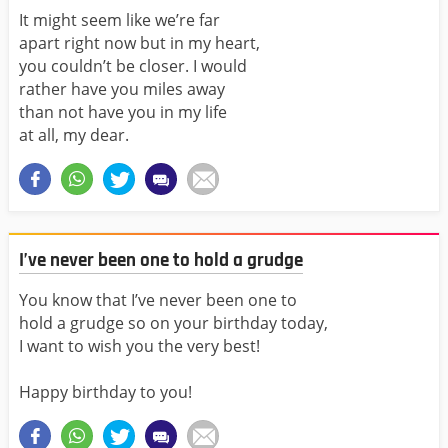
It might seem like we’re far
apart right now but in my heart,
you couldn’t be closer. I would
rather have you miles away
than not have you in my life
at all, my dear.
I’ve never been one to hold a grudge
You know that I’ve never been one to
hold a grudge so on your birthday today,
I want to wish you the very best!
Happy birthday to you!