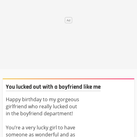
You lucked out with a boyfriend like me
Happy birthday to my gorgeous
girlfriend who really lucked out
in the boyfriend department!
You’re a very lucky girl to have
someone as wonderful and as