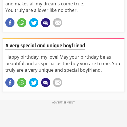
and makes all my dreams come true.
You truly are a lover like no other.
A very special and unique boyfriend
Happy birthday, my love! May your birthday be as
beautiful and as special as the boy you are to me. You
truly are a very unique and special boyfriend.