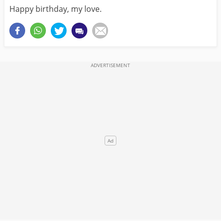
Happy birthday, my love.