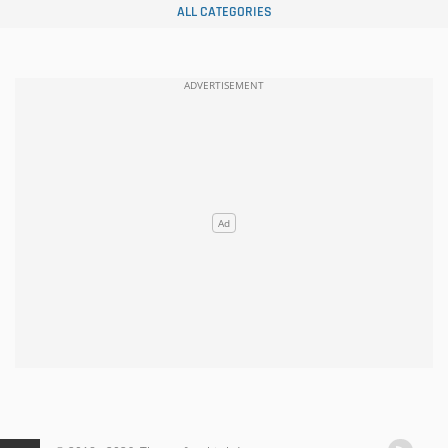
ALL CATEGORIES