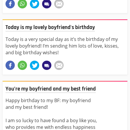
Today is my lovely boyfriend's birthday
Today is a very special day as it’s the birthday of my
lovely boyfriend! I’m sending him lots of love, kisses,
and big birthday wishes!
You’re my boyfriend and my best friend
Happy birthday to my BF: my boyfriend
and my best friend!
I am so lucky to have found a boy like you,
who provides me with endless happiness