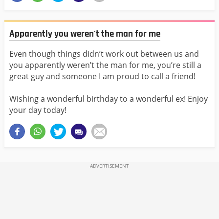
Apparently you weren't the man for me
Even though things didn’t work out between us and
you apparently weren’t the man for me, you’re still a
great guy and someone I am proud to call a friend!
Wishing a wonderful birthday to a wonderful ex! Enjoy
your day today!