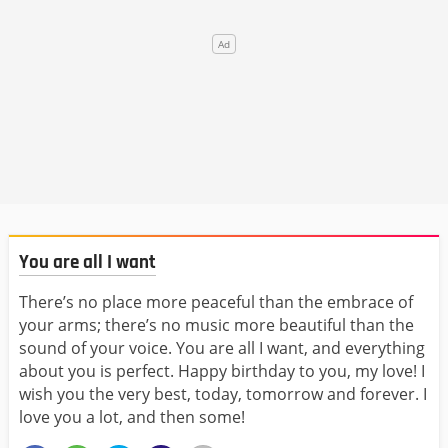
You are all I want
There’s no place more peaceful than the embrace of
your arms; there’s no music more beautiful than the
sound of your voice. You are all I want, and everything
about you is perfect. Happy birthday to you, my love! I
wish you the very best, today, tomorrow and forever. I
love you a lot, and then some!