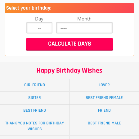
Select your birthday:
Day
Month
Happy Birthday Wishes
GIRLFRIEND
LOVER
SISTER
BEST FRIEND FEMALE
BEST FRIEND
FRIEND
THANK YOU NOTES FOR BIRTHDAY
BEST FRIEND MALE
WISHES