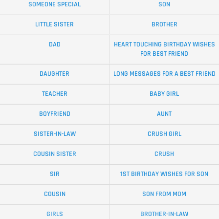
SOMEONE SPECIAL
SON
LITTLE SISTER
BROTHER
DAD
HEART TOUCHING BIRTHDAY WISHES
FOR BEST FRIEND
DAUGHTER
LONG MESSAGES FOR A BEST FRIEND
TEACHER
BABY GIRL
BOYFRIEND
AUNT
SISTER-IN-LAW
CRUSH GIRL
COUSIN SISTER
CRUSH
SIR
1ST BIRTHDAY WISHES FOR SON
COUSIN
SON FROM MOM
GIRLS
BROTHER-IN-LAW