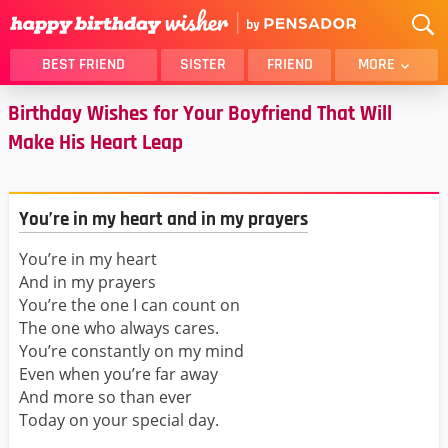
BEST FRIEND
SISTER
FRIEND
MORE
Birthday Wishes for Your Boyfriend That Will
THANK YOU
BROTHER
Make His Heart Leap
DAUGHTER
SON
HUSBAND
FUNNY
LOVER
WIFE
You’re in my heart and in my prayers
MOM
DAD
You’re in my heart
GIRLFRIEND
BOYFRIEND
And in my prayers
BELATED
NIECE
You’re the one I can count on
The one who always cares.
BEST FRIEND FEMALE
BEST FRIEND MALE
You’re constantly on my mind
ALL CATEGORIES
Even when you’re far away
And more so than ever
Today on your special day.