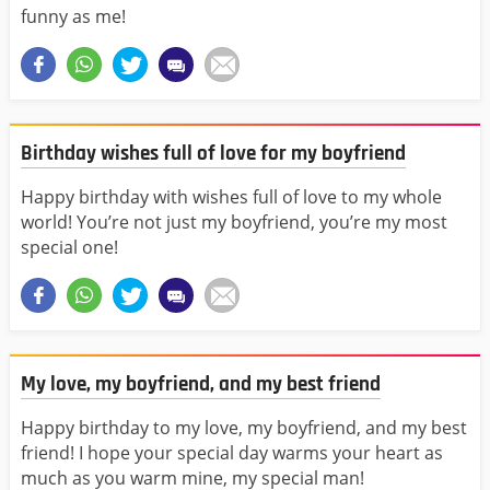
funny as me!
Birthday wishes full of love for my boyfriend
Happy birthday with wishes full of love to my whole
world! You’re not just my boyfriend, you’re my most
special one!
My love, my boyfriend, and my best friend
Happy birthday to my love, my boyfriend, and my best
friend! I hope your special day warms your heart as
much as you warm mine, my special man!