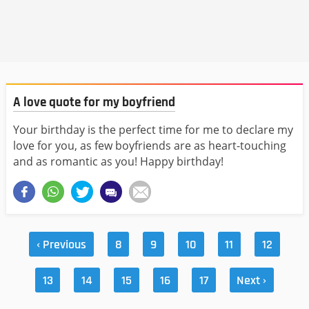
A love quote for my boyfriend
Your birthday is the perfect time for me to declare my
love for you, as few boyfriends are as heart-touching
and as romantic as you! Happy birthday!
‹ Previous
8
9
10
11
12
13
14
15
16
17
Next ›