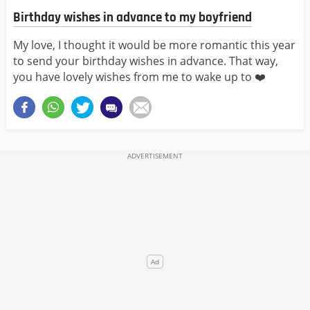
Birthday wishes in advance to my boyfriend
My love, I thought it would be more romantic this year
to send your birthday wishes in advance. That way,
you have lovely wishes from me to wake up to ❤️