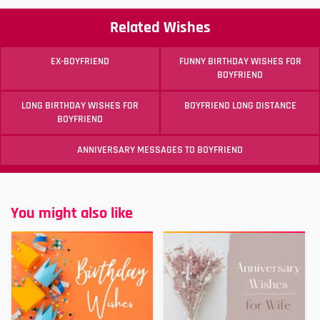
Related Wishes
EX-BOYFRIEND
FUNNY BIRTHDAY WISHES FOR
BOYFRIEND
LONG BIRTHDAY WISHES FOR
BOYFRIEND LONG DISTANCE
BOYFRIEND
ANNIVERSARY MESSAGES TO BOYFRIEND
You might also like