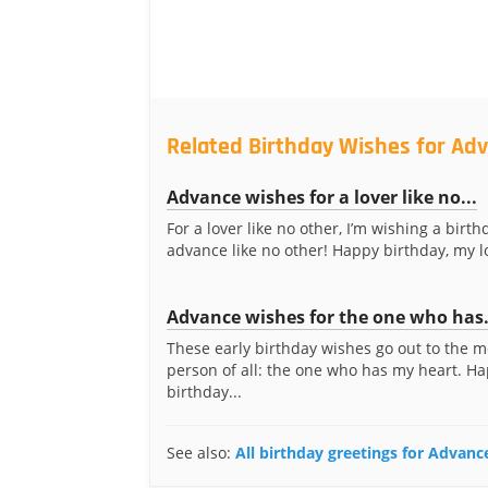
Related Birthday Wishes for Ad
Advance wishes for a lover like no...
For a lover like no other, I’m wishing a birth
advance like no other! Happy birthday, my l
Advance wishes for the one who has.
These early birthday wishes go out to the m
person of all: the one who has my heart. H
birthday...
See also:
All birthday greetings for Advan