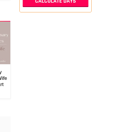
y
ife
rt