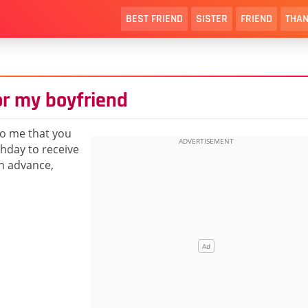
BEST FRIEND
SISTER
FRIEND
THAN
or my boyfriend
to me that you
thday to receive
n advance,