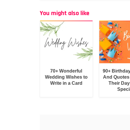
You might also like
70+ Wonderful
90+ Birthda
Wedding Wishes to
And Quotes
Write in a Card
Their Day
Speci