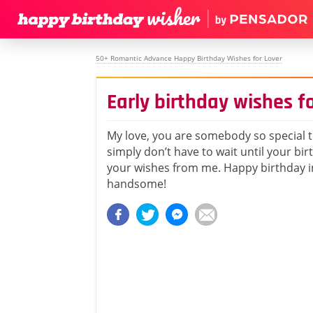
50+ Romantic Advance Happy Birthday Wishes for Lover
Early birthday wishes f
My love, you are somebody so special 
simply don’t have to wait until your bir
your wishes from me. Happy birthday i
handsome!