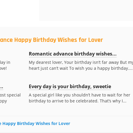
vance Happy Birthday Wishes for Lover
Romantic advance birthday wishes...
day in
My dearest lover, Your birthday isn’t far away But m
ove!
heart just can’t wait To wish you a happy birthday....
..
Every day is your birthday, sweetie
ost special
A special girl like you shouldn’t have to wait for her
appy
birthday to arrive to be celebrated. That’s why I...
ce Happy Birthday Wishes for Lover