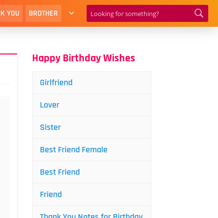
K YOU
BROTHER
Happy Birthday Wishes
Girlfriend
Lover
Sister
Best Friend Female
Best Friend
Friend
Thank You Notes for Birthday