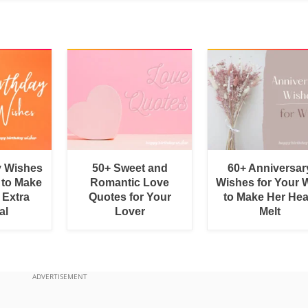
y Wishes
50+ Sweet and
60+ Anniversar
 to Make
Romantic Love
Wishes for Your W
 Extra
Quotes for Your
to Make Her Hea
al
Lover
Melt