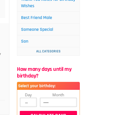
Wishes
Best Friend Male
Someone Special
Son
ALL CATEGORIES
y
How many days until my
birthday?
Select your birthday:
Day
Month