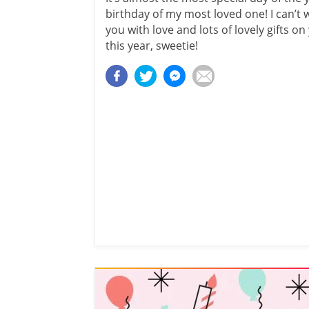
birthday of my most loved one! I can’t 
you with love and lots of lovely gifts o
this year, sweetie!