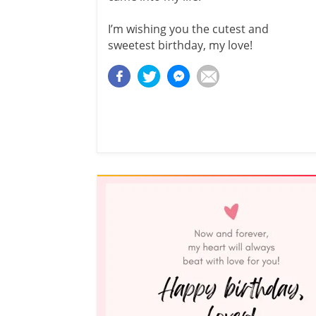
I’m wishing you the cutest and
sweetest birthday, my love!