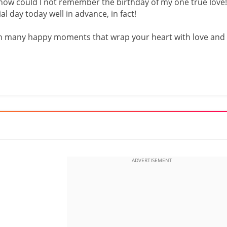
 how could I not remember the birthday of my one true love!
al day today well in advance, in fact!
 with many happy moments that wrap your heart with love and