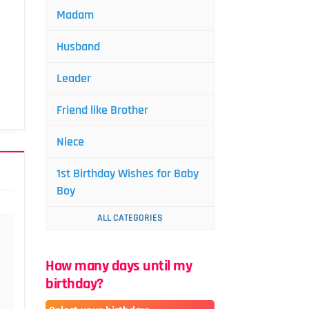
Madam
Husband
Leader
Friend like Brother
Niece
1st Birthday Wishes for Baby
Boy
ALL CATEGORIES
How many days until my
birthday?