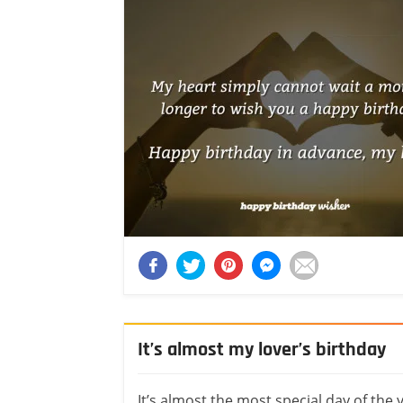
It’s almost my lover’s birthday
It’s almost the most special day of the 