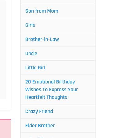
Son from Mom
Girls
Brother-in-Law
Uncle
Little Girl
20 Emotional Birthday
Wishes To Express Your
Heartfelt Thoughts
Crazy Friend
Elder Brother