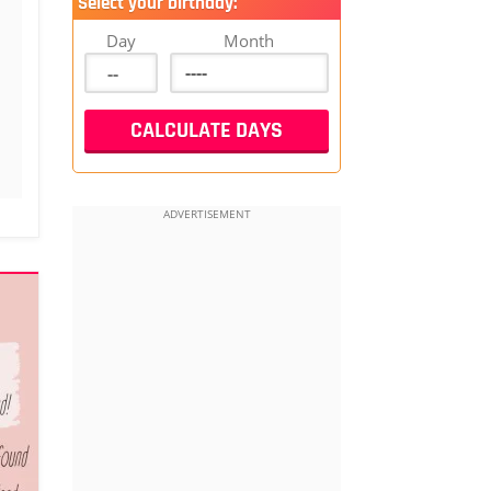
Select your birthday:
Day
Month