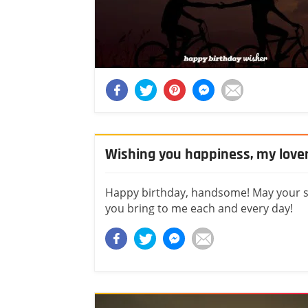
Wishing you happiness, my love
Happy birthday, handsome! May your spe
you bring to me each and every day!