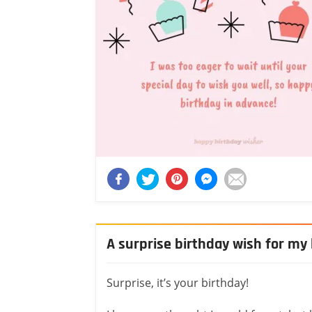
A surprise birthday wish for my 
Surprise, it’s your birthday!