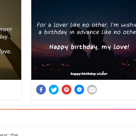
year: the