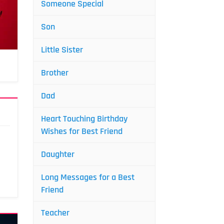
Someone Special
Son
Little Sister
Brother
Dad
Heart Touching Birthday
Wishes for Best Friend
Daughter
Long Messages for a Best
Friend
Teacher