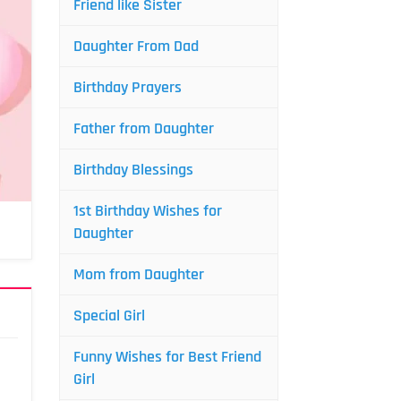
Friend like Sister
Daughter From Dad
Birthday Prayers
Father from Daughter
Birthday Blessings
1st Birthday Wishes for
Daughter
Mom from Daughter
Special Girl
Funny Wishes for Best Friend
Girl