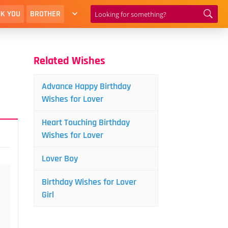
K YOU
BROTHER
Related Wishes
Advance Happy Birthday
Wishes for Lover
Heart Touching Birthday
Wishes for Lover
Lover Boy
Birthday Wishes for Lover
Girl