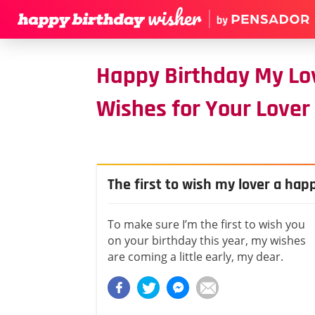
Happy Birthday My Lo
Wishes for Your Lover
The first to wish my lover a hap
To make sure I’m the first to wish you
on your birthday this year, my wishes
are coming a little early, my dear.