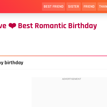
BEST FRIEND
SISTER
FRIEND
THAN
ve ❤️ Best Romantic Birthday
py birthday