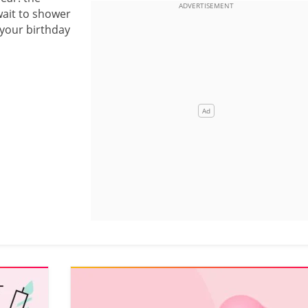
wait to shower
n your birthday