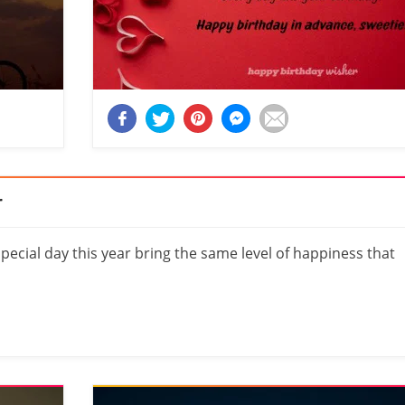
r
cial day this year bring the same level of happiness that