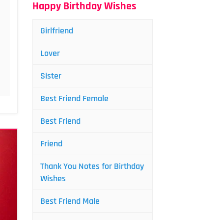
Happy Birthday Wishes
Girlfriend
Lover
Sister
Best Friend Female
Best Friend
Friend
Thank You Notes for Birthday
Wishes
Best Friend Male