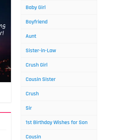
Baby Girl
Boyfriend
Aunt
Sister-in-Law
Crush Girl
Cousin Sister
Crush
Sir
1st Birthday Wishes for Son
Cousin