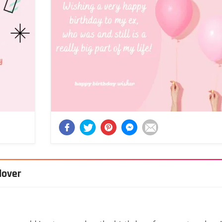
lover