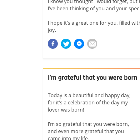
I know you thought I would forget, but
I’ve been thinking of you and your speci
I hope it’s a great one for you, filled
joy.
I’m grateful that you were born
Today is a beautiful and happy day,
for it’s a celebration of the day my
lover was born!
I’m so grateful that you were born,
and even more grateful that you
came into my life.