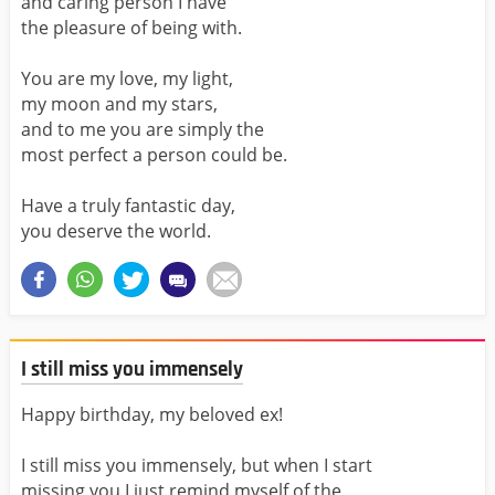
and caring person I have
the pleasure of being with.
You are my love, my light,
my moon and my stars,
and to me you are simply the
most perfect a person could be.
Have a truly fantastic day,
you deserve the world.
I still miss you immensely
Happy birthday, my beloved ex!
I still miss you immensely, but when I start
missing you I just remind myself of the