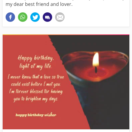
my dear best friend and lover.