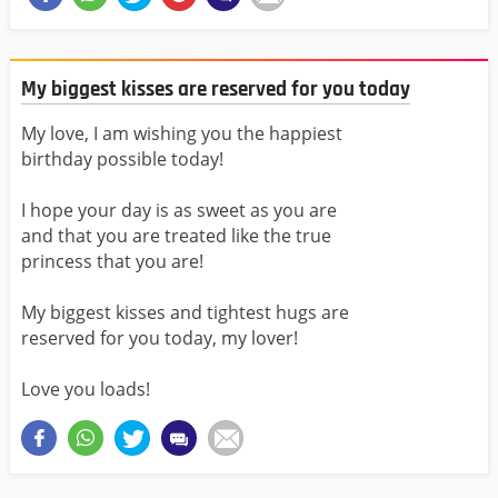
My biggest kisses are reserved for you today
My love, I am wishing you the happiest
birthday possible today!
I hope your day is as sweet as you are
and that you are treated like the true
princess that you are!
My biggest kisses and tightest hugs are
reserved for you today, my lover!
Love you loads!