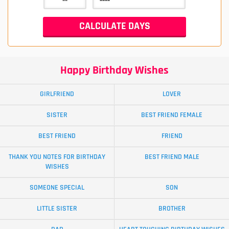
Happy Birthday Wishes
GIRLFRIEND
LOVER
SISTER
BEST FRIEND FEMALE
BEST FRIEND
FRIEND
THANK YOU NOTES FOR BIRTHDAY
BEST FRIEND MALE
WISHES
SOMEONE SPECIAL
SON
LITTLE SISTER
BROTHER