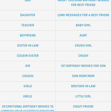
DAD
HEART TOUCHING BIRTHDAY WISHES
FOR BEST FRIEND
DAUGHTER
LONG MESSAGES FOR A BEST FRIEND
TEACHER
BABY GIRL
BOYFRIEND
AUNT
SISTER-IN-LAW
CRUSH GIRL
COUSIN SISTER
CRUSH
SIR
1ST BIRTHDAY WISHES FOR SON
COUSIN
SON FROM MOM
GIRLS
BROTHER-IN-LAW
UNCLE
LITTLE GIRL
20 EMOTIONAL BIRTHDAY WISHES TO
CRAZY FRIEND