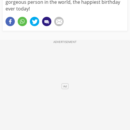
gorgeous person in the world, the happiest birthday
ever today!