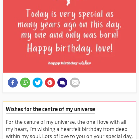
Wishes for the centre of my universe
For the centre of my universe, the one I love with all
my heart, I’m wishing a heartfelt birthday from deep
within my soul. Lots of love to you on your special day,