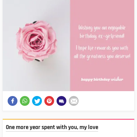
One more year spent with you, my love