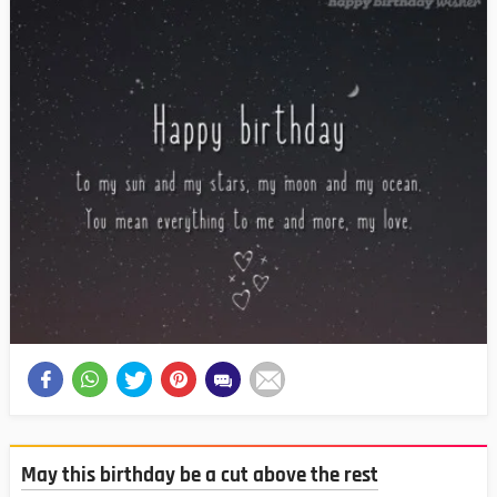
May this birthday be a cut above the rest