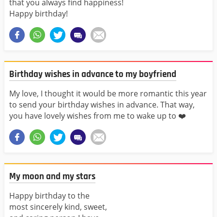
that you always find happiness!
Happy birthday!
Birthday wishes in advance to my boyfriend
My love, I thought it would be more romantic this year
to send your birthday wishes in advance. That way,
you have lovely wishes from me to wake up to ❤️
My moon and my stars
Happy birthday to the
most sincerely kind, sweet,