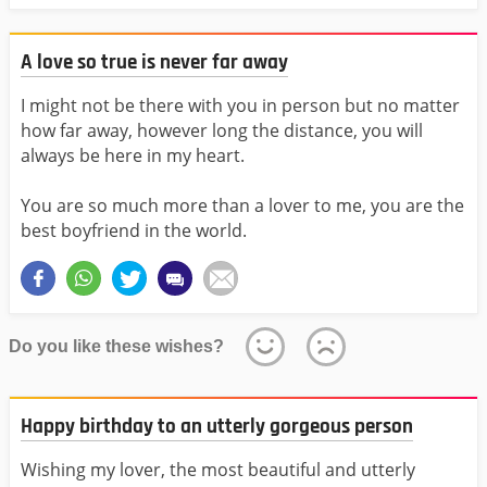
A love so true is never far away
I might not be there with you in person but no matter
how far away, however long the distance, you will
always be here in my heart.
You are so much more than a lover to me, you are the
best boyfriend in the world.
Do you like these wishes?
Happy birthday to an utterly gorgeous person
Wishing my lover, the most beautiful and utterly