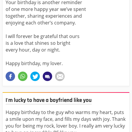
Your birthday is another reminder
of one more happy year we’ve spent
together, sharing experiences and
enjoying each other’s company.
I will forever be grateful that ours
is a love that shines so bright
every hour, day or night.
Happy birthday, my lover.
I'm lucky to have a boyfriend like you
Happy birthday to the guy who warms my heart, puts
a smile upon my face, and fills my days with joy. Thank
you for being my rock, lover boy. I really am very lucky