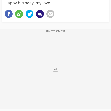
Happy birthday, my love.