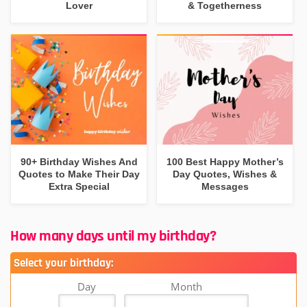
Lover
& Togetherness
90+ Birthday Wishes And
100 Best Happy Mother’s
Quotes to Make Their Day
Day Quotes, Wishes &
Extra Special
Messages
How many days until my birthday?
Select your birthday:
Day
Month