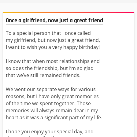
Once a girlfriend, now just a great friend
To a special person that I once called
my girlfriend, but now just a great friend,
I want to wish you a very happy birthday!
I know that when most relationships end
so does the friendship, but I’m so glad
that we’ve still remained friends.
We went our separate ways for various
reasons, but I have only great memories
of the time we spent together. Those
memories will always remain dear in my
heart as it was a significant part of my life.
I hope you enjoy your special day, and