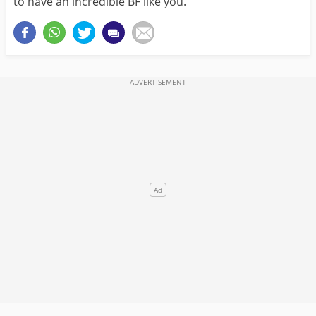
to have an incredible BF like you.