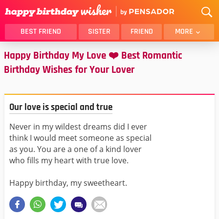
BEST FRIEND
SISTER
FRIEND
MORE
Happy Birthday My Love ❤️ Best Romantic
THANK YOU
BROTHER
Birthday Wishes for Your Lover
DAUGHTER
SON
HUSBAND
FUNNY
LOVER
WIFE
Our love is special and true
MOM
DAD
Never in my wildest dreams did I ever
GIRLFRIEND
BOYFRIEND
think I would meet someone as special
BELATED
NIECE
as you. You are a one of a kind lover
who fills my heart with true love.
BEST FRIEND FEMALE
BEST FRIEND MALE
ALL CATEGORIES
Happy birthday, my sweetheart.