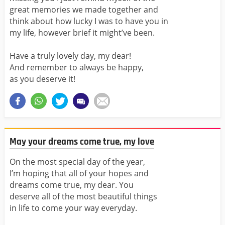
great memories we made together and
think about how lucky I was to have you in
my life, however brief it might’ve been.
Have a truly lovely day, my dear!
And remember to always be happy,
as you deserve it!
May your dreams come true, my love
On the most special day of the year,
I’m hoping that all of your hopes and
dreams come true, my dear. You
deserve all of the most beautiful things
in life to come your way everyday.