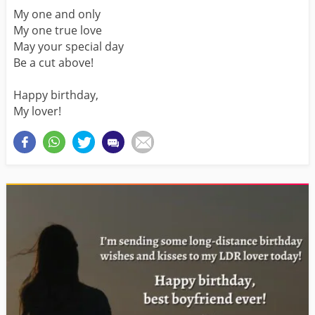
My one and only
My one true love
May your special day
Be a cut above!
Happy birthday,
My lover!