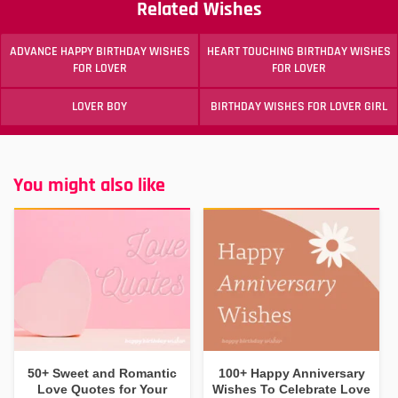
Related Wishes
ADVANCE HAPPY BIRTHDAY WISHES
HEART TOUCHING BIRTHDAY WISHES
FOR LOVER
FOR LOVER
LOVER BOY
BIRTHDAY WISHES FOR LOVER GIRL
You might also like
50+ Sweet and Romantic
100+ Happy Anniversary
Love Quotes for Your
Wishes To Celebrate Love