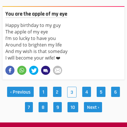
You are the apple of my eye
Happy birthday to my guy
The apple of my eye
I’m so lucky to have you
Around to brighten my life
And my wish is that someday
I will become your wife! ❤️
‹ Previous
1
2
4
5
6
3
7
8
9
10
Next ›