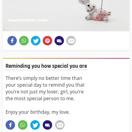
Reminding you how special you are
There’s simply no better time than
your special day to remind you that
you’re not just my lover, girl, you’re
the most special person to me.
Enjoy your birthday, my love.