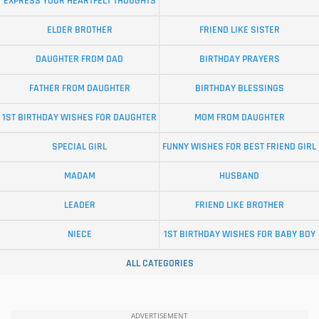
EXPRESS YOUR HEARTFELT THOUGHTS
ELDER BROTHER
FRIEND LIKE SISTER
DAUGHTER FROM DAD
BIRTHDAY PRAYERS
FATHER FROM DAUGHTER
BIRTHDAY BLESSINGS
1ST BIRTHDAY WISHES FOR DAUGHTER
MOM FROM DAUGHTER
SPECIAL GIRL
FUNNY WISHES FOR BEST FRIEND GIRL
MADAM
HUSBAND
LEADER
FRIEND LIKE BROTHER
NIECE
1ST BIRTHDAY WISHES FOR BABY BOY
ALL CATEGORIES