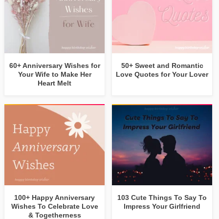
60+ Anniversary Wishes for
50+ Sweet and Romantic
Your Wife to Make Her
Love Quotes for Your Lover
Heart Melt
100+ Happy Anniversary
103 Cute Things To Say To
Wishes To Celebrate Love
Impress Your Girlfriend
& Togetherness