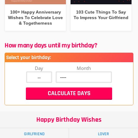
100+ Happy Anniversary
103 Cute Things To Say
Wishes To Celebrate Love
To Impress Your Girlfriend
& Togetherness
How many days until my birthday?
Select your birthday:
Day
Month
Happy Birthday Wishes
GIRLFRIEND
LOVER