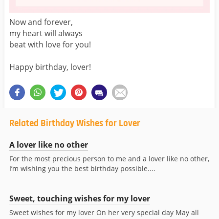
Now and forever,
my heart will always
beat with love for you!
Happy birthday, lover!
Related Birthday Wishes for Lover
A lover like no other
For the most precious person to me and a lover like no other,
I’m wishing you the best birthday possible....
Sweet, touching wishes for my lover
Sweet wishes for my lover On her very special day May all