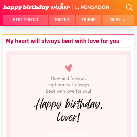
BEST FRIEND
SISTER
FRIEND
MORE
THANK YOU
BROTHER
My heart will always beat with love for you
DAUGHTER
SON
HUSBAND
FUNNY
LOVER
WIFE
MOM
DAD
GIRLFRIEND
BOYFRIEND
BELATED
NIECE
BEST FRIEND FEMALE
BEST FRIEND MALE
ALL CATEGORIES