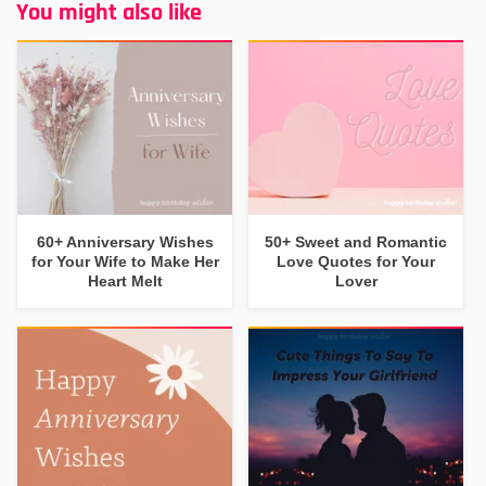
You might also like
60+ Anniversary Wishes
50+ Sweet and Romantic
for Your Wife to Make Her
Love Quotes for Your
Heart Melt
Lover