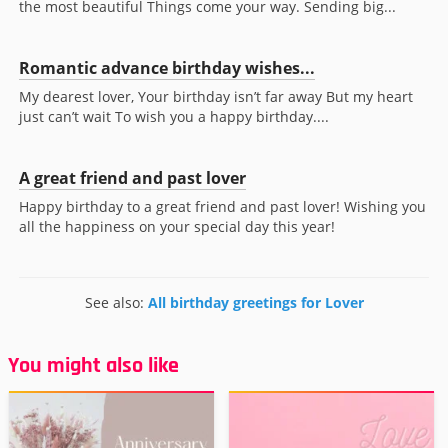
the most beautiful Things come your way. Sending big...
Romantic advance birthday wishes...
My dearest lover, Your birthday isn’t far away But my heart
just can’t wait To wish you a happy birthday....
A great friend and past lover
Happy birthday to a great friend and past lover! Wishing you
all the happiness on your special day this year!
See also:
All birthday greetings for Lover
You might also like