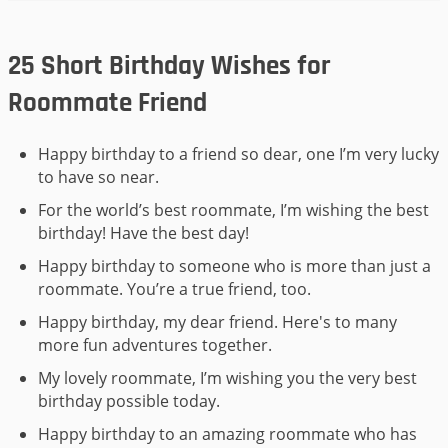
25 Short Birthday Wishes for
Roommate Friend
Happy birthday to a friend so dear, one I’m very lucky
to have so near.
For the world’s best roommate, I’m wishing the best
birthday! Have the best day!
Happy birthday to someone who is more than just a
roommate. You’re a true friend, too.
Happy birthday, my dear friend. Here's to many
more fun adventures together.
My lovely roommate, I’m wishing you the very best
birthday possible today.
Happy birthday to an amazing roommate who has