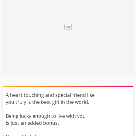
A heart touching and special friend like
you truly is the best gift in the world.
Being lucky enough to live with you
is just an added bonus.