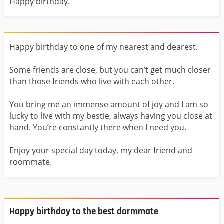
Happy birthday.
Happy birthday to one of my nearest and dearest.
Some friends are close, but you can’t get much closer
than those friends who live with each other.
You bring me an immense amount of joy and I am so
lucky to live with my bestie, always having you close at
hand. You’re constantly there when I need you.
Enjoy your special day today, my dear friend and
roommate.
Happy birthday to the best dormmate