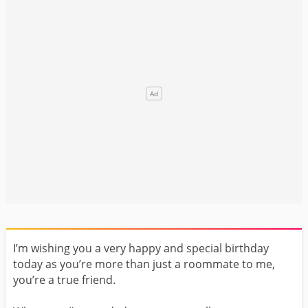
I’m wishing you a very happy and special birthday
today as you’re more than just a roommate to me,
you’re a true friend.