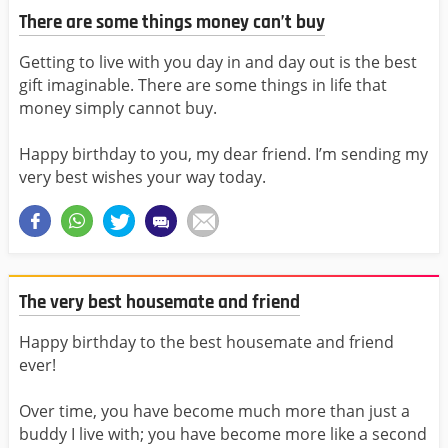
There are some things money can’t buy
Getting to live with you day in and day out is the best
gift imaginable. There are some things in life that
money simply cannot buy.
Happy birthday to you, my dear friend. I’m sending my
very best wishes your way today.
The very best housemate and friend
Happy birthday to the best housemate and friend
ever!
Over time, you have become much more than just a
buddy I live with; you have become more like a second