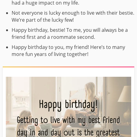
had a huge impact on my life.
Not everyone is lucky enough to live with their bestie.
We’re part of the lucky few!
Happy birthday, bestie! To me, you will always be a
friend first and a roommate second.
Happy birthday to you, my friend! Here’s to many
more fun years of living together!