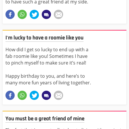
to have such a great friend at my side.
I'm lucky to have a roomie like you
How did I get so lucky to end up with a
fab roomie like you! Sometimes I have
to pinch myself to make sure it’s real!
Happy birthday to you, and here’s to
many more fun years of living together.
You must be a great friend of mine