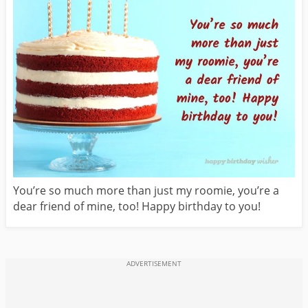
You’re so much more than just my roomie, you’re a
dear friend of mine, too! Happy birthday to you!