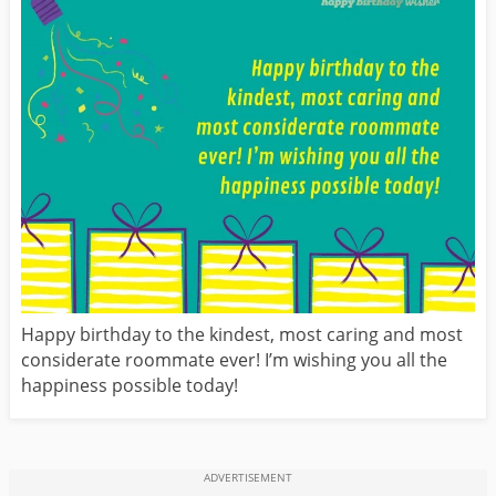
Happy birthday to the kindest, most caring and most
considerate roommate ever! I’m wishing you all the
happiness possible today!