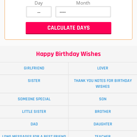
Day
Month
Happy Birthday Wishes
GIRLFRIEND
LOVER
SISTER
THANK YOU NOTES FOR BIRTHDAY
WISHES
SOMEONE SPECIAL
SON
LITTLE SISTER
BROTHER
DAD
DAUGHTER
LONG MESSAGES FOR A BEST FRIEND
TEACHER