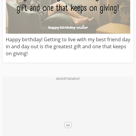
Happy birthday! Getting to live with my best friend day
in and day out is the greatest gift and one that keeps
on giving!