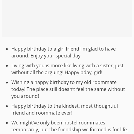
Happy birthday to a girl friend I’m glad to have
around. Enjoy your special day.
Living with you is more like living with a sister, just
without all the arguing! Happy bday, girl!
Wishing a happy birthday to my old roommate
today! The place still doesn’t feel the same without
you around!
Happy birthday to the kindest, most thoughtful
friend and roommate ever!
We might’ve only been hostel roommates
temporarily, but the friendship we formed is for life.