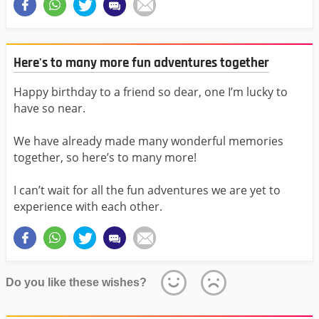
Here's to many more fun adventures together
Happy birthday to a friend so dear, one I’m lucky to
have so near.
We have already made many wonderful memories
together, so here’s to many more!
I can’t wait for all the fun adventures we are yet to
experience with each other.
Do you like these wishes?