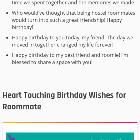
time we spent together and the memories we made.
Who would’ve thought that being hostel roommates
would turn into such a great friendship! Happy
birthday!
Happy birthday to you today, my friend! The day we
moved in together changed my life forever!
Happy birthday to my best friend and roomie! I’m
blessed to share a space with you!
Heart Touching Birthday Wishes for
Roommate