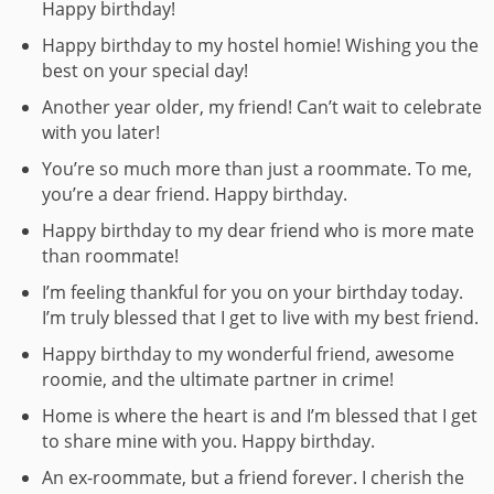
Happy birthday!
Happy birthday to my hostel homie! Wishing you the
best on your special day!
Another year older, my friend! Can’t wait to celebrate
with you later!
You’re so much more than just a roommate. To me,
you’re a dear friend. Happy birthday.
Happy birthday to my dear friend who is more mate
than roommate!
I’m feeling thankful for you on your birthday today.
I’m truly blessed that I get to live with my best friend.
Happy birthday to my wonderful friend, awesome
roomie, and the ultimate partner in crime!
Home is where the heart is and I’m blessed that I get
to share mine with you. Happy birthday.
An ex-roommate, but a friend forever. I cherish the