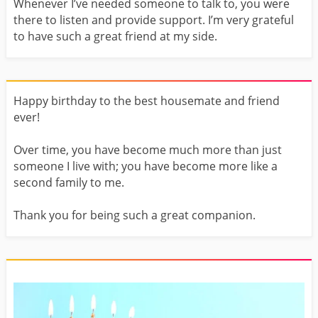
Whenever I’ve needed someone to talk to, you were
there to listen and provide support. I’m very grateful
to have such a great friend at my side.
Happy birthday to the best housemate and friend
ever!
Over time, you have become much more than just
someone I live with; you have become more like a
second family to me.
Thank you for being such a great companion.