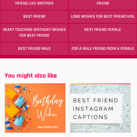
FRIEND LIKE BROTHER
FRIEND
BEST FRIEND
LONG WISHES FOR BEST FRIEND GIRL
HEART TOUCHING BIRTHDAY WISHES
BEST FRIEND FEMALE
FOR BEST FRIEND
BEST FRIEND MALE
FOR A MALE FRIEND FROM A FEMALE
You might also like