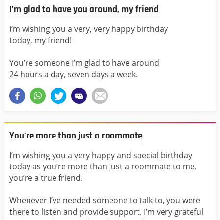
I’m glad to have you around, my friend
I’m wishing you a very, very happy birthday
today, my friend!
You’re someone I’m glad to have around
24 hours a day, seven days a week.
You're more than just a roommate
I’m wishing you a very happy and special birthday
today as you’re more than just a roommate to me,
you’re a true friend.
Whenever I’ve needed someone to talk to, you were
there to listen and provide support. I’m very grateful