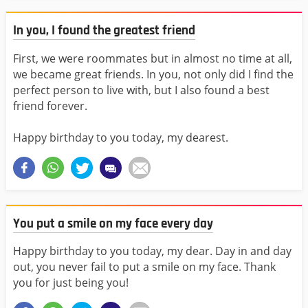
In you, I found the greatest friend
First, we were roommates but in almost no time at all,
we became great friends. In you, not only did I find the
perfect person to live with, but I also found a best
friend forever.
Happy birthday to you today, my dearest.
You put a smile on my face every day
Happy birthday to you today, my dear. Day in and day
out, you never fail to put a smile on my face. Thank
you for just being you!