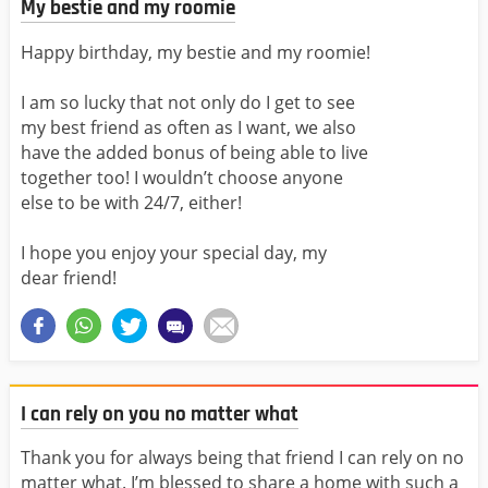
My bestie and my roomie
Happy birthday, my bestie and my roomie!
I am so lucky that not only do I get to see
my best friend as often as I want, we also
have the added bonus of being able to live
together too! I wouldn’t choose anyone
else to be with 24/7, either!
I hope you enjoy your special day, my
dear friend!
I can rely on you no matter what
Thank you for always being that friend I can rely on no
matter what. I’m blessed to share a home with such a