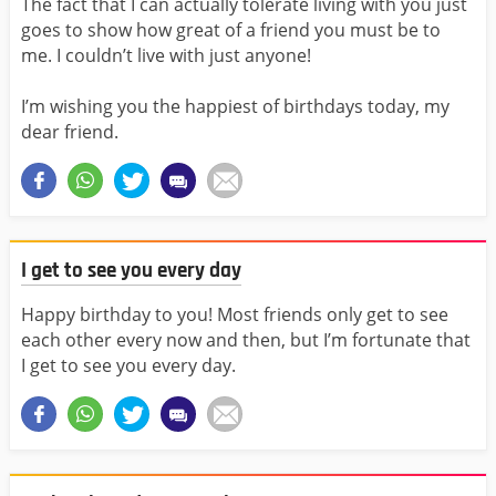
The fact that I can actually tolerate living with you just
goes to show how great of a friend you must be to
me. I couldn’t live with just anyone!
I’m wishing you the happiest of birthdays today, my
dear friend.
I get to see you every day
Happy birthday to you! Most friends only get to see
each other every now and then, but I’m fortunate that
I get to see you every day.