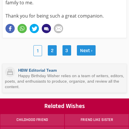
family to me.
Thank you for being such a great companion.
2
3
Next ›
1
HBW Editorial Team
Happy Birthday Wisher relies on a team of writers, editors,
poets, and enthusiasts to produce, organize, and review all the
content.
Related Wishes
CHILDHOOD FRIEND
FRIEND LIKE SISTER