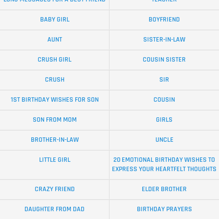
BABY GIRL
BOYFRIEND
AUNT
SISTER-IN-LAW
CRUSH GIRL
COUSIN SISTER
CRUSH
SIR
1ST BIRTHDAY WISHES FOR SON
COUSIN
SON FROM MOM
GIRLS
BROTHER-IN-LAW
UNCLE
LITTLE GIRL
20 EMOTIONAL BIRTHDAY WISHES TO
EXPRESS YOUR HEARTFELT THOUGHTS
CRAZY FRIEND
ELDER BROTHER
DAUGHTER FROM DAD
BIRTHDAY PRAYERS