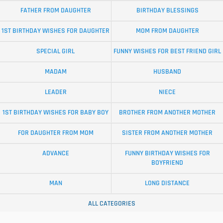
FATHER FROM DAUGHTER
BIRTHDAY BLESSINGS
1ST BIRTHDAY WISHES FOR DAUGHTER
MOM FROM DAUGHTER
SPECIAL GIRL
FUNNY WISHES FOR BEST FRIEND GIRL
MADAM
HUSBAND
LEADER
NIECE
1ST BIRTHDAY WISHES FOR BABY BOY
BROTHER FROM ANOTHER MOTHER
FOR DAUGHTER FROM MOM
SISTER FROM ANOTHER MOTHER
ADVANCE
FUNNY BIRTHDAY WISHES FOR
BOYFRIEND
MAN
LONG DISTANCE
ALL CATEGORIES