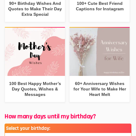
90+ Birthday Wishes And
100+ Cute Best Friend
Quotes to Make Their Day
Captions for Instagram
Extra Special
100 Best Happy Mother’s
60+ Anniversary Wishes
Day Quotes, Wishes &
for Your Wife to Make Her
Messages
Heart Melt
How many days until my birthday?
Select your birthday: