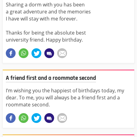
Sharing a dorm with you has been
a great adventure and the memories
I have will stay with me forever.
Thanks for being the absolute best
university friend. Happy birthday.
A friend first and a roommate second
I’m wishing you the happiest of birthdays today, my
dear. To me, you will always be a friend first and a
roommate second.