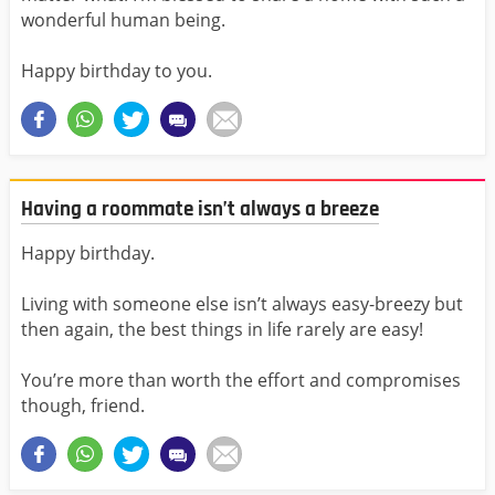
wonderful human being.
Happy birthday to you.
Having a roommate isn’t always a breeze
Happy birthday.
Living with someone else isn’t always easy-breezy but
then again, the best things in life rarely are easy!
You’re more than worth the effort and compromises
though, friend.