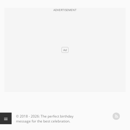
© 2018 - 2026: The perfect birthday
message for the best celebration.