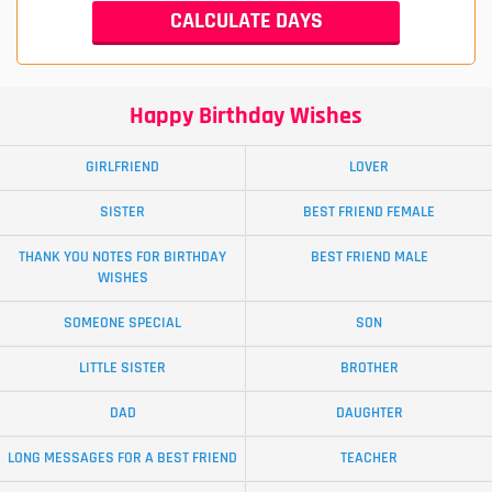
Happy Birthday Wishes
GIRLFRIEND
LOVER
SISTER
BEST FRIEND FEMALE
THANK YOU NOTES FOR BIRTHDAY
BEST FRIEND MALE
WISHES
SOMEONE SPECIAL
SON
LITTLE SISTER
BROTHER
DAD
DAUGHTER
LONG MESSAGES FOR A BEST FRIEND
TEACHER