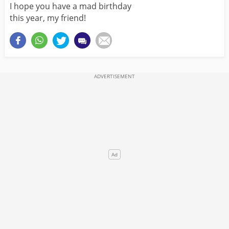
I hope you have a mad birthday
this year, my friend!