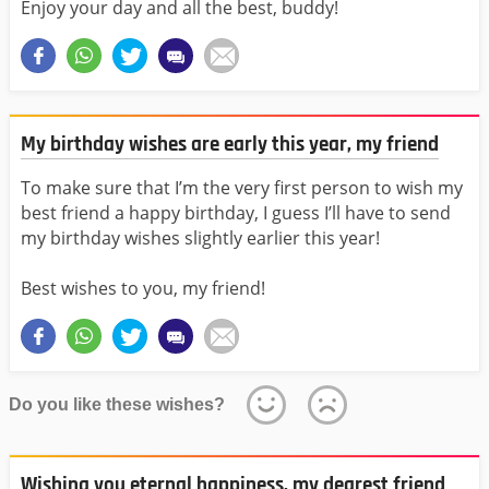
Enjoy your day and all the best, buddy!
My birthday wishes are early this year, my friend
To make sure that I’m the very first person to wish my
best friend a happy birthday, I guess I’ll have to send
my birthday wishes slightly earlier this year!
Best wishes to you, my friend!
Do you like these wishes?
Wishing you eternal happiness, my dearest friend