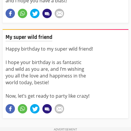
and I hope you have a blast!
My super wild friend
Happy birthday to my super wild friend!
I hope your birthday is as fantastic
and wild as you are, and I’m wishing
you all the love and happiness in the
world today, bestie!
Now, let’s get ready to party like crazy!