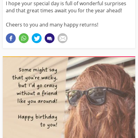
I hope your special day is full of wonderful surprises
and that great times await you for the year ahead!
Cheers to you and many happy returns!