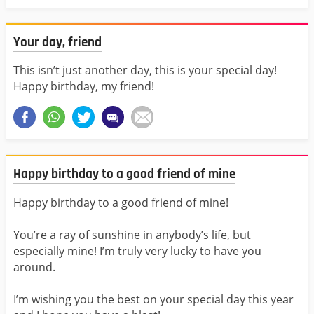
Your day, friend
This isn’t just another day, this is your special day!
Happy birthday, my friend!
Happy birthday to a good friend of mine
Happy birthday to a good friend of mine!
You’re a ray of sunshine in anybody’s life, but
especially mine! I’m truly very lucky to have you
around.
I’m wishing you the best on your special day this year