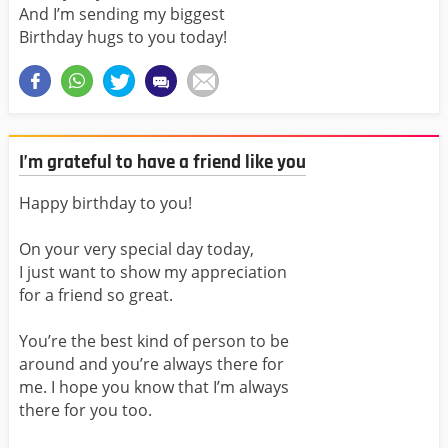
And I’m sending my biggest
Birthday hugs to you today!
I’m grateful to have a friend like you
Happy birthday to you!
On your very special day today,
I just want to show my appreciation
for a friend so great.
You’re the best kind of person to be
around and you’re always there for
me. I hope you know that I’m always
there for you too.