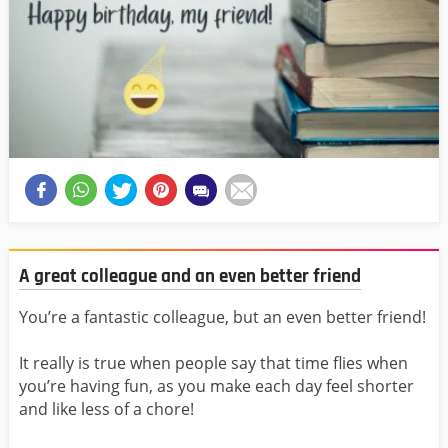
A great colleague and an even better friend
You’re a fantastic colleague, but an even better friend!
It really is true when people say that time flies when
you’re having fun, as you make each day feel shorter
and like less of a chore!