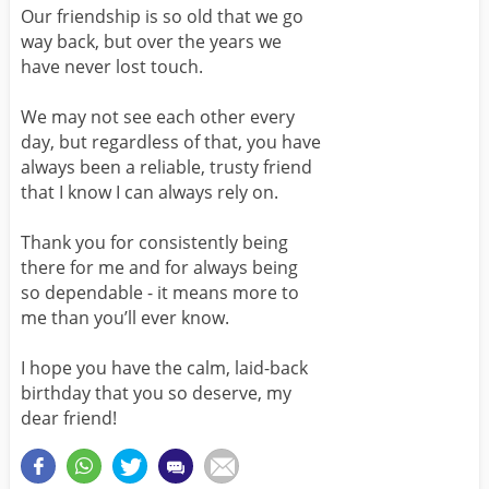
Our friendship is so old that we go
way back, but over the years we
have never lost touch.
We may not see each other every
day, but regardless of that, you have
always been a reliable, trusty friend
that I know I can always rely on.
Thank you for consistently being
there for me and for always being
so dependable - it means more to
me than you’ll ever know.
I hope you have the calm, laid-back
birthday that you so deserve, my
dear friend!