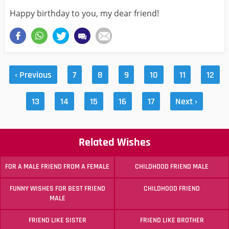
Happy birthday to you, my dear friend!
‹ Previous
7
8
9
10
11
12
13
14
15
16
17
Next ›
Related Wishes
FOR A MALE FRIEND FROM A FEMALE
CHILDHOOD FRIEND MALE
FUNNY WISHES FOR BEST FRIEND
CHILDHOOD FRIEND
MALE
FRIEND LIKE SISTER
FRIEND LIKE BROTHER