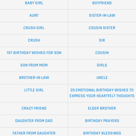
BABY GIRL
BOYFRIEND
AUNT
SISTER-IN-LAW
CRUSH GIRL
COUSIN SISTER
CRUSH
SIR
1ST BIRTHDAY WISHES FOR SON
COUSIN
SON FROM MOM
GIRLS
BROTHER-IN-LAW
UNCLE
LITTLE GIRL
20 EMOTIONAL BIRTHDAY WISHES TO
EXPRESS YOUR HEARTFELT THOUGHTS
CRAZY FRIEND
ELDER BROTHER
DAUGHTER FROM DAD
BIRTHDAY PRAYERS
FATHER FROM DAUGHTER
BIRTHDAY BLESSINGS