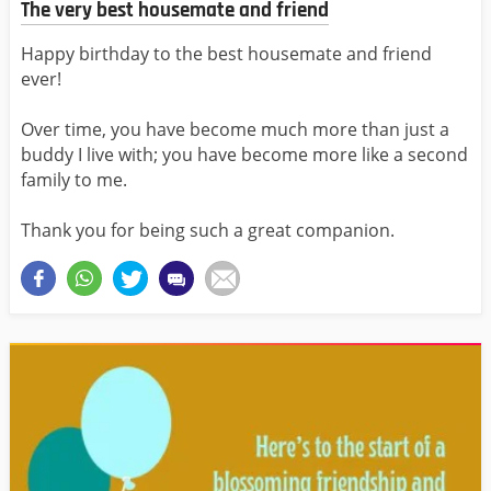
The very best housemate and friend
Happy birthday to the best housemate and friend
ever!
Over time, you have become much more than just a
buddy I live with; you have become more like a second
family to me.
Thank you for being such a great companion.