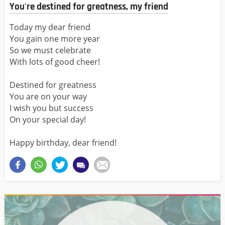
You're destined for greatness, my friend
Today my dear friend
You gain one more year
So we must celebrate
With lots of good cheer!
Destined for greatness
You are on your way
I wish you but success
On your special day!
Happy birthday, dear friend!