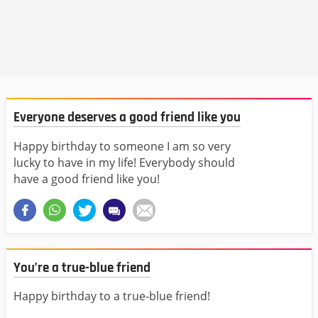
Everyone deserves a good friend like you
Happy birthday to someone I am so very
lucky to have in my life! Everybody should
have a good friend like you!
You’re a true-blue friend
Happy birthday to a true-blue friend!