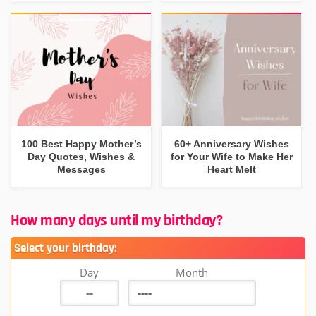
100 Best Happy Mother’s
60+ Anniversary Wishes
Day Quotes, Wishes &
for Your Wife to Make Her
Messages
Heart Melt
How many days until my birthday?
Select your birthday:
Day
Month