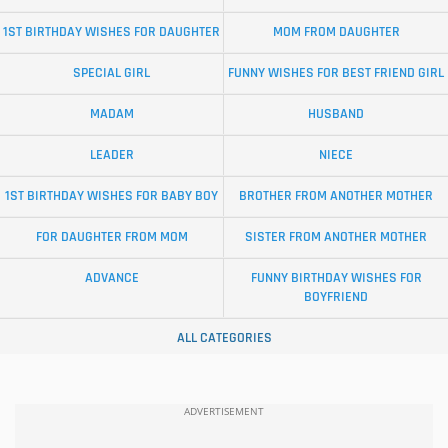
1ST BIRTHDAY WISHES FOR DAUGHTER
MOM FROM DAUGHTER
SPECIAL GIRL
FUNNY WISHES FOR BEST FRIEND GIRL
MADAM
HUSBAND
LEADER
NIECE
1ST BIRTHDAY WISHES FOR BABY BOY
BROTHER FROM ANOTHER MOTHER
FOR DAUGHTER FROM MOM
SISTER FROM ANOTHER MOTHER
ADVANCE
FUNNY BIRTHDAY WISHES FOR
BOYFRIEND
ALL CATEGORIES