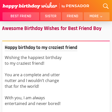
BEST FRIEND
SISTER
FRIEND
MORE
Awesome Birthday Wishes for Best Friend Boy
THANK YOU
BROTHER
DAUGHTER
SON
HUSBAND
FUNNY
Happy birthday to my craziest friend
LOVER
WIFE
Wishing the happiest birthday
MOM
DAD
to my craziest friend!
GIRLFRIEND
BOYFRIEND
BELATED
NIECE
You are a complete and utter
nutter and I wouldn’t change
BEST FRIEND FEMALE
BEST FRIEND MALE
that for the world!
ALL CATEGORIES
With you, I am always
entertained and never bored!