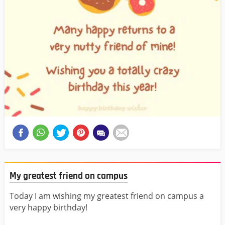
My greatest friend on campus
Today I am wishing my greatest friend on campus a
very happy birthday!