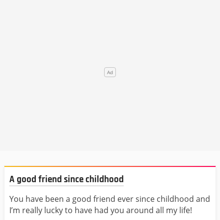
A good friend since childhood
You have been a good friend ever since childhood and
I’m really lucky to have had you around all my life!