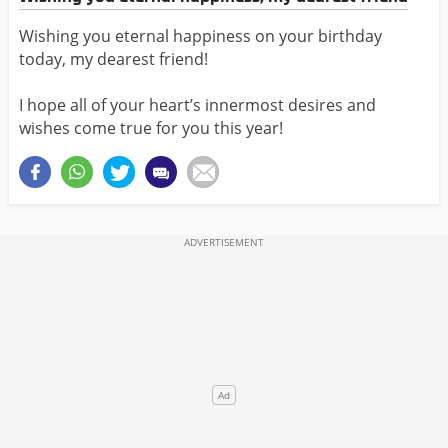
Wishing you eternal happiness on your birthday
today, my dearest friend!
I hope all of your heart’s innermost desires and
wishes come true for you this year!