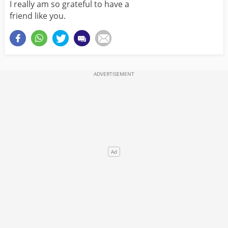
I really am so grateful to have a
friend like you.