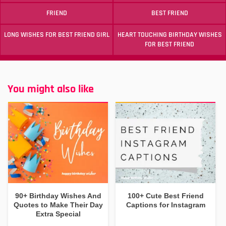
FRIEND
BEST FRIEND
LONG WISHES FOR BEST FRIEND GIRL
HEART TOUCHING BIRTHDAY WISHES
FOR BEST FRIEND
You might also like
90+ Birthday Wishes And
100+ Cute Best Friend
Quotes to Make Their Day
Captions for Instagram
Extra Special