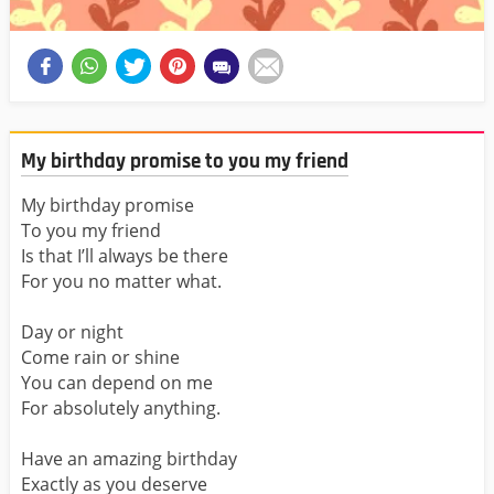
My birthday promise to you my friend
My birthday promise
To you my friend
Is that I’ll always be there
For you no matter what.
Day or night
Come rain or shine
You can depend on me
For absolutely anything.
Have an amazing birthday
Exactly as you deserve