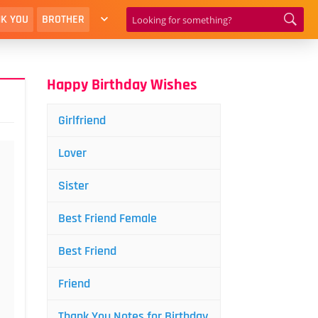
K YOU
BROTHER
Happy Birthday Wishes
Girlfriend
Lover
Sister
Best Friend Female
Best Friend
Friend
Thank You Notes for Birthday