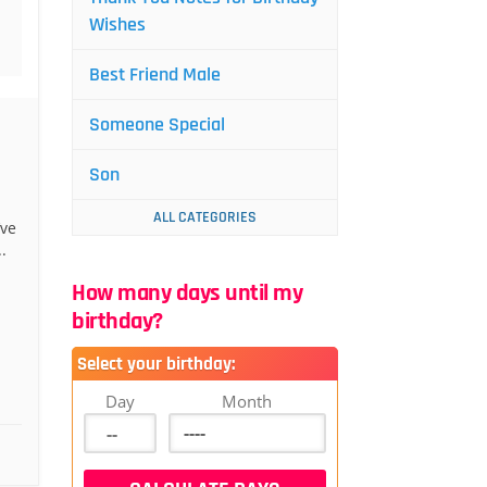
Wishes
Best Friend Male
Someone Special
Son
ALL CATEGORIES
’ve
.
How many days until my
birthday?
Select your birthday:
Day
Month