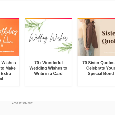
y Wishes
70+ Wonderful
70 Sister Quotes
 to Make
Wedding Wishes to
Celebrate You
 Extra
Write in a Card
Special Bond
al