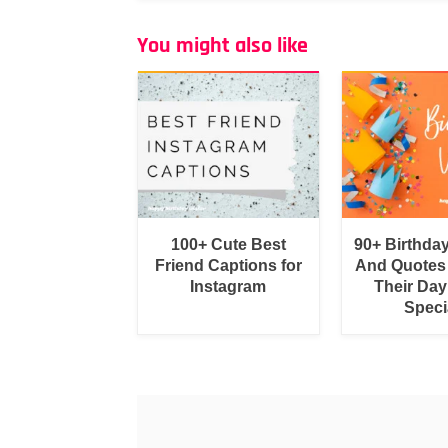
You might also like
100+ Cute Best
90+ Birthda
Friend Captions for
And Quotes
Instagram
Their Day
Speci