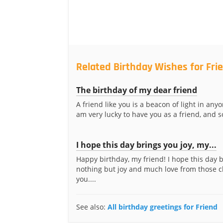
Related Birthday Wishes for Fri
The birthday of my dear friend
A friend like you is a beacon of light in anyon
am very lucky to have you as a friend, and so
I hope this day brings you joy, my...
Happy birthday, my friend! I hope this day 
nothing but joy and much love from those cl
you....
See also:
All birthday greetings for Friend