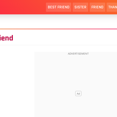
BEST FRIEND
SISTER
FRIEND
THAN
riend