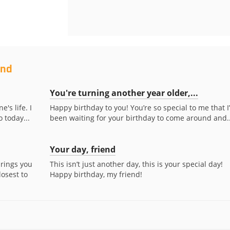
end
You're turning another year older,...
e's life. I
Happy birthday to you! You’re so special to me that I
 today...
been waiting for your birthday to come around and..
Your day, friend
brings you
This isn’t just another day, this is your special day!
osest to
Happy birthday, my friend!