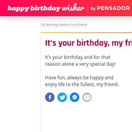
135 Birthday Wishes For A Friend
It’s your birthday, my f
It’s your birthday and for that
reason alone a very special day!
Have fun, always be happy and
enjoy life to the fullest, my friend.