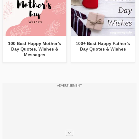
100 Best Happy Mother’s
100+ Best Happy Father’s
Day Quotes, Wishes &
Day Quotes & Wishes
Messages