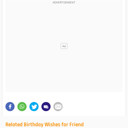
Related Birthday Wishes for Friend