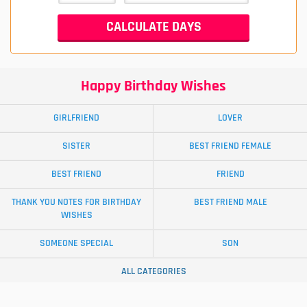
Happy Birthday Wishes
GIRLFRIEND
LOVER
SISTER
BEST FRIEND FEMALE
BEST FRIEND
FRIEND
THANK YOU NOTES FOR BIRTHDAY
BEST FRIEND MALE
WISHES
SOMEONE SPECIAL
SON
ALL CATEGORIES