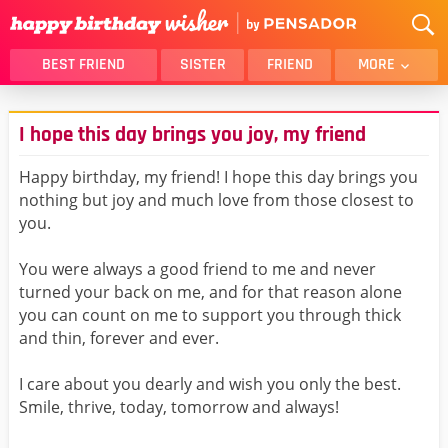
BEST FRIEND
SISTER
FRIEND
MORE
THANK YOU
BROTHER
I hope this day brings you joy, my friend
DAUGHTER
SON
HUSBAND
FUNNY
Happy birthday, my friend! I hope this day brings you
nothing but joy and much love from those closest to
LOVER
WIFE
you.
MOM
DAD
GIRLFRIEND
BOYFRIEND
You were always a good friend to me and never
turned your back on me, and for that reason alone
BELATED
NIECE
you can count on me to support you through thick
BEST FRIEND FEMALE
BEST FRIEND MALE
and thin, forever and ever.
ALL CATEGORIES
I care about you dearly and wish you only the best.
Smile, thrive, today, tomorrow and always!