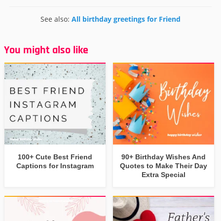
See also:
All birthday greetings for Friend
You might also like
100+ Cute Best Friend
90+ Birthday Wishes And
Captions for Instagram
Quotes to Make Their Day
Extra Special