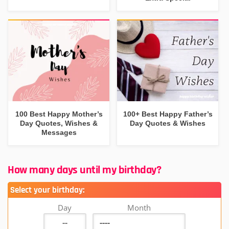
100 Best Happy Mother’s
100+ Best Happy Father’s
Day Quotes, Wishes &
Day Quotes & Wishes
Messages
How many days until my birthday?
Select your birthday:
Day
Month