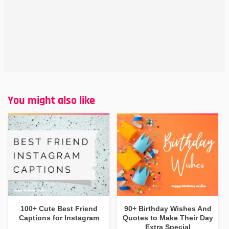
You might also like
100+ Cute Best Friend
90+ Birthday Wishes And
Captions for Instagram
Quotes to Make Their Day
Extra Special