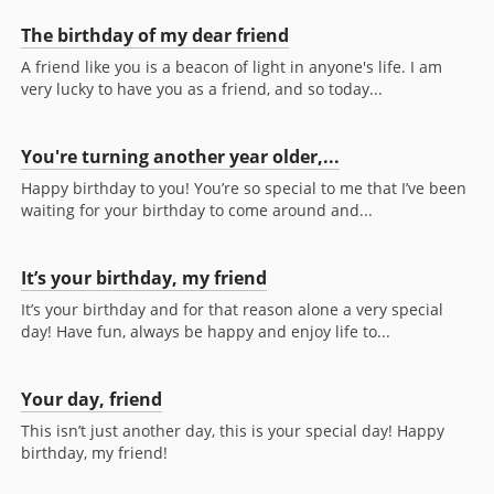
The birthday of my dear friend
A friend like you is a beacon of light in anyone's life. I am
very lucky to have you as a friend, and so today...
You're turning another year older,...
Happy birthday to you! You’re so special to me that I’ve been
waiting for your birthday to come around and...
It’s your birthday, my friend
It’s your birthday and for that reason alone a very special
day! Have fun, always be happy and enjoy life to...
Your day, friend
This isn’t just another day, this is your special day! Happy
birthday, my friend!