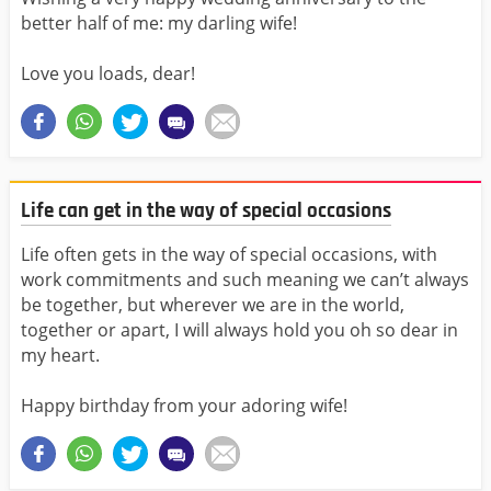
better half of me: my darling wife!
Love you loads, dear!
Life can get in the way of special occasions
Life often gets in the way of special occasions, with
work commitments and such meaning we can’t always
be together, but wherever we are in the world,
together or apart, I will always hold you oh so dear in
my heart.
Happy birthday from your adoring wife!