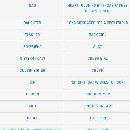
DAD
HEART TOUCHING BIRTHDAY WISHES
FOR BEST FRIEND
DAUGHTER
LONG MESSAGES FOR A BEST FRIEND
TEACHER
BABY GIRL
BOYFRIEND
AUNT
SISTER-IN-LAW
CRUSH GIRL
COUSIN SISTER
CRUSH
SIR
1ST BIRTHDAY WISHES FOR SON
COUSIN
SON FROM MOM
GIRLS
BROTHER-IN-LAW
UNCLE
LITTLE GIRL