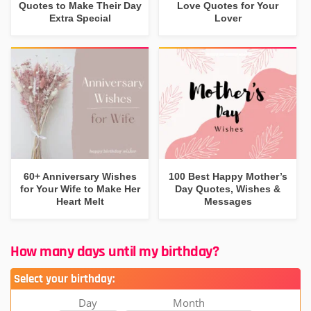
Quotes to Make Their Day
Love Quotes for Your
Extra Special
Lover
60+ Anniversary Wishes
100 Best Happy Mother’s
for Your Wife to Make Her
Day Quotes, Wishes &
Heart Melt
Messages
How many days until my birthday?
Select your birthday:
Day
Month