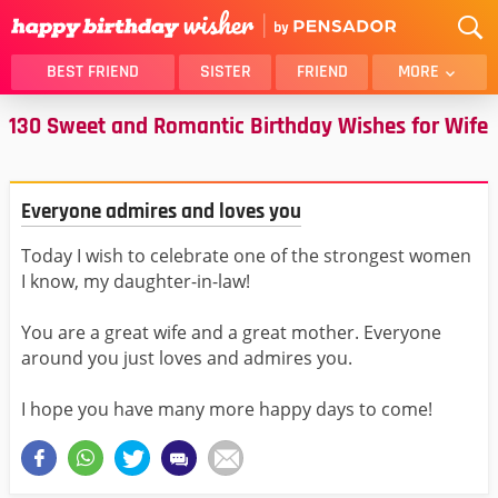
BEST FRIEND
SISTER
FRIEND
MORE
130 Sweet and Romantic Birthday Wishes for Wife
THANK YOU
BROTHER
DAUGHTER
SON
HUSBAND
FUNNY
Everyone admires and loves you
LOVER
WIFE
Today I wish to celebrate one of the strongest women
MOM
DAD
I know, my daughter-in-law!
GIRLFRIEND
BOYFRIEND
BELATED
NIECE
You are a great wife and a great mother. Everyone
around you just loves and admires you.
BEST FRIEND FEMALE
BEST FRIEND MALE
ALL CATEGORIES
I hope you have many more happy days to come!