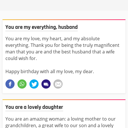
You are my everything, husband
You are my love, my heart, and my absolute
everything. Thank you for being the truly magnificent
man that you are and the best husband that a wife
could wish for.
Happy birthday with all my love, my dear.
You are a lovely daughter
You are an amazing woman: a loving mother to our
grandchildren, a great wife to our son and a lovely