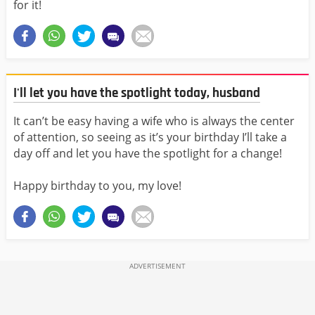
for it!
I'll let you have the spotlight today, husband
It can’t be easy having a wife who is always the center
of attention, so seeing as it’s your birthday I’ll take a
day off and let you have the spotlight for a change!
Happy birthday to you, my love!