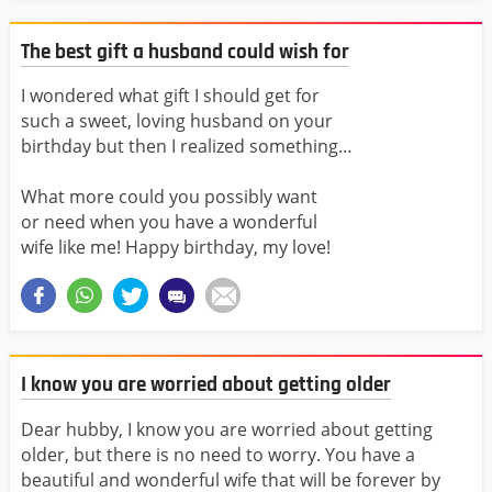
The best gift a husband could wish for
I wondered what gift I should get for
such a sweet, loving husband on your
birthday but then I realized something…
What more could you possibly want
or need when you have a wonderful
wife like me! Happy birthday, my love!
I know you are worried about getting older
Dear hubby, I know you are worried about getting
older, but there is no need to worry. You have a
beautiful and wonderful wife that will be forever by