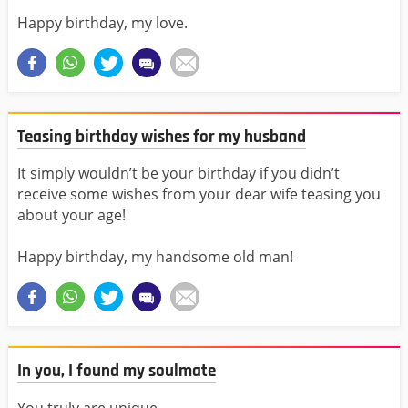
Happy birthday, my love.
Teasing birthday wishes for my husband
It simply wouldn’t be your birthday if you didn’t
receive some wishes from your dear wife teasing you
about your age!
Happy birthday, my handsome old man!
In you, I found my soulmate
You truly are unique