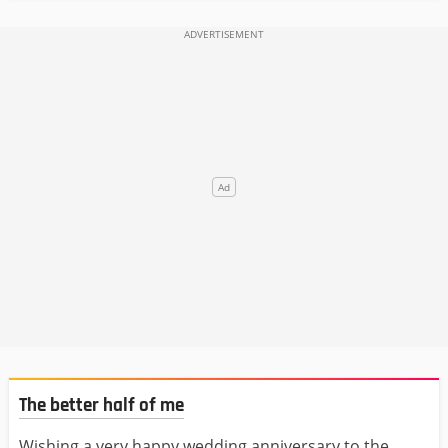
The better half of me
Wishing a very happy wedding anniversary to the