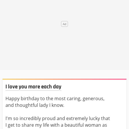
I love you more each day
Happy birthday to the most caring, generous,
and thoughtful lady I know.
I'm so incredibly proud and extremely lucky that
I get to share my life with a beautiful woman as