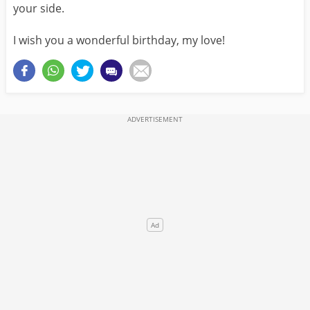
your side.
I wish you a wonderful birthday, my love!