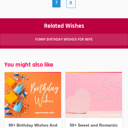
7
8
Related Wishes
FUNNY BIRTHDAY WISHES FOR WIFE
You might also like
90+ Birthday Wishes And
50+ Sweet and Romantic