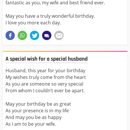
fantastic as you, my wife and best friend ever.
May you have a truly wonderful birthday.
I love you more each day.
A special wish for a special husband
Husband, this year for your birthday
My wishes truly come from the heart
As you are someone so very special
From whom I couldn’t ever be apart.
May your birthday be as great
As your presence is in my life
And may you be as happy
As I am to be your wife.