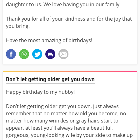
daughter to us. We love having you in our family.
Thank you for all of your kindness and for the joy that
you bring.
Have the most amazing of birthdays!
Don’t let getting older get you down
Happy birthday to my hubby!
Don’t let getting older get you down, just always
remember that no matter how old you become, no
matter how many wrinkles or gray hairs start to
appear, at least you’ll always have a beautiful,
gorgeous, young-looking wife by your side to make up