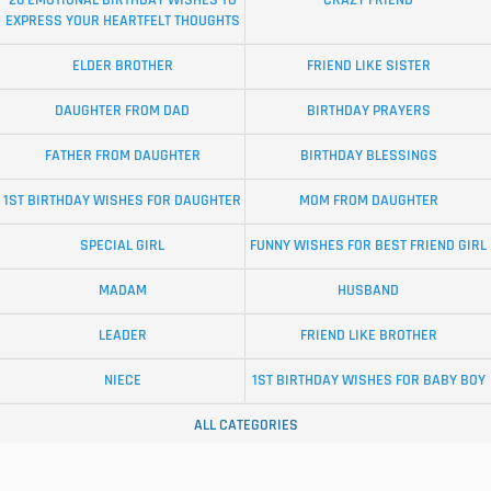
20 EMOTIONAL BIRTHDAY WISHES TO
CRAZY FRIEND
EXPRESS YOUR HEARTFELT THOUGHTS
ELDER BROTHER
FRIEND LIKE SISTER
DAUGHTER FROM DAD
BIRTHDAY PRAYERS
FATHER FROM DAUGHTER
BIRTHDAY BLESSINGS
1ST BIRTHDAY WISHES FOR DAUGHTER
MOM FROM DAUGHTER
SPECIAL GIRL
FUNNY WISHES FOR BEST FRIEND GIRL
MADAM
HUSBAND
LEADER
FRIEND LIKE BROTHER
NIECE
1ST BIRTHDAY WISHES FOR BABY BOY
ALL CATEGORIES