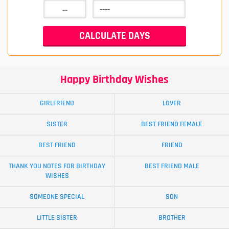
Happy Birthday Wishes
GIRLFRIEND
LOVER
SISTER
BEST FRIEND FEMALE
BEST FRIEND
FRIEND
THANK YOU NOTES FOR BIRTHDAY
BEST FRIEND MALE
WISHES
SOMEONE SPECIAL
SON
LITTLE SISTER
BROTHER