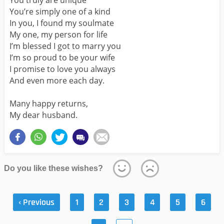
You’re simply one of a kind
In you, I found my soulmate
My one, my person for life
I’m blessed I got to marry you
I’m so proud to be your wife
I promise to love you always
And even more each day.
Many happy returns,
My dear husband.
Do you like these wishes?
‹ Previous
1
2
3
4
5
6