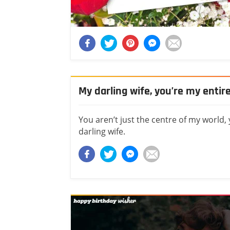
My darling wife, you’re my entir
You aren’t just the centre of my world,
darling wife.