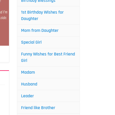
Birthday Blessings
1st Birthday Wishes for
Daughter
Mom from Daughter
Special Girl
Funny Wishes for Best Friend
Girl
Madam
Husband
Leader
Friend like Brother