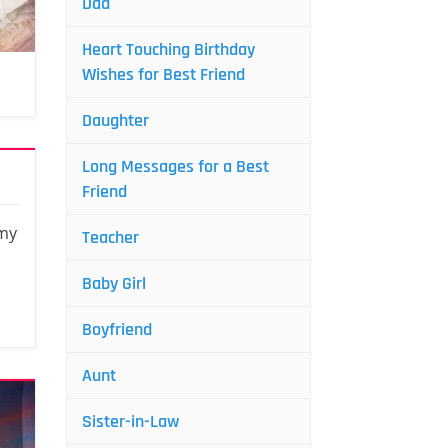
Dad
Heart Touching Birthday
Wishes for Best Friend
Daughter
Long Messages for a Best
Friend
 my
Teacher
Baby Girl
Boyfriend
Aunt
Sister-in-Law