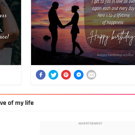
ve of my life