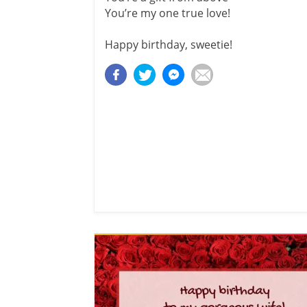
You’re my one true love!
Happy birthday, sweetie!