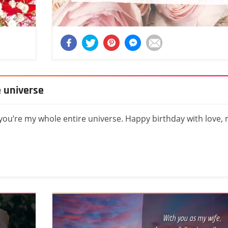
e universe
 you’re my whole entire universe. Happy birthday with love,