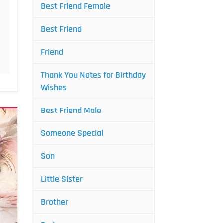
Best Friend Female
Best Friend
Friend
Thank You Notes for Birthday
Wishes
Best Friend Male
Someone Special
Son
Little Sister
Brother