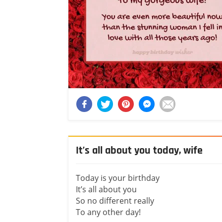
It’s all about you today, wife
Today is your birthday
It’s all about you
So no different really
To any other day!