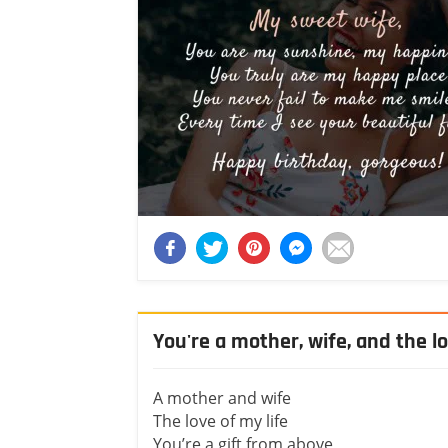
You're a mother, wife, and the lo
A mother and wife
The love of my life
You’re a gift from above