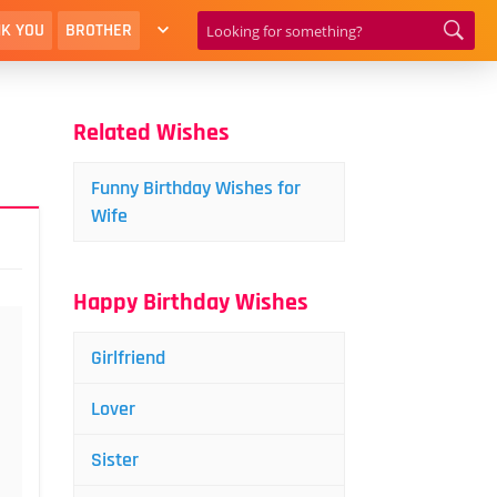
K YOU
BROTHER
Related Wishes
Funny Birthday Wishes for
Wife
Happy Birthday Wishes
Girlfriend
Lover
Sister