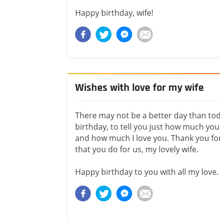
Happy birthday, wife!
Wishes with love for my wife
There may not be a better day than to
birthday, to tell you just how much y
and how much I love you. Thank you fo
that you do for us, my lovely wife.
Happy birthday to you with all my love.