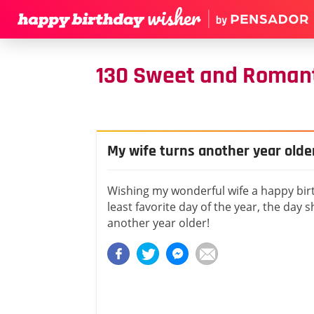
130 Sweet and Romanti
My wife turns another year olde
Wishing my wonderful wife a happy bir
least favorite day of the year, the day 
another year older!