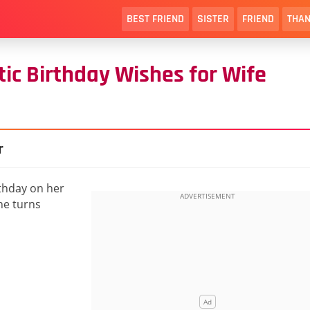
BEST FRIEND
SISTER
FRIEND
THAN
c Birthday Wishes for Wife
r
thday on her
she turns