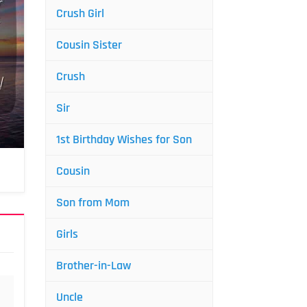
Crush Girl
Cousin Sister
Crush
Sir
1st Birthday Wishes for Son
Cousin
Son from Mom
Girls
Brother-in-Law
Uncle