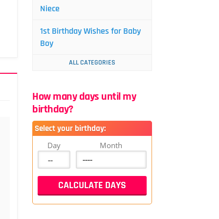
Niece
1st Birthday Wishes for Baby
Boy
ALL CATEGORIES
How many days until my
birthday?
Select your birthday:
Day
Month