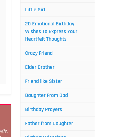
Little Girl
20 Emotional Birthday
Wishes To Express Your
Heartfelt Thoughts
Crazy Friend
Elder Brother
Friend like Sister
Daughter From Dad
Birthday Prayers
Father from Daughter