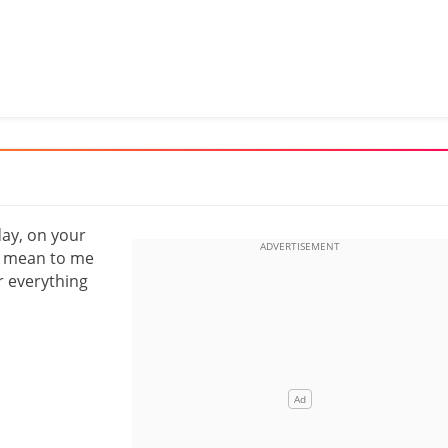
day, on your
ou mean to me
r everything