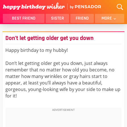
BEST FRIEND
SISTER
FRIEND
MORE
THANK YOU
BROTHER
Don’t let getting older get you down
DAUGHTER
SON
HUSBAND
FUNNY
Happy birthday to my hubby!
LOVER
WIFE
Don’t let getting older get you down, just always
MOM
DAD
remember that no matter how old you become, no
GIRLFRIEND
BOYFRIEND
matter how many wrinkles or gray hairs start to
appear, at least you’ll always have a beautiful,
BELATED
NIECE
gorgeous, young-looking wife by your side to make up
BEST FRIEND FEMALE
BEST FRIEND MALE
for it!
ALL CATEGORIES