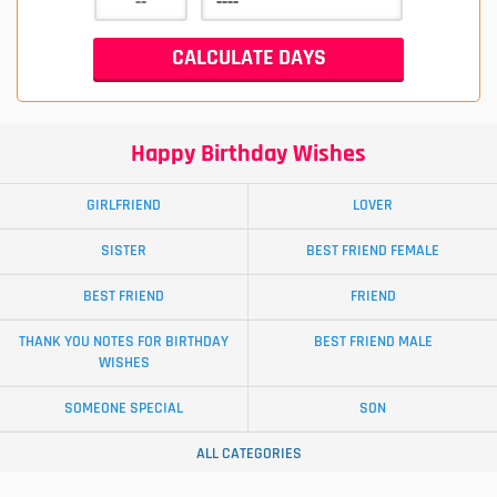
Happy Birthday Wishes
GIRLFRIEND
LOVER
SISTER
BEST FRIEND FEMALE
BEST FRIEND
FRIEND
THANK YOU NOTES FOR BIRTHDAY
BEST FRIEND MALE
WISHES
SOMEONE SPECIAL
SON
ALL CATEGORIES