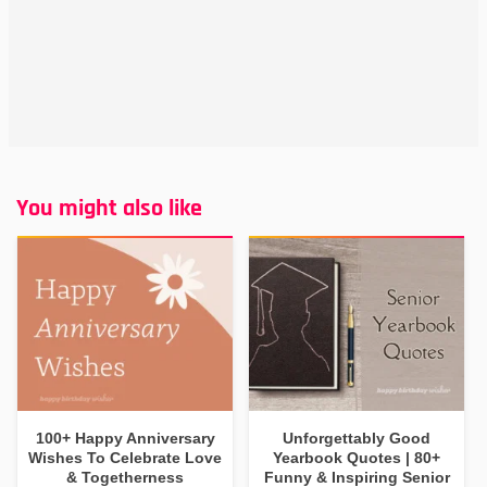
You might also like
100+ Happy Anniversary
Unforgettably Good
Wishes To Celebrate Love
Yearbook Quotes | 80+
& Togetherness
Funny & Inspiring Senior