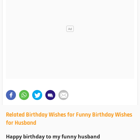
Related Birthday Wishes for Funny Birthday Wishes
for Husband
Happy birthday to my funny husband