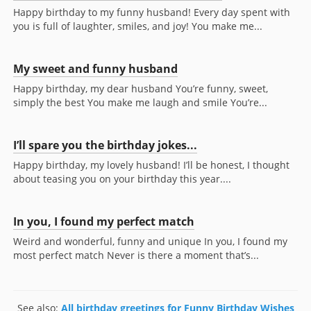
Happy birthday to my funny husband! Every day spent with
you is full of laughter, smiles, and joy! You make me...
My sweet and funny husband
Happy birthday, my dear husband You’re funny, sweet,
simply the best You make me laugh and smile You’re...
I’ll spare you the birthday jokes...
Happy birthday, my lovely husband! I’ll be honest, I thought
about teasing you on your birthday this year....
In you, I found my perfect match
Weird and wonderful, funny and unique In you, I found my
most perfect match Never is there a moment that’s...
See also:
All birthday greetings for Funny Birthday Wishes