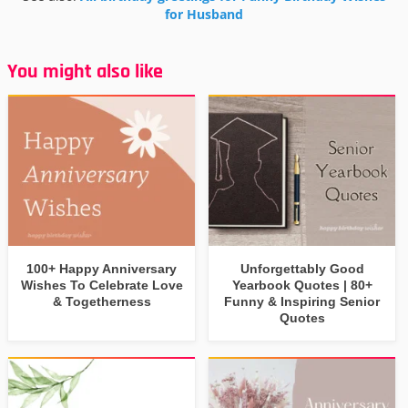
for Husband
You might also like
100+ Happy Anniversary
Unforgettably Good
Wishes To Celebrate Love
Yearbook Quotes | 80+
& Togetherness
Funny & Inspiring Senior
Quotes