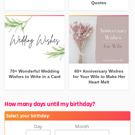
Quotes
70+ Wonderful Wedding
60+ Anniversary Wishes
Wishes to Write in a Card
for Your Wife to Make Her
Heart Melt
How many days until my birthday?
Select your birthday:
Day
Month