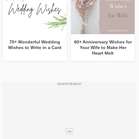
70+ Wonderful Wedding
60+ Anniversary Wishes for
Wishes to Write in a Card
Your Wife to Make Her
Heart Melt