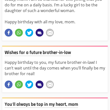
do for me on a daily basis. I’m a lucky girl to be the
daughter of such a wonderful woman.
Happy birthday with all my love, mom.
Wishes for a future brother-in-law
Happy birthday to you, my future brother-in-law! I
can’t wait until the day comes when you’ll finally be my
brother for real!
You'll always be top in my heart, mom