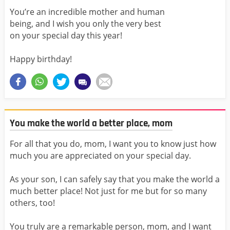
You’re an incredible mother and human
being, and I wish you only the very best
on your special day this year!
Happy birthday!
You make the world a better place, mom
For all that you do, mom, I want you to know just how
much you are appreciated on your special day.
As your son, I can safely say that you make the world a
much better place! Not just for me but for so many
others, too!
You truly are a remarkable person, mom, and I want