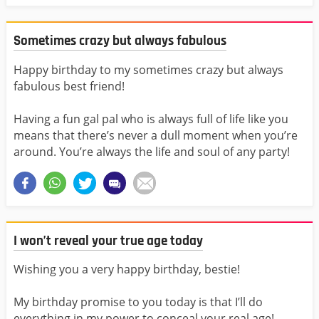
Sometimes crazy but always fabulous
Happy birthday to my sometimes crazy but always
fabulous best friend!
Having a fun gal pal who is always full of life like you
means that there’s never a dull moment when you’re
around. You’re always the life and soul of any party!
I won’t reveal your true age today
Wishing you a very happy birthday, bestie!
My birthday promise to you today is that I’ll do
everything in my power to conceal your real age!