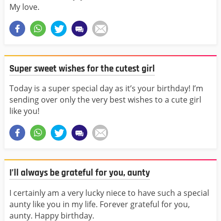
My love.
Super sweet wishes for the cutest girl
Today is a super special day as it’s your birthday! I’m
sending over only the very best wishes to a cute girl
like you!
I’ll always be grateful for you, aunty
I certainly am a very lucky niece to have such a special
aunty like you in my life. Forever grateful for you,
aunty. Happy birthday.