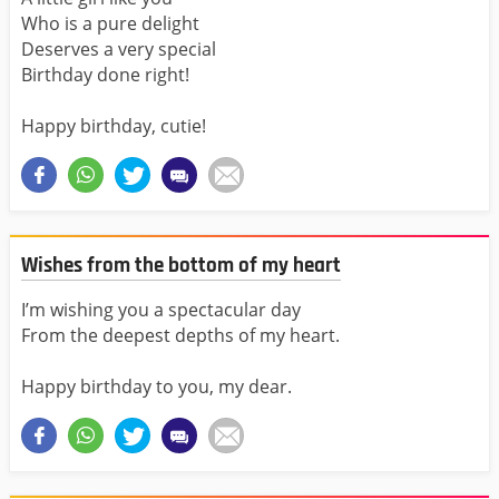
Who is a pure delight
Deserves a very special
Birthday done right!
Happy birthday, cutie!
Wishes from the bottom of my heart
I’m wishing you a spectacular day
From the deepest depths of my heart.
Happy birthday to you, my dear.