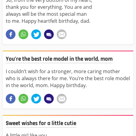
So, from the very bottom of my heart,
thank you for everything. You are and
always will be the most special man
to me. Happy heartfelt birthday, dad.
You’re the best role model in the world, mom
I couldn’t wish for a stronger, more caring mother
who is always there for me. You’re the best role model
in the world, mom. Happy birthday.
Sweet wishes for a little cutie
A little girl like you