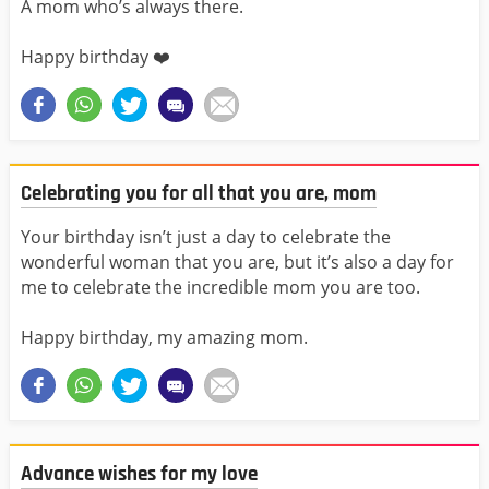
A mom who’s always there.
Happy birthday ❤️
Celebrating you for all that you are, mom
Your birthday isn’t just a day to celebrate the
wonderful woman that you are, but it’s also a day for
me to celebrate the incredible mom you are too.
Happy birthday, my amazing mom.
Advance wishes for my love