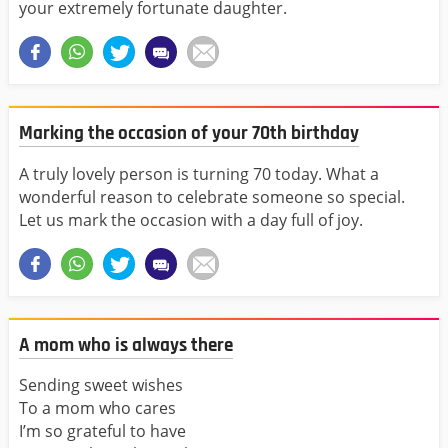
your extremely fortunate daughter.
Marking the occasion of your 70th birthday
A truly lovely person is turning 70 today. What a
wonderful reason to celebrate someone so special.
Let us mark the occasion with a day full of joy.
A mom who is always there
Sending sweet wishes
To a mom who cares
I’m so grateful to have