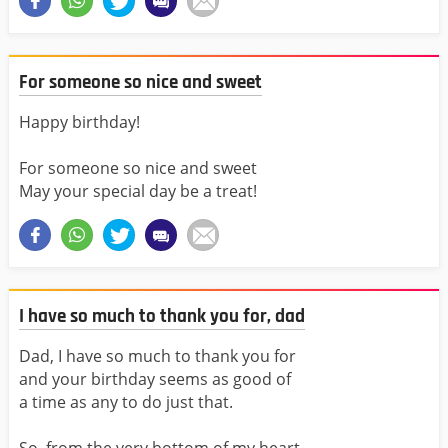
For someone so nice and sweet
Happy birthday!
For someone so nice and sweet
May your special day be a treat!
I have so much to thank you for, dad
Dad, I have so much to thank you for
and your birthday seems as good of
a time as any to do just that.