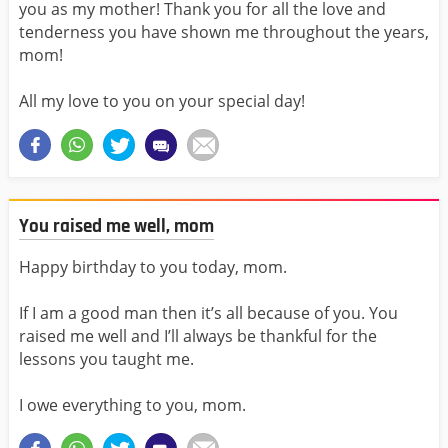
you as my mother! Thank you for all the love and
tenderness you have shown me throughout the years,
mom!
All my love to you on your special day!
You raised me well, mom
Happy birthday to you today, mom.
If I am a good man then it’s all because of you. You
raised me well and I’ll always be thankful for the
lessons you taught me.
I owe everything to you, mom.