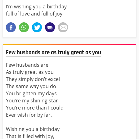
I’m wishing you a birthday
full of love and full of joy.
Few husbands are as truly great as you
Few husbands are
As truly great as you
They simply don’t excel
The same way you do
You brighten my days
You’re my shining star
You’re more than I could
Ever wish for by far.
Wishing you a birthday
That is filled with joy,