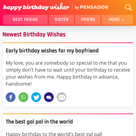
BEST FRIEND
SISTER
FRIEND
MORE
Newest Birthday Wishes
THANK YOU
BROTHER
DAUGHTER
SON
Early birthday wishes for my boyfriend
HUSBAND
FUNNY
LOVER
WIFE
My love, you are somebody so special to me that you
simply don’t have to wait until your birthday to receive
MOM
DAD
your wishes from me. Happy birthday in advance,
GIRLFRIEND
BOYFRIEND
handsome!
BELATED
NIECE
BEST FRIEND FEMALE
BEST FRIEND MALE
ALL CATEGORIES
The best gal pal in the world
Happy birthday to the world’s best gal pal!