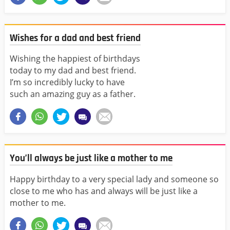
Wishes for a dad and best friend
Wishing the happiest of birthdays
today to my dad and best friend.
I’m so incredibly lucky to have
such an amazing guy as a father.
You’ll always be just like a mother to me
Happy birthday to a very special lady and someone so
close to me who has and always will be just like a
mother to me.