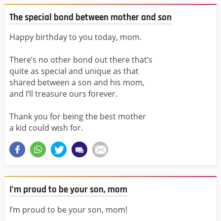
The special bond between mother and son
Happy birthday to you today, mom.
There’s no other bond out there that’s
quite as special and unique as that
shared between a son and his mom,
and I’ll treasure ours forever.
Thank you for being the best mother
a kid could wish for.
I’m proud to be your son, mom
I’m proud to be your son, mom!