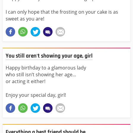
I can only hope that the frosting on your cake is as
sweet as you are!
You still aren't showing your age, girl
Happy birthday to a glamorous lady
who still isn’t showing her age…
or acting it either!
Enjoy your special day, girl!
Everything a best friend should be