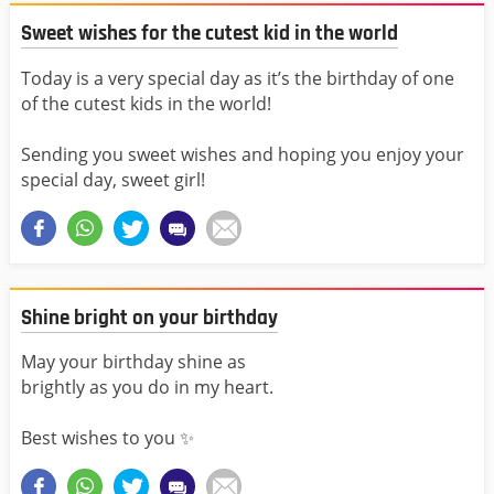
Sweet wishes for the cutest kid in the world
Today is a very special day as it’s the birthday of one
of the cutest kids in the world!
Sending you sweet wishes and hoping you enjoy your
special day, sweet girl!
Shine bright on your birthday
May your birthday shine as
brightly as you do in my heart.
Best wishes to you ✨