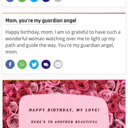
Mom, you’re my guardian angel
Happy birthday, mom. I am so grateful to have such a
wonderful woman watching over me to light up my
path and guide the way. You’re my guardian angel,
mom.