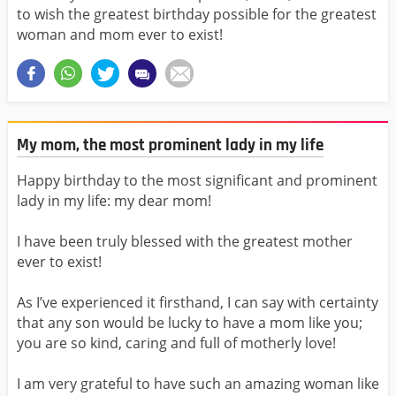
to wish the greatest birthday possible for the greatest
woman and mom ever to exist!
My mom, the most prominent lady in my life
Happy birthday to the most significant and prominent
lady in my life: my dear mom!
I have been truly blessed with the greatest mother
ever to exist!
As I’ve experienced it firsthand, I can say with certainty
that any son would be lucky to have a mom like you;
you are so kind, caring and full of motherly love!
I am very grateful to have such an amazing woman like