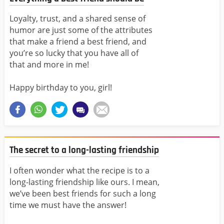
Loyalty, trust, and a shared sense of
humor are just some of the attributes
that make a friend a best friend, and
you’re so lucky that you have all of
that and more in me!
Happy birthday to you, girl!
The secret to a long-lasting friendship
I often wonder what the recipe is to a
long-lasting friendship like ours. I mean,
we’ve been best friends for such a long
time we must have the answer!