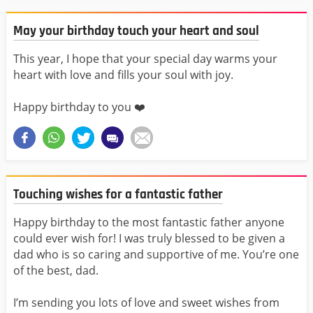
May your birthday touch your heart and soul
This year, I hope that your special day warms your
heart with love and fills your soul with joy.
Happy birthday to you ❤️
Touching wishes for a fantastic father
Happy birthday to the most fantastic father anyone
could ever wish for! I was truly blessed to be given a
dad who is so caring and supportive of me. You’re one
of the best, dad.
I’m sending you lots of love and sweet wishes from