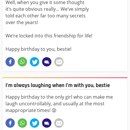
Well, when you give it some thought
it’s quite obvious really… We’ve simply
told each other far too many secrets
over the years!
We’re locked into this friendship for life!
Happy birthday to you, bestie!
I’m always laughing when I’m with you, bestie
Happy birthday to the only girl who can make me
laugh uncontrollably, and usually at the most
inappropriate times! 😜