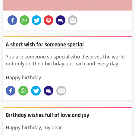
A short wish for someone special
You are someone so special who deserves the world
not only on their birthday but each and every day.
Happy birthday.
Birthday wishes full of love and joy
Happy birthday, my dear.