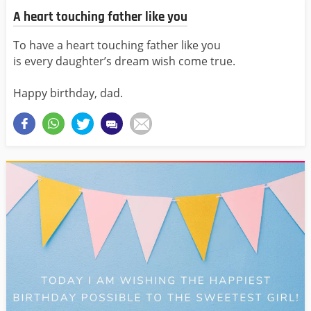
A heart touching father like you
To have a heart touching father like you
is every daughter’s dream wish come true.
Happy birthday, dad.