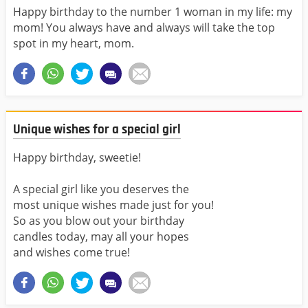
Happy birthday to the number 1 woman in my life: my
mom! You always have and always will take the top
spot in my heart, mom.
Unique wishes for a special girl
Happy birthday, sweetie!
A special girl like you deserves the
most unique wishes made just for you!
So as you blow out your birthday
candles today, may all your hopes
and wishes come true!