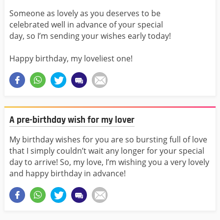
Someone as lovely as you deserves to be
celebrated well in advance of your special
day, so I’m sending your wishes early today!
Happy birthday, my loveliest one!
A pre-birthday wish for my lover
My birthday wishes for you are so bursting full of love
that I simply couldn’t wait any longer for your special
day to arrive! So, my love, I’m wishing you a very lovely
and happy birthday in advance!