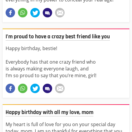
I’m proud to have a crazy best friend like you
Happy birthday, bestie!
Everybody has that one crazy friend who
is always making everyone laugh, and
I’m so proud to say that you’re mine, girl!
Happy birthday with all my love, mom
My heart is full of love for you on your special day
today, mom. I am so thankful for everything that you