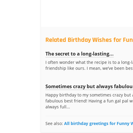
Related Birthday Wishes for Fun
The secret to a long-lasting...
I often wonder what the recipe is to a long-l
friendship like ours. I mean, we’ve been best
Sometimes crazy but always fabulou
Happy birthday to my sometimes crazy but 
fabulous best friend! Having a fun gal pal w
always full...
See also:
All birthday greetings for Funny W