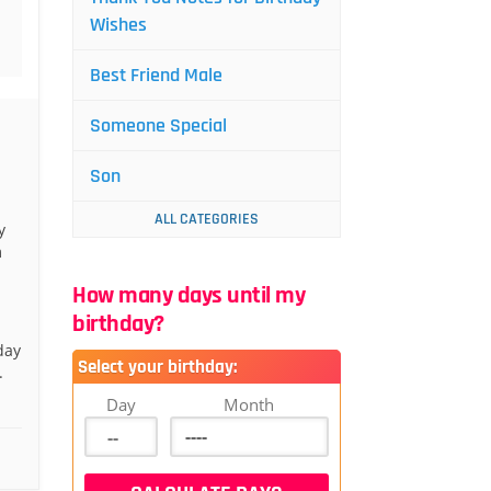
Wishes
Best Friend Male
Someone Special
Son
ALL CATEGORIES
y
m
How many days until my
birthday?
day
Select your birthday:
.
Day
Month