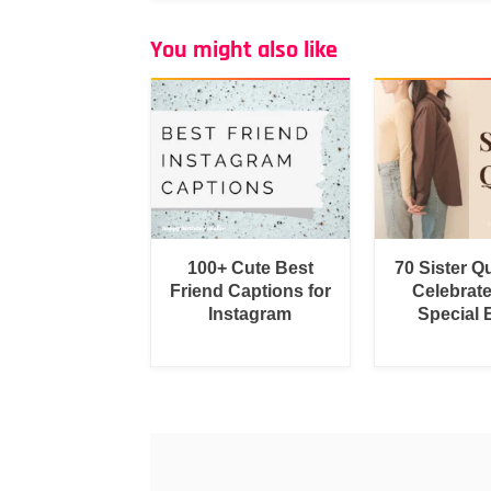
You might also like
100+ Cute Best
70 Sister Q
Friend Captions for
Celebrat
Instagram
Special