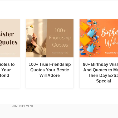
uotes to
100+ True Friendship
90+ Birthday Wis
e Your
Quotes Your Bestie
And Quotes to M
 Bond
Will Adore
Their Day Extr
Special