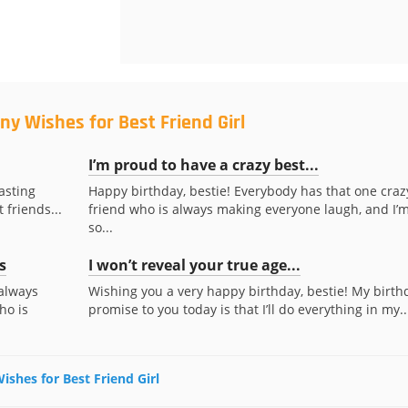
ny Wishes for Best Friend Girl
I’m proud to have a crazy best...
asting
Happy birthday, bestie! Everybody has that one craz
 friends...
friend who is always making everyone laugh, and I’
so...
s
I won’t reveal your true age...
always
Wishing you a very happy birthday, bestie! My birth
ho is
promise to you today is that I’ll do everything in my..
ishes for Best Friend Girl