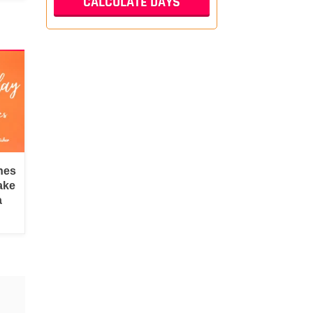
hes
ake
a