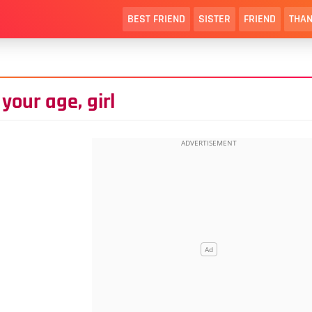
BEST FRIEND
SISTER
FRIEND
THAN
your age, girl