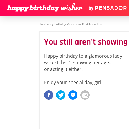
Top Funny Birthday Wishes for Best Friend Girl
You still aren't showing 
Happy birthday to a glamorous lady
who still isn’t showing her age…
or acting it either!
Enjoy your special day, girl!