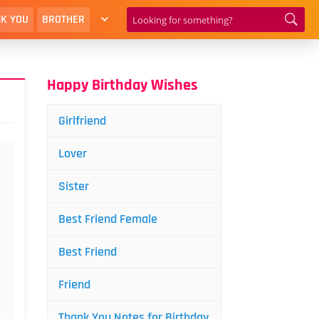
K YOU
BROTHER
Happy Birthday Wishes
Girlfriend
Lover
Sister
Best Friend Female
Best Friend
Friend
Thank You Notes for Birthday