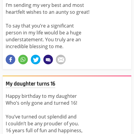
I’m sending my very best and most
heartfelt wishes to an aunty so great!
To say that you’re a significant
person in my life would be a huge
understatement. You truly are an
incredible blessing to me.
My daughter turns 16
Happy birthday to my daughter
Who’s only gone and turned 16!
You’ve turned out splendid and
I couldn’t be any prouder of you.
16 years full of fun and happiness,