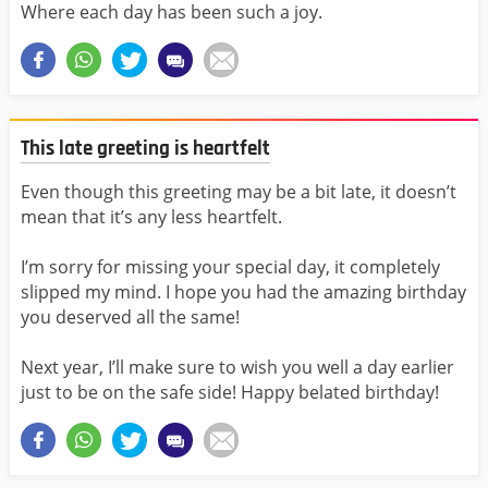
Where each day has been such a joy.
This late greeting is heartfelt
Even though this greeting may be a bit late, it doesn’t
mean that it’s any less heartfelt.
I’m sorry for missing your special day, it completely
slipped my mind. I hope you had the amazing birthday
you deserved all the same!
Next year, I’ll make sure to wish you well a day earlier
just to be on the safe side! Happy belated birthday!