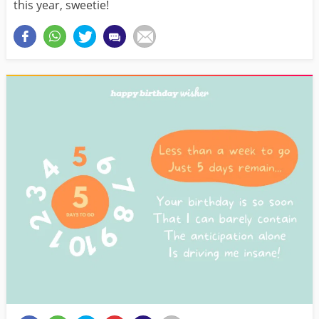
this year, sweetie!