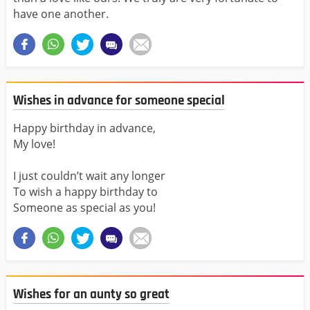
have one another.
Wishes in advance for someone special
Happy birthday in advance,
My love!
I just couldn’t wait any longer
To wish a happy birthday to
Someone as special as you!
Wishes for an aunty so great