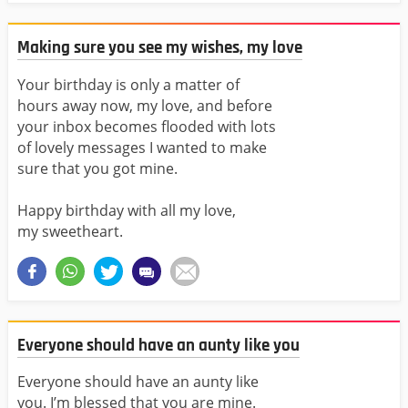
Making sure you see my wishes, my love
Your birthday is only a matter of
hours away now, my love, and before
your inbox becomes flooded with lots
of lovely messages I wanted to make
sure that you got mine.
Happy birthday with all my love,
my sweetheart.
Everyone should have an aunty like you
Everyone should have an aunty like
you. I’m blessed that you are mine.