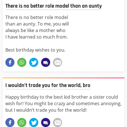
There is no better role model than an aunty
There is no better role model
than an aunty. To me, you will
always be like a mother who
I have learned so much from.
Best birthday wishes to you.
I wouldn’t trade you for the world, bro
Happy birthday to the best kid brother a sister could
wish for! You might be crazy and sometimes annoying,
but I wouldn’t trade you for the world!