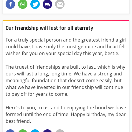
Our friendship will last for all eternity
For a truly special person and the greatest friend a girl
could have, I have only the most genuine and heartfelt
wishes for you on your special day this year, bestie.
The truest of friendships are built to last, which is why
ours will last a long, long time. We have a strong and
meaningful foundation that doesn’t come easily, but
what we have invested in our friendship will continue
to pay off for years to come.
Here’s to you, to us, and to enjoying the bond we have
formed until the end of time. Happy birthday, my dear
best friend.