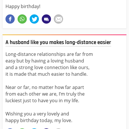
Happy birthday!
A husband like you makes long-distance easier
Long-distance relationships are far from
easy but by having a loving husband
and a strong love connection like ours,
it is made that much easier to handle.
Near or far, no matter how far apart
from each other we are, I’m truly the
luckiest just to have you in my life.
Wishing you a very lovely and
happy birthday today, my love.