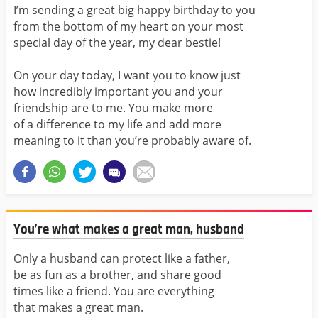
I’m sending a great big happy birthday to you
from the bottom of my heart on your most
special day of the year, my dear bestie!
On your day today, I want you to know just
how incredibly important you and your
friendship are to me. You make more
of a difference to my life and add more
meaning to it than you’re probably aware of.
You’re what makes a great man, husband
Only a husband can protect like a father,
be as fun as a brother, and share good
times like a friend. You are everything
that makes a great man.