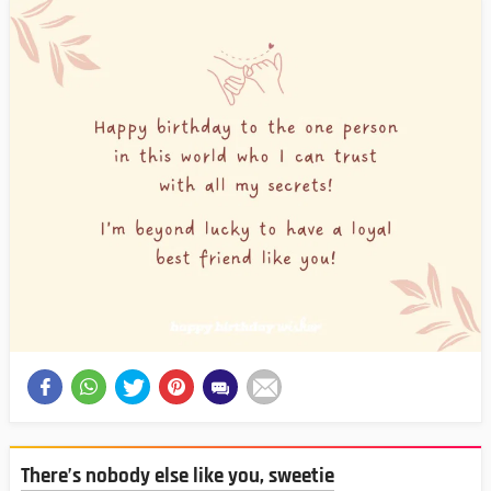
There’s nobody else like you, sweetie