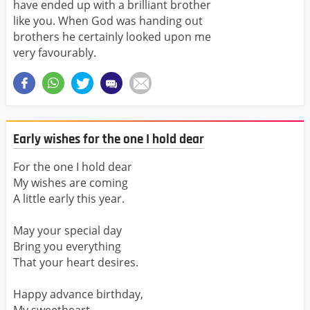
have ended up with a brilliant brother
like you. When God was handing out
brothers he certainly looked upon me
very favourably.
Early wishes for the one I hold dear
For the one I hold dear
My wishes are coming
A little early this year.
May your special day
Bring you everything
That your heart desires.
Happy advance birthday,