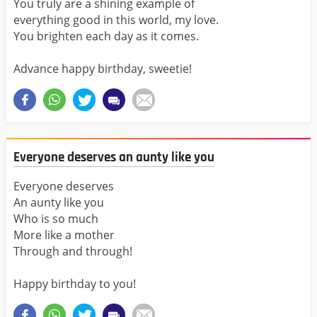
You truly are a shining example of
everything good in this world, my love.
You brighten each day as it comes.
Advance happy birthday, sweetie!
Everyone deserves an aunty like you
Everyone deserves
An aunty like you
Who is so much
More like a mother
Through and through!
Happy birthday to you!