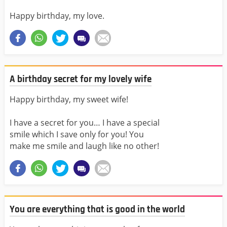
Happy birthday, my love.
A birthday secret for my lovely wife
Happy birthday, my sweet wife!
I have a secret for you… I have a special
smile which I save only for you! You
make me smile and laugh like no other!
You are everything that is good in the world