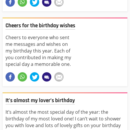
Cheers for the birthday wishes
Cheers to everyone who sent
me messages and wishes on
my birthday this year. Each of
you contributed in making my
special day a memorable one.
It’s almost my lover’s birthday
It’s almost the most special day of the year: the
birthday of my most loved one! I can’t wait to shower
you with love and lots of lovely gifts on your birthday