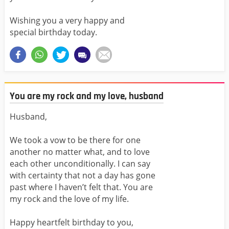
Wishing you a very happy and
special birthday today.
You are my rock and my love, husband
Husband,
We took a vow to be there for one
another no matter what, and to love
each other unconditionally. I can say
with certainty that not a day has gone
past where I haven’t felt that. You are
my rock and the love of my life.
Happy heartfelt birthday to you,