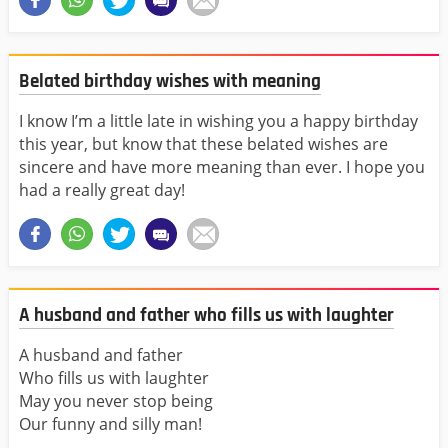
Belated birthday wishes with meaning
I know I’m a little late in wishing you a happy birthday
this year, but know that these belated wishes are
sincere and have more meaning than ever. I hope you
had a really great day!
A husband and father who fills us with laughter
A husband and father
Who fills us with laughter
May you never stop being
Our funny and silly man!