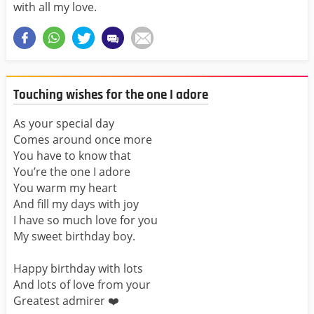
with all my love.
Touching wishes for the one I adore
As your special day
Comes around once more
You have to know that
You’re the one I adore
You warm my heart
And fill my days with joy
I have so much love for you
My sweet birthday boy.
Happy birthday with lots
And lots of love from your
Greatest admirer ❤️