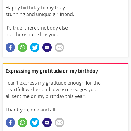
Happy birthday to my truly
stunning and unique girlfriend.
It’s true, there’s nobody else
out there quite like you.
Expressing my gratitude on my birthday
I can’t express my gratitude enough for the
heartfelt wishes and lovely messages you
all sent me on my birthday this year.
Thank you, one and all.