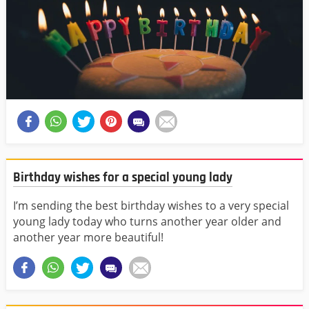
Birthday wishes for a special young lady
I’m sending the best birthday wishes to a very special
young lady today who turns another year older and
another year more beautiful!