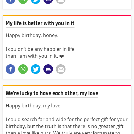
My life is better with you in it
Happy birthday, honey.
I couldn’t be any happier in life
than I am with you in it. ❤️️
We’re lucky to have each other, my love
Happy birthday, my love.
I could search far and wide for the perfect gift for your
birthday, but the truth is that there is no greater gift
than a love like ours. We truly are very fortunate to