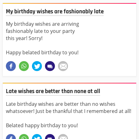
My birthday wishes are fashionably late
My birthday wishes are arriving
fashionably late to your party
this year! Sorry!
Happy belated birthday to you!
Late wishes are better than none at all
Late birthday wishes are better than no wishes
whatsoever! Just be thankful that I remembered at all!
Belated happy birthday to you!