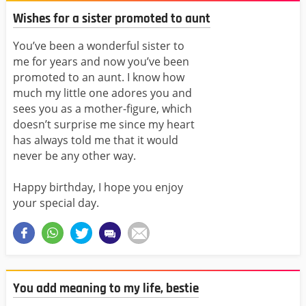
Wishes for a sister promoted to aunt
You’ve been a wonderful sister to
me for years and now you’ve been
promoted to an aunt. I know how
much my little one adores you and
sees you as a mother-figure, which
doesn’t surprise me since my heart
has always told me that it would
never be any other way.
Happy birthday, I hope you enjoy
your special day.
You add meaning to my life, bestie