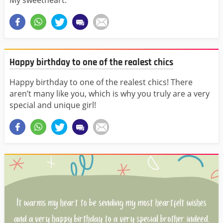
My sweetheart.
Happy birthday to one of the realest chics
Happy birthday to one of the realest chics! There
aren’t many like you, which is why you truly are a very
special and unique girl!