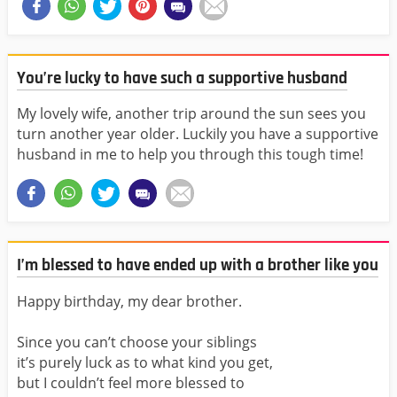
You’re lucky to have such a supportive husband
My lovely wife, another trip around the sun sees you
turn another year older. Luckily you have a supportive
husband in me to help you through this tough time!
I’m blessed to have ended up with a brother like you
Happy birthday, my dear brother.
Since you can’t choose your siblings
it’s purely luck as to what kind you get,
but I couldn’t feel more blessed to