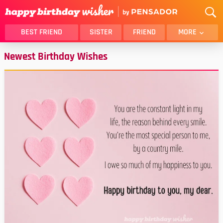
BEST FRIEND
SISTER
FRIEND
MORE
Newest Birthday Wishes
THANK YOU
BROTHER
DAUGHTER
SON
HUSBAND
FUNNY
LOVER
WIFE
MOM
DAD
GIRLFRIEND
BOYFRIEND
BELATED
NIECE
BEST FRIEND FEMALE
BEST FRIEND MALE
ALL CATEGORIES