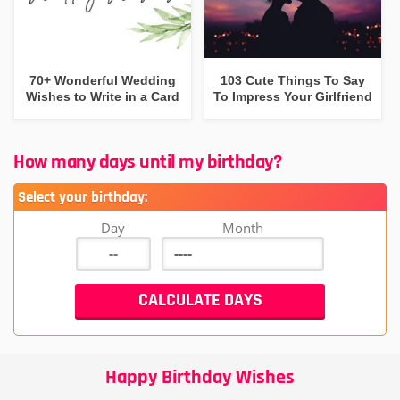
70+ Wonderful Wedding
103 Cute Things To Say
Wishes to Write in a Card
To Impress Your Girlfriend
How many days until my birthday?
Select your birthday:
Day
Month
Happy Birthday Wishes