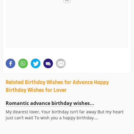
Related Birthday Wishes for Advance Happy
Birthday Wishes for Lover
Romantic advance birthday wishes...
My dearest lover, Your birthday isn’t far away But my heart
just can’t wait To wish you a happy birthday....