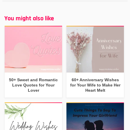
You might also like
50+ Sweet and Romantic
60+ Anniversary Wishes
Love Quotes for Your
for Your Wife to Make Her
Lover
Heart Melt