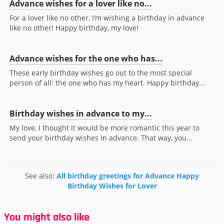
Advance wishes for a lover like no...
For a lover like no other, I’m wishing a birthday in advance
like no other! Happy birthday, my love!
Advance wishes for the one who has...
These early birthday wishes go out to the most special
person of all: the one who has my heart. Happy birthday...
Birthday wishes in advance to my...
My love, I thought it would be more romantic this year to
send your birthday wishes in advance. That way, you...
See also:
All birthday greetings for Advance Happy
Birthday Wishes for Lover
You might also like