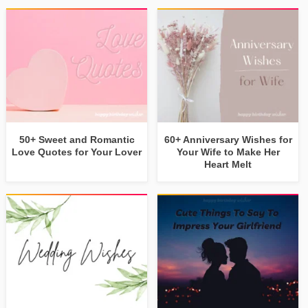
50+ Sweet and Romantic
60+ Anniversary Wishes for
Love Quotes for Your Lover
Your Wife to Make Her
Heart Melt