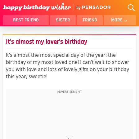
BEST FRIEND
SISTER
FRIEND
MORE
THANK YOU
BROTHER
It’s almost my lover’s birthday
DAUGHTER
SON
HUSBAND
FUNNY
It’s almost the most special day of the year: the
birthday of my most loved one! I can’t wait to shower
LOVER
WIFE
you with love and lots of lovely gifts on your birthday
MOM
DAD
this year, sweetie!
GIRLFRIEND
BOYFRIEND
BELATED
NIECE
BEST FRIEND FEMALE
BEST FRIEND MALE
ALL CATEGORIES