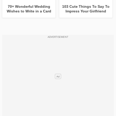
70+ Wonderful Wedding
103 Cute Things To Say To
Wishes to Write in a Card
Impress Your Girlfriend