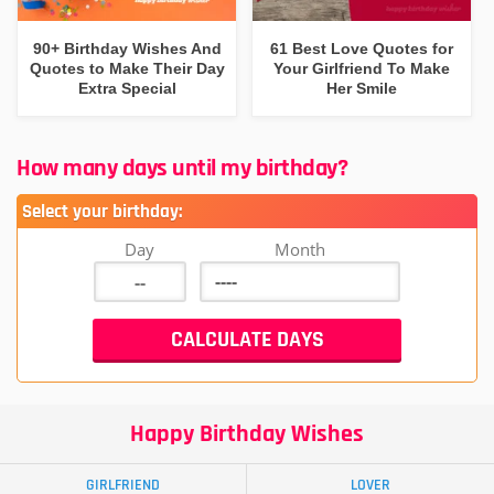
90+ Birthday Wishes And
61 Best Love Quotes for
Quotes to Make Their Day
Your Girlfriend To Make
Extra Special
Her Smile
How many days until my birthday?
Select your birthday:
Day
Month
Happy Birthday Wishes
GIRLFRIEND
LOVER