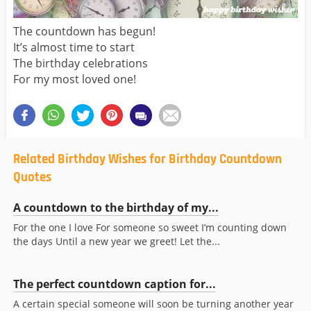
The countdown has begun!
It’s almost time to start
The birthday celebrations
For my most loved one!
Related Birthday Wishes for Birthday Countdown
Quotes
A countdown to the birthday of my...
For the one I love For someone so sweet I’m counting down
the days Until a new year we greet! Let the...
The perfect countdown caption for...
A certain special someone will soon be turning another year