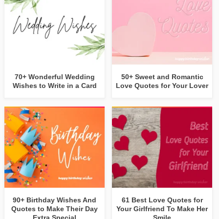
70+ Wonderful Wedding
50+ Sweet and Romantic
Wishes to Write in a Card
Love Quotes for Your Lover
90+ Birthday Wishes And
61 Best Love Quotes for
Quotes to Make Their Day
Your Girlfriend To Make Her
Extra Special
Smile