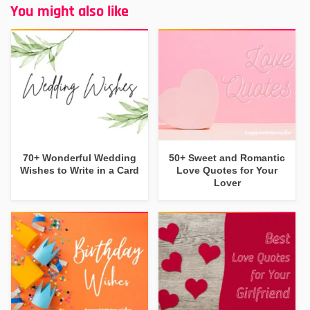
You might also like
70+ Wonderful Wedding
50+ Sweet and Romantic
Wishes to Write in a Card
Love Quotes for Your
Lover