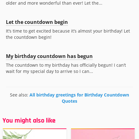
older and more wonderful than ever! Let the...
Let the countdown begin
It’s time to get excited because it’s almost your birthday! Let
the countdown begin!
My birthday countdown has begun
The countdown to my birthday has officially begun! I can’t
wait for my special day to arrive so I can...
See also:
All birthday greetings for Birthday Countdown
Quotes
You might also like