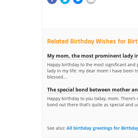
Related Birthday Wishes for Bi
My mom, the most prominent lady in
Happy birthday to the most significant and
lady in my life: my dear mom! I have been t
blessed...
The special bond between mother and
Happy birthday to you today, mom. There’s 
bond out there that’s quite as special and u
See also:
All birthday greetings for Birth