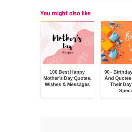
You might also like
100 Best Happy
90+ Birthda
Mother’s Day Quotes,
And Quotes
Wishes & Messages
Their Day
Speci