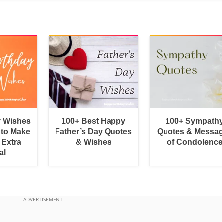
y Wishes
100+ Best Happy
100+ Sympath
 to Make
Father’s Day Quotes
Quotes & Messa
 Extra
& Wishes
of Condolenc
al