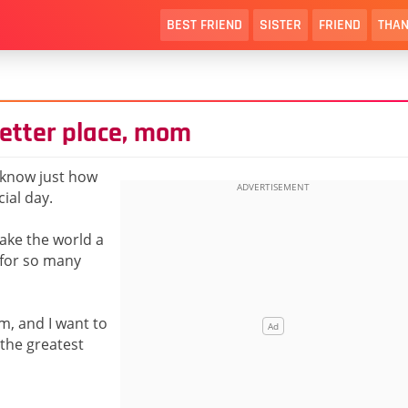
BEST FRIEND
SISTER
FRIEND
THAN
etter place, mom
o know just how
ial day.
make the world a
 for so many
m, and I want to
 the greatest