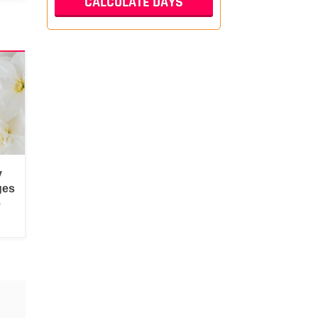
y
ges
e