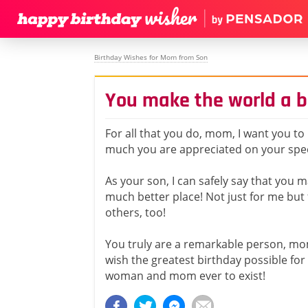
Birthday Wishes for Mom from Son
You make the world a b
For all that you do, mom, I want you t
much you are appreciated on your spec
As your son, I can safely say that you 
much better place! Not just for me but
others, too!
You truly are a remarkable person, mo
wish the greatest birthday possible for
woman and mom ever to exist!