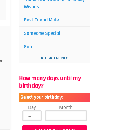
Wishes
Best Friend Male
Someone Special
Son
ALL CATEGORIES
an
.
How many days until my
birthday?
Select your birthday:
Day
Month