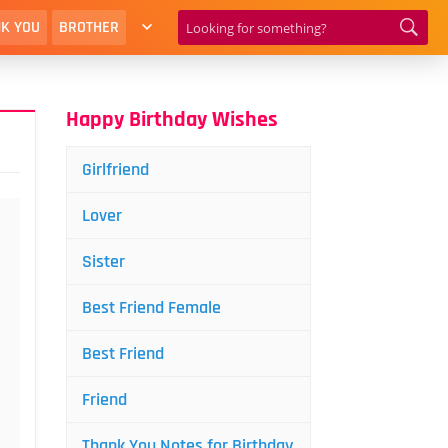
K YOU
BROTHER
Happy Birthday Wishes
Girlfriend
Lover
Sister
Best Friend Female
Best Friend
Friend
Thank You Notes for Birthday