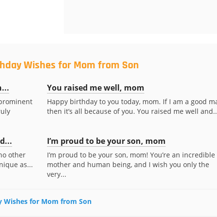
rthday Wishes for Mom from Son
...
You raised me well, mom
 prominent
Happy birthday to you today, mom. If I am a good m
ruly
then it’s all because of you. You raised me well and..
...
I’m proud to be your son, mom
no other
I’m proud to be your son, mom! You’re an incredible
nique as...
mother and human being, and I wish you only the
very...
day Wishes for Mom from Son